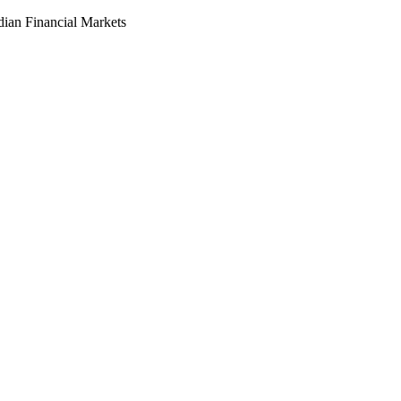
dian Financial Markets