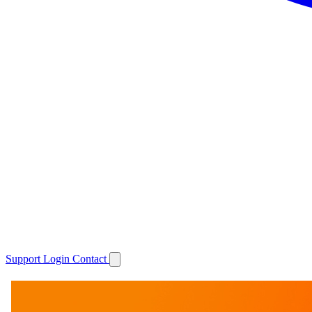
Support
Login
Contact