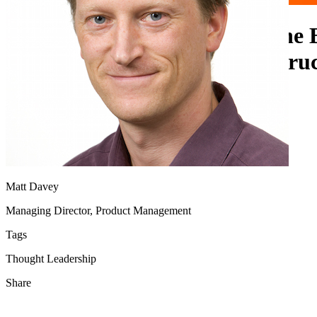
OPRA 96-line Expansion: The 
Boost in Latency and Infrastru
Requirements
Matt Davey
Managing Director, Product Management
Tags
Thought Leadership
Share