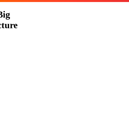
Big
cture