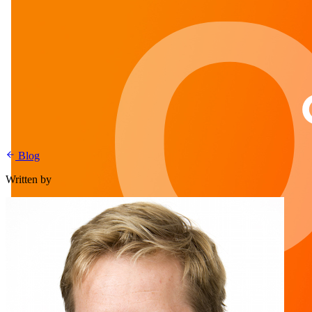
Blog
Written by