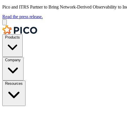
Pico and ITRS Partner to Bring Network-Derived Observability to In
Read the press release.
Products
Company
Resources