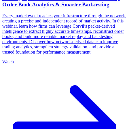
Order Book Analytics & Smarter Backtesting
Every market event reaches your infrastructure through the network,
creating a precise and independent record of market activity. In this
webinar, learn how firms can leverage Corvil’s packet-derived
intelligence to extract highly accurate timestamps, reconstruct order
books, and build more reliable market replay and backtesting
environments. Discover how network-derived data can improve
trading analytics, strengthen strategy validation, and provide a
trusted foundation for performance measurement.
Watch