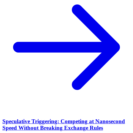
Speculative Triggering: Competing at Nanosecond
Speed Without Breaking Exchange Rules