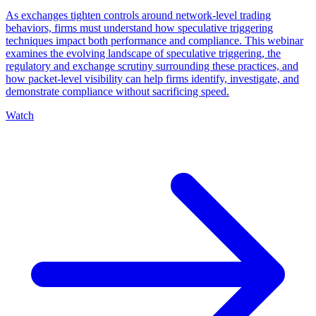
As exchanges tighten controls around network-level trading
behaviors, firms must understand how speculative triggering
techniques impact both performance and compliance. This webinar
examines the evolving landscape of speculative triggering, the
regulatory and exchange scrutiny surrounding these practices, and
how packet-level visibility can help firms identify, investigate, and
demonstrate compliance without sacrificing speed.
Watch