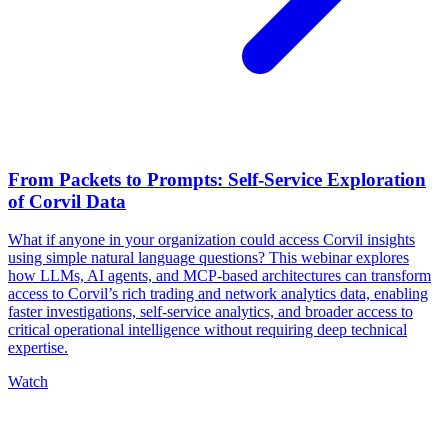
From Packets to Prompts: Self-Service Exploration
of Corvil Data
What if anyone in your organization could access Corvil insights
using simple natural language questions? This webinar explores
how LLMs, AI agents, and MCP-based architectures can transform
access to Corvil’s rich trading and network analytics data, enabling
faster investigations, self-service analytics, and broader access to
critical operational intelligence without requiring deep technical
expertise.
Watch