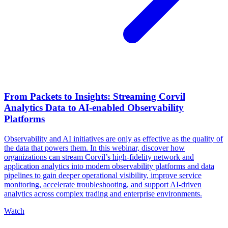
From Packets to Insights: Streaming Corvil
Analytics Data to AI-enabled Observability
Platforms
Observability and AI initiatives are only as effective as the quality of
the data that powers them. In this webinar, discover how
organizations can stream Corvil’s high-fidelity network and
application analytics into modern observability platforms and data
pipelines to gain deeper operational visibility, improve service
monitoring, accelerate troubleshooting, and support AI-driven
analytics across complex trading and enterprise environments.
Watch