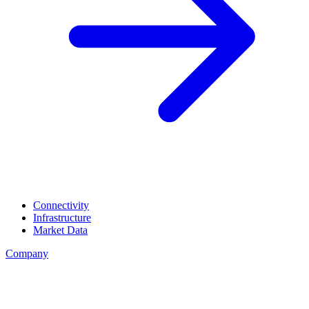
Connectivity
Infrastructure
Market Data
Company