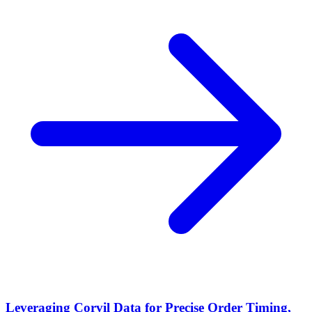
Leveraging Corvil Data for Precise Order Timing,