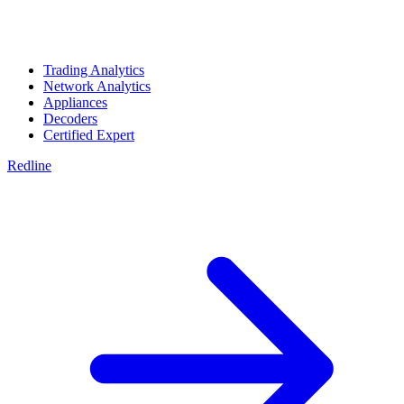
Trading Analytics
Network Analytics
Appliances
Decoders
Certified Expert
Redline