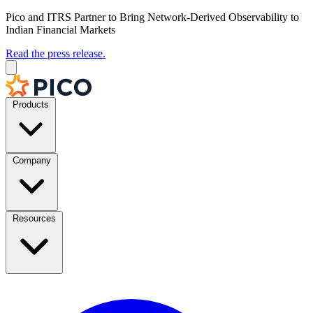
Pico and ITRS Partner to Bring Network-Derived Observability to
Indian Financial Markets
Read the press release.
Products
Company
Resources