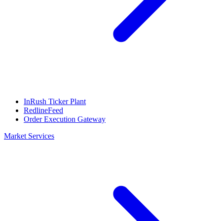
InRush Ticker Plant
RedlineFeed
Order Execution Gateway
Market Services