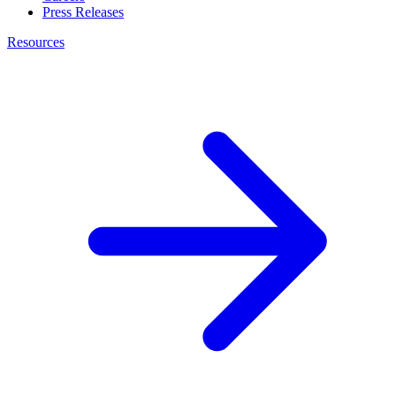
Press Releases
Resources