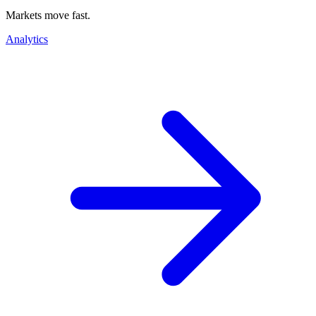
Markets move fast.
Analytics