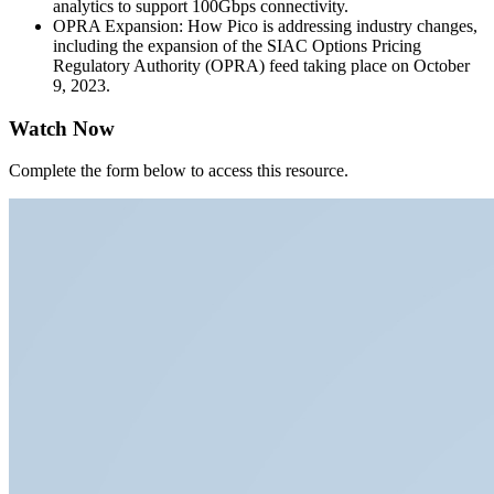
analytics to support 100Gbps connectivity.
OPRA Expansion: How Pico is addressing industry changes,
including the expansion of the SIAC Options Pricing
Regulatory Authority (OPRA) feed taking place on October
9, 2023.
Watch Now
Complete the form below to access this resource.