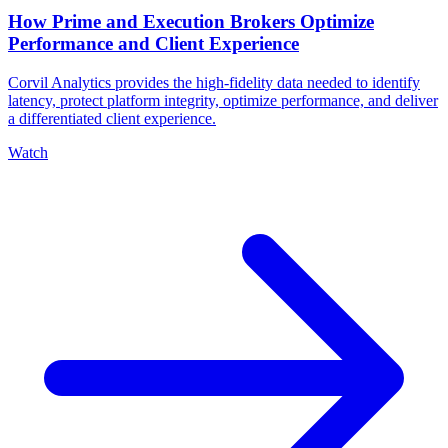
How Prime and Execution Brokers Optimize
Performance and Client Experience
Corvil Analytics provides the high-fidelity data needed to identify
latency, protect platform integrity, optimize performance, and deliver
a differentiated client experience.
Watch