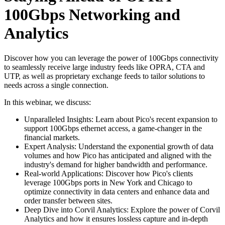
100Gbps Networking and
Analytics
Discover how you can leverage the power of 100Gbps connectivity
to seamlessly receive large industry feeds like OPRA, CTA and
UTP, as well as proprietary exchange feeds to tailor solutions to
needs across a single connection.
In this webinar, we discuss:
Unparalleled Insights: Learn about Pico's recent expansion to
support 100Gbps ethernet access, a game-changer in the
financial markets.
Expert Analysis: Understand the exponential growth of data
volumes and how Pico has anticipated and aligned with the
industry's demand for higher bandwidth and performance.
Real-world Applications: Discover how Pico's clients
leverage 100Gbps ports in New York and Chicago to
optimize connectivity in data centers and enhance data and
order transfer between sites.
Deep Dive into Corvil Analytics: Explore the power of Corvil
Analytics and how it ensures lossless capture and in-depth