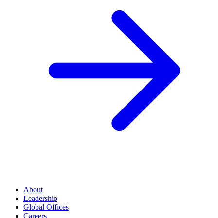
About
Leadership
Global Offices
Careers