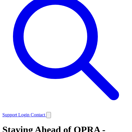
Support
Login
Contact
Staying Ahead of OPRA -