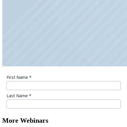
More Webinars