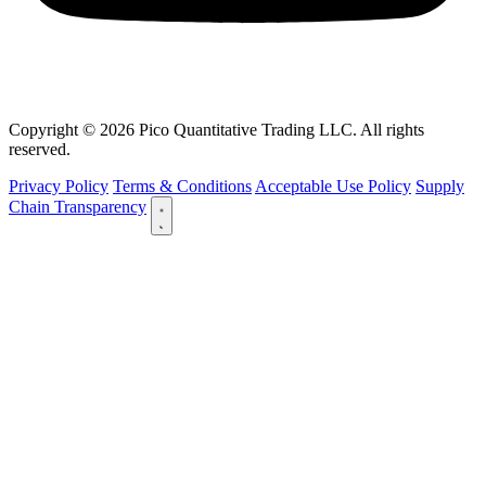
Copyright © 2026 Pico Quantitative Trading LLC. All rights
reserved.
Privacy Policy
Terms & Conditions
Acceptable Use Policy
Supply
Chain Transparency