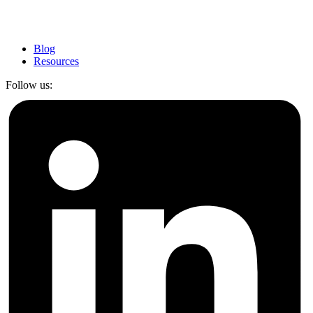
Blog
Resources
Follow us: