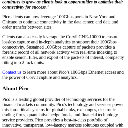
continues to grow as clients look at opportunities to optimize their
connectivity for success."
Pico clients can now leverage 100Gbps ports in New York and
Chicago to optimize connectivity in the data center, and data and
order transfer between sites.
Clients can also easily leverage the Corvil CNE-10000 to ensure
lossless capture and in-depth analytics to support their 100Gbps
connectivity. Sustained 100Gbps capture of packets provides a
forensic record of all network activity with real-time indexing to
enable search, filter, and export of the packets of interest, compactly
fitting into 2 rack units.
Contact us
to learn more about Pico’s 100Gbps Ethernet access and
the power of Corvil capture and analytics.
About Pico
Pico is a leading global provider of technology services for the
financial markets community. Pico's technology and services power
mission-critical systems for global banks, exchanges, electronic
trading firms, quantitative hedge funds, and financial technology
service providers. Pico provides a best-in-class portfolio of
innovative, transparent, low-latency markets solutions coupled with