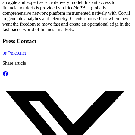
an agile and expert service delivery model. Instant access to
financial markets is provided via PicoNet™, a globally
comprehensive network platform instrumented natively with Corvil
to generate analytics and telemetry. Clients choose Pico when they
want the freedom to move fast and create an operational edge in the
fast-paced world of financial markets.
Press Contact
pr@pico.net
Share article