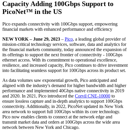
Capacity Adding 100Gbps Support to
PicoNet™️ in the US
Pico expands connectivity with 100Gbps support, empowering
financial markets with enhanced performance and efficiency
NEW YORK – June 29, 2023
–
Pico
, a leading global provider of
mission-critical technology services, software, data and analytics for
the financial markets community, today announced the expansion of
its offerings to support the next frontier of connectivity - 100Gbps
ethernet access. With its commitment to operational excellence,
resilience, and increased capacity, Pico continues to drive investment
into facilitating seamless support for 100Gbps across its product set.
As data volumes saw exponential growth, Pico anticipated and
aligned with the industry's demand for higher bandwidth and higher
performance and implemented 40Gbps native connectivity in 2019
and 2020. In 2021, Pico introduced the
Corvil CNE-10000
to
ensure lossless capture and in-depth analytics to support 100Gbps
connectivity. Additionally, in 2022, PicoNet updated its New York
area network to support full 100Gbps within its core technology.
Pico now enables clients to connect at the network edge and
transmit market data and orders at 100Gbps across the wide area
network between New York and Chicago.