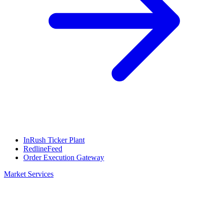
InRush Ticker Plant
RedlineFeed
Order Execution Gateway
Market Services