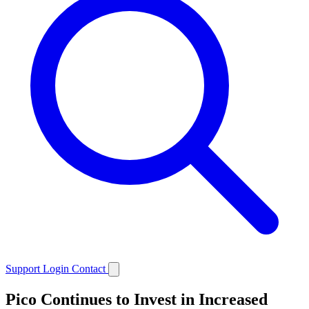
Support
Login
Contact
Pico Continues to Invest in Increased