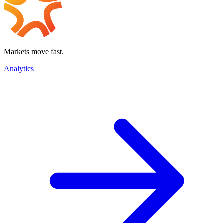
Markets move fast.
Analytics