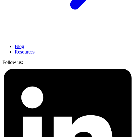
Blog
Resources
Follow us: