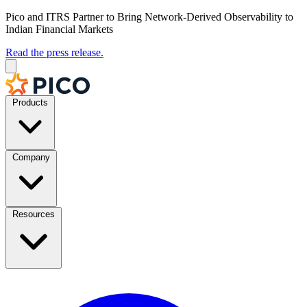
Pico and ITRS Partner to Bring Network-Derived Observability to
Indian Financial Markets
Read the press release.
Products
Company
Resources