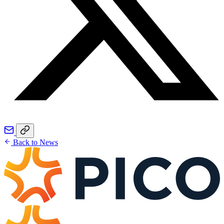
Back to News