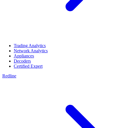
Trading Analytics
Network Analytics
Appliances
Decoders
Certified Expert
Redline