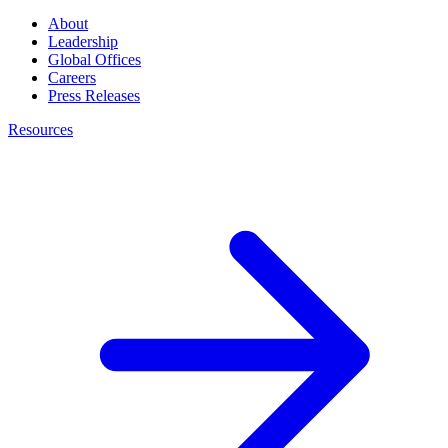
About
Leadership
Global Offices
Careers
Press Releases
Resources