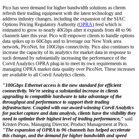
Pico has seen demand for higher bandwidth solutions as clients
refresh their trading equipment with the latest technology and
address industry changes, including the expansion of the SIAC
Options Pricing Regulatory Authority (
OPRA
) feed which is
estimated to grow to nearly 40Gbps after it expands from 48 to 96
channels later this year. Pico will empower clients to handle options
data spikes up to 60Gbps and to leverage our New York area
network, PicoNet, for 100Gbps connectivity. Pico also continues to
increase the capacity of its analytics for market data in response to
such demand by substantially increasing the performance of the
Corvil Analytics OPRA plug-in to meet its own requirements in
managing OPRA market data quality over PicoNet. These increases
are available to all Corvil Analytics clients.
"100Gbps Ethernet access is the new standard for efficient
connectivity. We’re seeing a substantial increase in clients
upgrading to compatible hardware to take advantage of the
throughput and performance to support their trading
infrastructure. Coupled with our award-winning Corvil Analytics
for packet capture and data analysis, clients have the visibility they
need to optimize their highest level of trading performance,"
said
Kristen Pross, Managing Director, Product Management at Pico.
"The expansion of OPRA to 96 channels has helped accelerate
this change, and the demand for higher bandwidth and speed