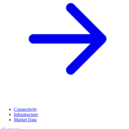
Connectivity
Infrastructure
Market Data