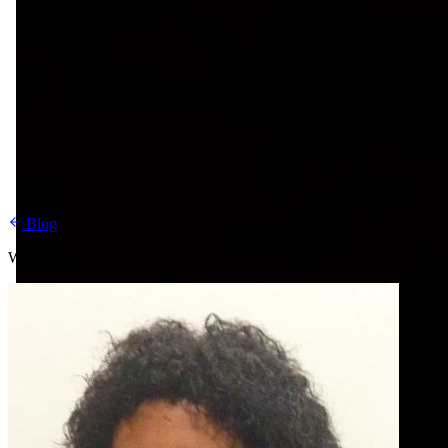
Blog
Written by