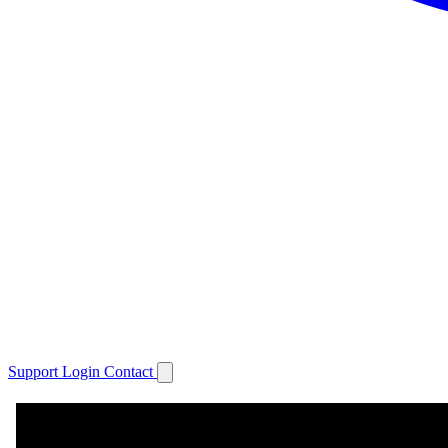
Support
Login
Contact