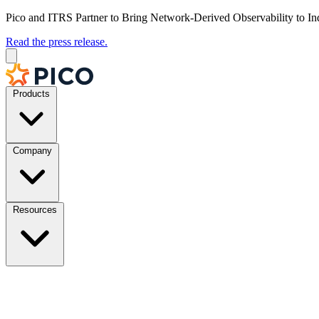
Pico and ITRS Partner to Bring Network-Derived Observability to In
Read the press release.
Products
Company
Resources