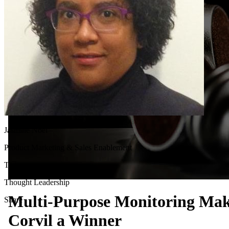
Jasmine Noel
Product Marketing & Sales Enablement
Tags
Thought Leadership
Multi-Purpose Monitoring Ma
Share
Corvil a Winner