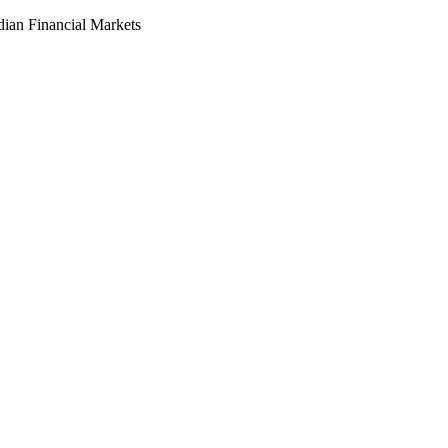
dian Financial Markets