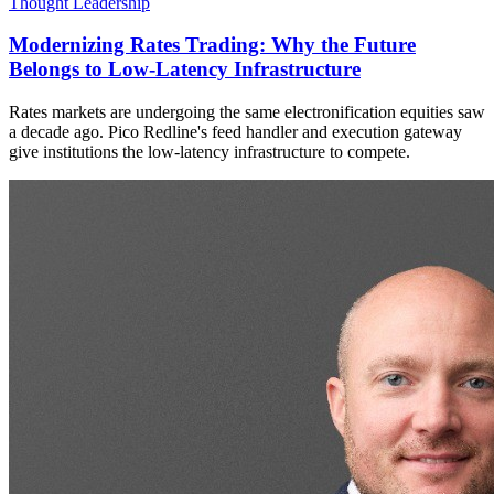
Thought Leadership
Modernizing Rates Trading: Why the Future
Belongs to Low-Latency Infrastructure
Rates markets are undergoing the same electronification equities saw
a decade ago. Pico Redline's feed handler and execution gateway
give institutions the low-latency infrastructure to compete.