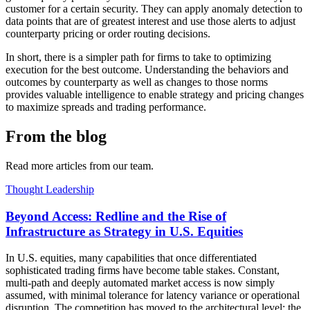
customer for a certain security. They can apply anomaly detection to
data points that are of greatest interest and use those alerts to adjust
counterparty pricing or order routing decisions.
In short, there is a simpler path for firms to take to optimizing
execution for the best outcome. Understanding the behaviors and
outcomes by counterparty as well as changes to those norms
provides valuable intelligence to enable strategy and pricing changes
to maximize spreads and trading performance.
From the blog
Read more articles from our team.
Thought Leadership
Beyond Access: Redline and the Rise of
Infrastructure as Strategy in U.S. Equities
In U.S. equities, many capabilities that once differentiated
sophisticated trading firms have become table stakes. Constant,
multi-path and deeply automated market access is now simply
assumed, with minimal tolerance for latency variance or operational
disruption. The competition has moved to the architectural level: the