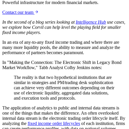
Powerful infrastructure for modern financial markets.
Contact our team
In the second of a blog series looking at
Intelligence Hub
use cases,
we explore how Corvil can help level the playing field for smaller
fixed income players.
In an era of any-to-any fixed income trading and where there are
many more liquidity pools, the ability to measure and analyze the
performance of partners becomes paramount.
In "Making the Connection: The Electronic Shift in Legacy Bond
Market Workflow," Tabb Analyst Colby Jenkins notes:
The reality is that two hypothetical institutions that are
similar in strategies and PM/trading desk sophistication
can achieve very different outcomes depending on their
use of electronic liquidity, aggregated data solutions,
and execution tools and protocols.
The application of analytics to public and internal data streams is
one of the things that makes the difference. An often overlooked
internal data stream is the electronic trading order lifecycle itself. By
analyzing the
fixed income order lifecycles
of each institution, firms
can create performance profiles, with data on notional volumes,