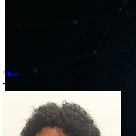
Blog
Written by