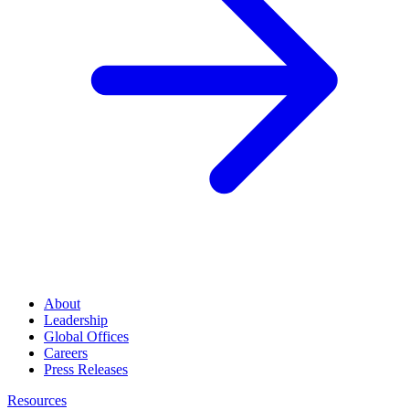
About
Leadership
Global Offices
Careers
Press Releases
Resources