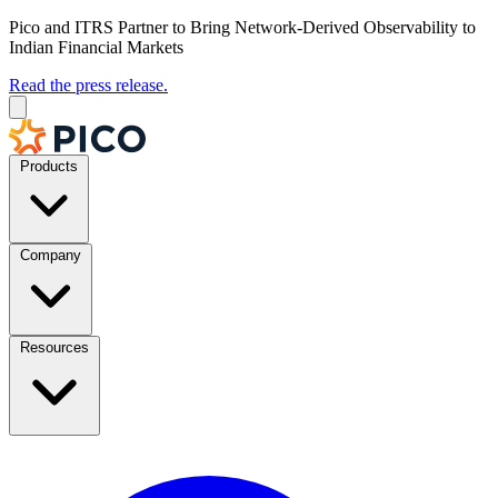
Pico and ITRS Partner to Bring Network-Derived Observability to
Indian Financial Markets
Read the press release.
Products
Company
Resources