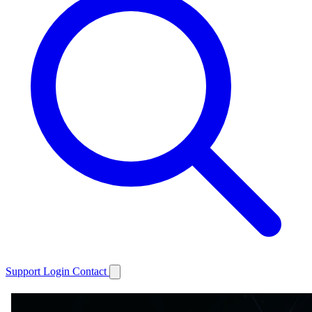
Support
Login
Contact