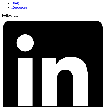
Blog
Resources
Follow us: