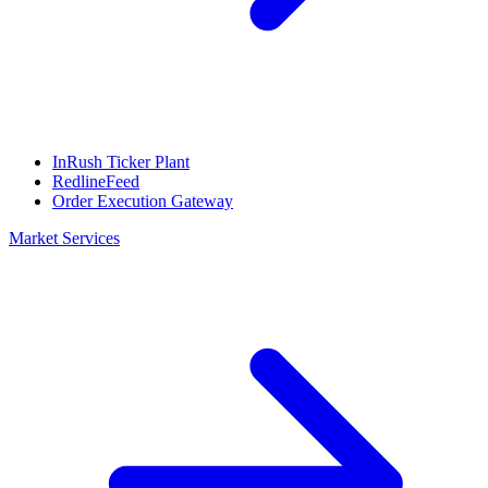
InRush Ticker Plant
RedlineFeed
Order Execution Gateway
Market Services