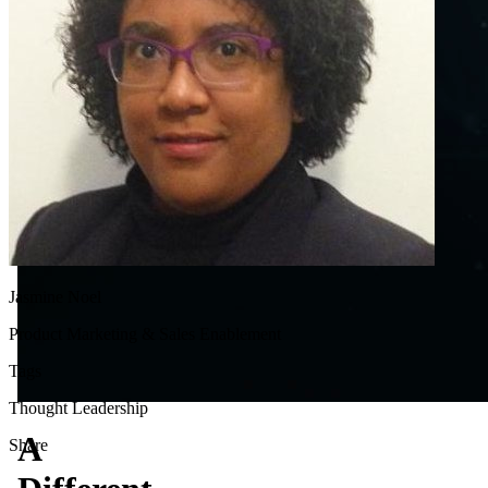
Jasmine Noel
Product Marketing & Sales Enablement
Tags
Thought Leadership
A
Share