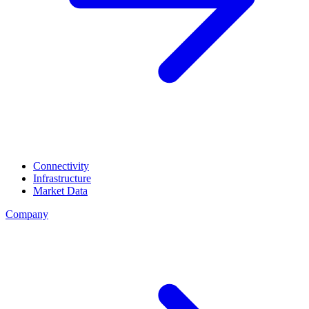
Connectivity
Infrastructure
Market Data
Company