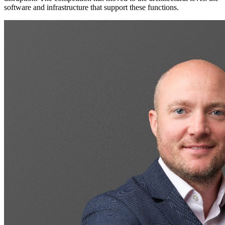
software and infrastructure that support these functions.