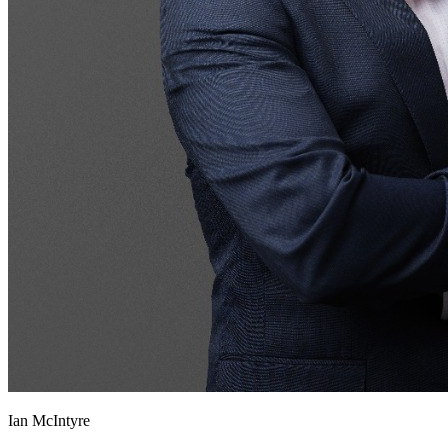
Ian McIntyre