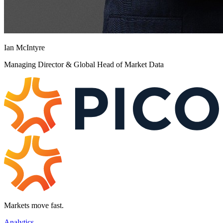
Ian McIntyre
Managing Director & Global Head of Market Data
Markets move fast.
Analytics