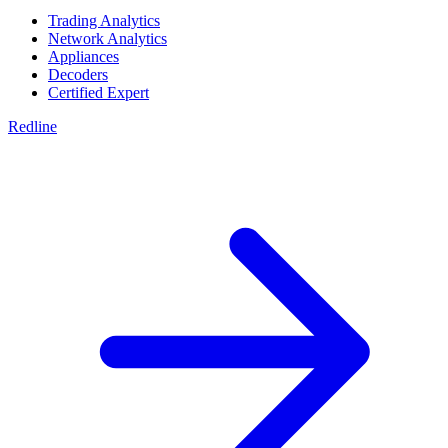
Trading Analytics
Network Analytics
Appliances
Decoders
Certified Expert
Redline