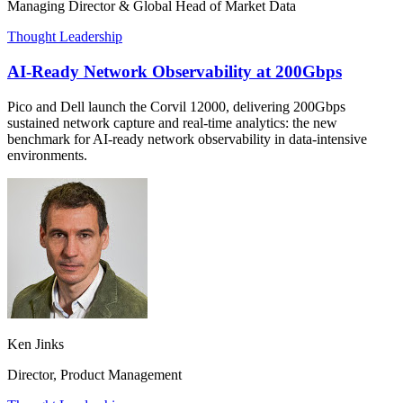
Managing Director & Global Head of Market Data
Thought Leadership
AI-Ready Network Observability at 200Gbps
Pico and Dell launch the Corvil 12000, delivering 200Gbps
sustained network capture and real-time analytics: the new
benchmark for AI-ready network observability in data-intensive
environments.
Ken Jinks
Director, Product Management