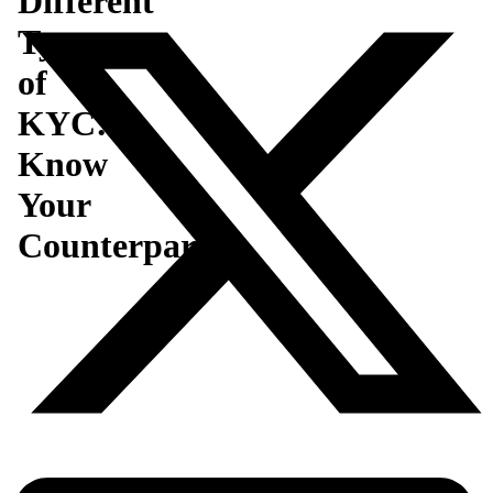
Different
Type
of
KYC:
Know
Your
Counterparty