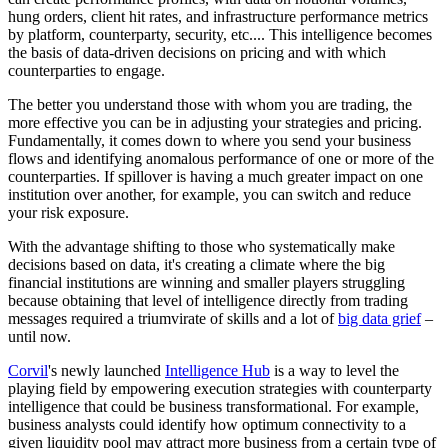
hung orders, client hit rates, and infrastructure performance metrics
by platform, counterparty, security, etc.... This intelligence becomes
the basis of data-driven decisions on pricing and with which
counterparties to engage.
The better you understand those with whom you are trading, the
more effective you can be in adjusting your strategies and pricing.
Fundamentally, it comes down to where you send your business
flows and identifying anomalous performance of one or more of the
counterparties. If spillover is having a much greater impact on one
institution over another, for example, you can switch and reduce
your risk exposure.
With the advantage shifting to those who systematically make
decisions based on data, it's creating a climate where the big
financial institutions are winning and smaller players struggling
because obtaining that level of intelligence directly from trading
messages required a triumvirate of skills and a lot of
big data grief
–
until now.
Corvil
's newly launched
Intelligence Hub
is a way to level the
playing field by empowering execution strategies with counterparty
intelligence that could be business transformational. For example,
business analysts could identify how optimum connectivity to a
given liquidity pool may attract more business from a certain type of