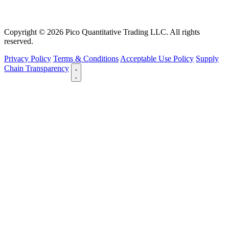
Copyright © 2026 Pico Quantitative Trading LLC. All rights
reserved.
Privacy Policy
Terms & Conditions
Acceptable Use Policy
Supply
Chain Transparency