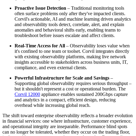
Proactive Issue Detection
– Traditional monitoring tools
often surface problems only after they've impacted clients.
Corvil's actionable, AI and machine learning driven analytics
and observability tools detect, correlate, alert, and explain
anomalies and behavioral shifts early, enabling teams to
troubleshoot before issues escalate and affect clients.
Real-Time Access for All
– Observability loses value when
it's confined to one team or toolset. Corvil integrates directly
with existing observability platforms, making live network
insights accessible to stakeholders across business units, IT,
compliance, and even external clients.
Powerful Infrastructure for Scale and Savings
–
Supporting global observability requires serious throughput –
but it shouldn't represent a cost or operational burden. The
Corvil 12000
appliance enables sustained 200Gbps capture
and analytics in a compact, efficient design, reducing
overhead while increasing global reach.
The shift toward enterprise observability reflects a broader evolution
in financial services: one where infrastructure, customer experience,
and operational integrity are inseparable. Performance blind spots
can no longer be tolerated, whether they occur on the trading floor,