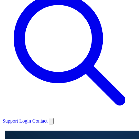
Support
Login
Contact