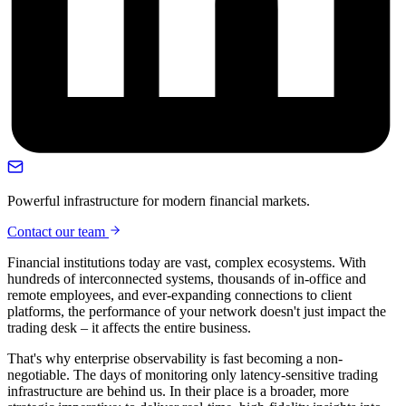
Powerful infrastructure for modern financial markets.
Contact our team
Financial institutions today are vast, complex ecosystems. With
hundreds of interconnected systems, thousands of in-office and
remote employees, and ever-expanding connections to client
platforms, the performance of your network doesn't just impact the
trading desk – it affects the entire business.
That's why enterprise observability is fast becoming a non-
negotiable. The days of monitoring only latency-sensitive trading
infrastructure are behind us. In their place is a broader, more