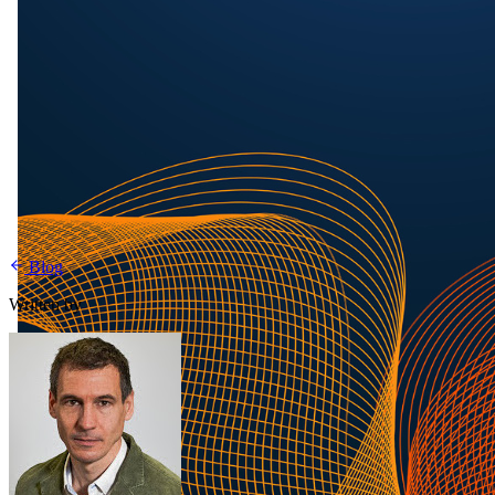
Blog
Written by