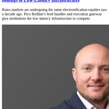
Belongs to Low-Latency Infrastructure
Rates markets are undergoing the same electronification equities saw
a decade ago. Pico Redline's feed handler and execution gateway
give institutions the low-latency infrastructure to compete.