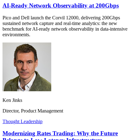
AI-Ready Network Observability at 200Gbps
Pico and Dell launch the Corvil 12000, delivering 200Gbps
sustained network capture and real-time analytics: the new
benchmark for AI-ready network observability in data-intensive
environments.
Ken Jinks
Director, Product Management
Thought Leadership
Modernizing Rates Trading: Why the Future