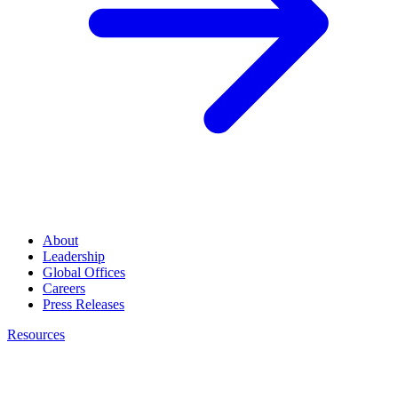
About
Leadership
Global Offices
Careers
Press Releases
Resources