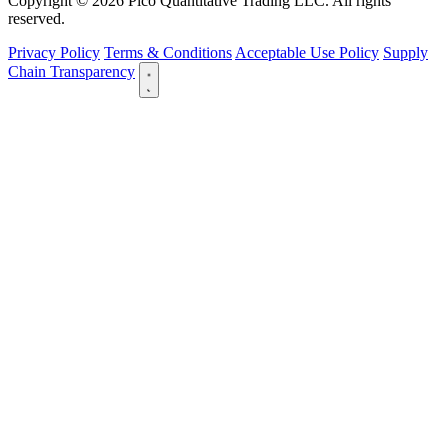
Copyright © 2026 Pico Quantitative Trading LLC. All rights
reserved.
Privacy Policy
Terms & Conditions
Acceptable Use Policy
Supply
Chain Transparency