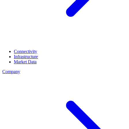
Connectivity
Infrastructure
Market Data
Company