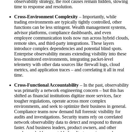
observability strategy, the root causes remain hidden, slowing
time to response and resolution.
Cross-Environment Complexity
– Importantly, while
trading environments are typically tightly controlled, other
functions can be less stringent. Wealth management systems,
advisor platforms, compliance dashboards, and even
employee communication tools now run across hybrid clouds,
remote sites, and third-party integrations. These layers
introduce complex dependencies and potential blind spots.
Enterprise observability means extending visibility into these
less-monitored environments, integrating packet-level
telemetry with other data sources like firewall logs, cloud
metrics, and application traces – and correlating it all in real
time.
Cross-Functional Accountability
– In the past, observability
was primarily a network engineering concern – but this has
shifted as financial institutions digitize more services, face
tougher regulations, operate across more complex
environments, and seek to optimize their business in general.
Compliance teams now demand full forensic visibility for
audits and investigations. Security teams rely on correlated
network observability data to detect and respond to threats
faster. And business leaders, product owners, and other