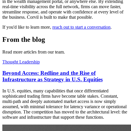
in the wealth management portal, or anywhere else. By extending
real-time visibility across the full network, firms can move faster,
streamline response, and operate with confidence at every level of
the business. Corvil is built to make that possible.
If you'd like to learn more,
reach out to start a conversation
.
From the blog
Read more articles from our team.
Thought Leadership
Beyond Access: Redline and the Rise of
Infrastructure as Strategy in U.S. Equities
In U.S. equities, many capabilities that once differentiated
sophisticated trading firms have become table stakes. Constant,
multi-path and deeply automated market access is now simply
assumed, with minimal tolerance for latency variance or operational
disruption. The competition has moved to the architectural level: the
software and infrastructure that support these functions.