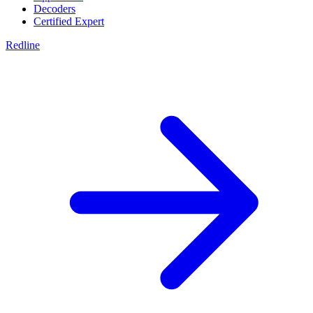
Decoders
Certified Expert
Redline