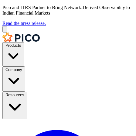
Pico and ITRS Partner to Bring Network-Derived Observability to
Indian Financial Markets
Read the press release.
Products
Company
Resources