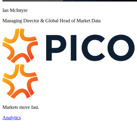
Ian McIntyre
Managing Director & Global Head of Market Data
Markets move fast.
Analytics