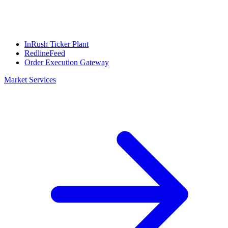
InRush Ticker Plant
RedlineFeed
Order Execution Gateway
Market Services