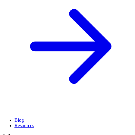
Blog
Resources