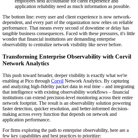
employees held accountable for client experience and
application reliability need as much information as possible.
The bottom line: every user and client experience is now network-
dependent, and every part of the organization now relies on reliable
performance. That means every second of downtime or delay has
tangible business consequences. Faced with these pressures, it's little
wonder that financial institutions are demanding enterprise
observability to centralize network visibility like never before.
Transforming Enterprise Observability with Corvil
Network Analytics
This push toward broader, deeper visibility is exactly what we're
enabling at Pico through
Corvil
Network Analytics. By capturing
and analyzing high-fidelity packet data in real time – and integrating
that intelligence with existing observability workflows – financial
institutions can extend precision-level monitoring across their entire
network footprint. The result is an observability solution powering
faster detection, quicker resolution, and better-informed decision-
making across every function that depends on network and
application performance.
For firms exploring the path to enterprise observability, here are a
few key capabilities and best practices to prioritize: