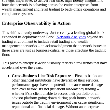
strategic imperative: to deliver real-time, high-fidelity insights into
how the network is behaving across the entire enterprise, from
wealth management and retail trading to back-office operations and
compliance systems.
Enterprise Observability in Action
This shift is already underway. Just recently, a leading global bank
expanded its deployment of Corvil
Network Analytics
beyond its
trading environment to include retail trading and wealth
management networks – an acknowledgment that network issues in
these areas are just as business-critical as those affecting the trading
floor.
This pivot to enterprise-wide visibility reflects a few trends that have
accelerated over the years:
Cross-Business Line Risk Exposure
– First, as banks and
other financial institutions have diversified their services,
performance gaps have the potential to cause more damage
than ever before. It's not just about low-latency trading –
whether it's a client unable to access their portfolio or an
advisor platform going down during peak hours, network
issues outside the trading environment can cause significant
reputational and financial damage. Without an enterprise