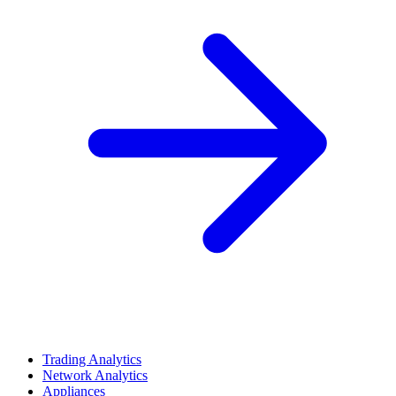
Trading Analytics
Network Analytics
Appliances