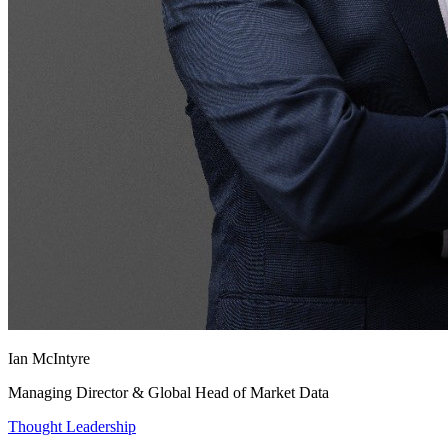
Ian McIntyre
Managing Director & Global Head of Market Data
Thought Leadership