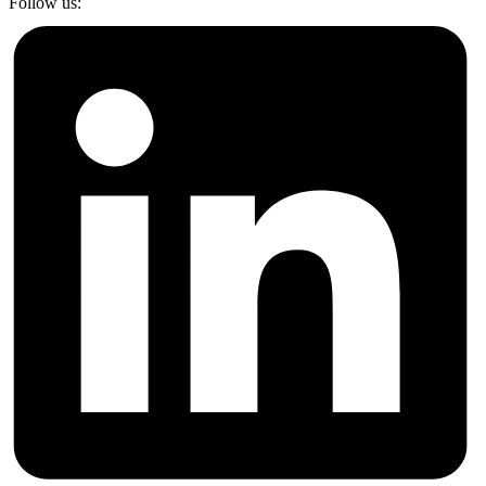
Follow us: