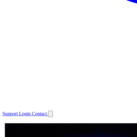
Support
Login
Contact