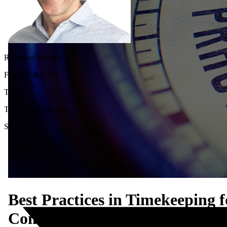
Raymond Russell
Founder & CTO
Tags
Thought Leadership
Share
Best Practices in Timekeeping f
Compliance