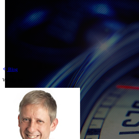
Blog
Written by