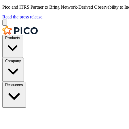
Pico and ITRS Partner to Bring Network-Derived Observability to In
Read the press release.
Products
Company
Resources