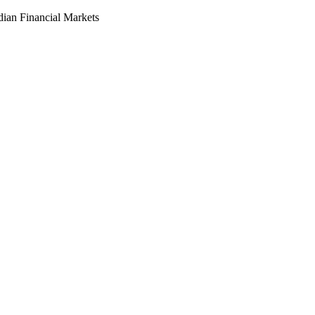
dian Financial Markets