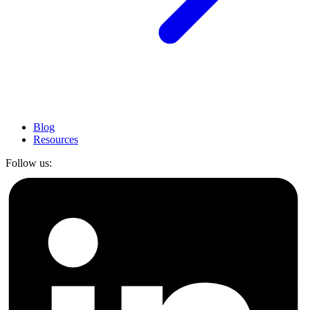
Blog
Resources
Follow us: