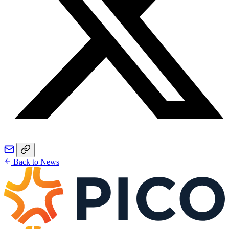
Back to News