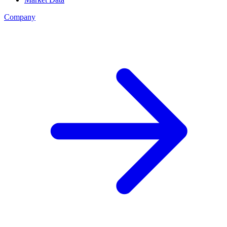
Company