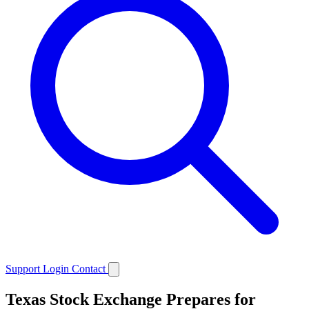
Support
Login
Contact
Texas Stock Exchange Prepares for