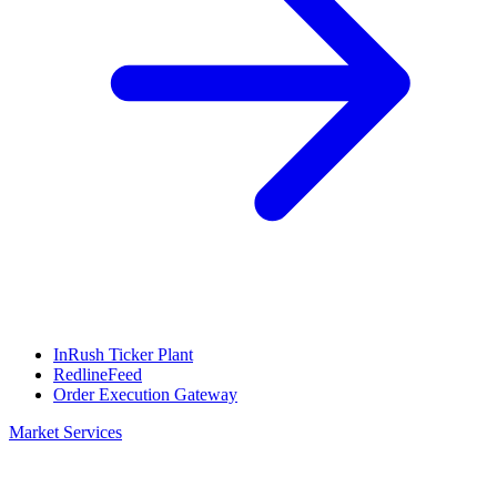
InRush Ticker Plant
RedlineFeed
Order Execution Gateway
Market Services