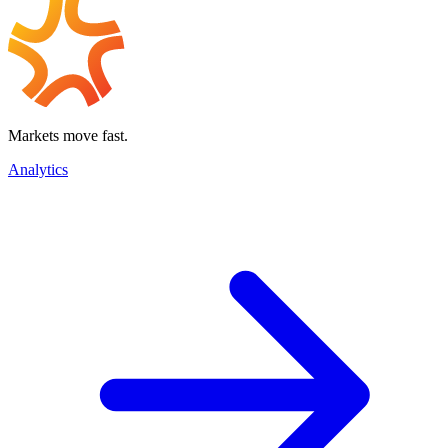
Markets move fast.
Analytics