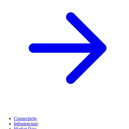
Connectivity
Infrastructure
Market Data