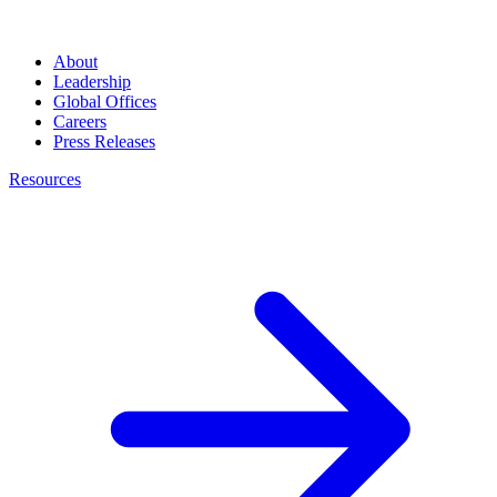
About
Leadership
Global Offices
Careers
Press Releases
Resources