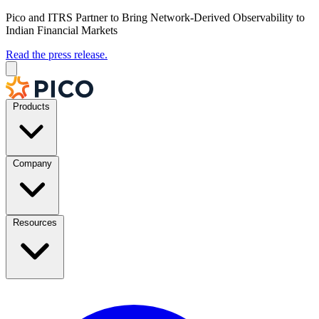
Pico and ITRS Partner to Bring Network-Derived Observability to
Indian Financial Markets
Read the press release.
Products
Company
Resources