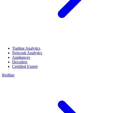
Trading Analytics
Network Analytics
Appliances
Decoders
Certified Expert
Redline