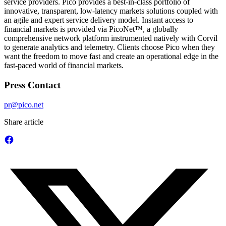
service providers. Pico provides a best-in-class portfolio of
innovative, transparent, low-latency markets solutions coupled with
an agile and expert service delivery model. Instant access to
financial markets is provided via PicoNet™, a globally
comprehensive network platform instrumented natively with Corvil
to generate analytics and telemetry. Clients choose Pico when they
want the freedom to move fast and create an operational edge in the
fast-paced world of financial markets.
Press Contact
pr@pico.net
Share article