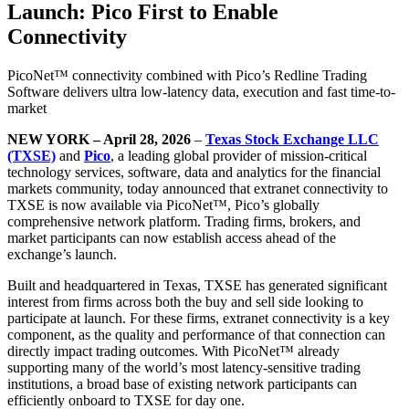
Launch: Pico First to Enable
Connectivity
PicoNet™ connectivity combined with Pico’s Redline Trading
Software delivers ultra low-latency data, execution and fast time-to-
market
NEW YORK – April 28, 2026
–
Texas Stock Exchange LLC
(TXSE)
and
Pico
, a leading global provider of mission-critical
technology services, software, data and analytics for the financial
markets community, today announced that extranet connectivity to
TXSE is now available via PicoNet™, Pico’s globally
comprehensive network platform. Trading firms, brokers, and
market participants can now establish access ahead of the
exchange’s launch.
Built and headquartered in Texas, TXSE has generated significant
interest from firms across both the buy and sell side looking to
participate at launch. For these firms, extranet connectivity is a key
component, as the quality and performance of that connection can
directly impact trading outcomes. With PicoNet™ already
supporting many of the world’s most latency-sensitive trading
institutions, a broad base of existing network participants can
efficiently onboard to TXSE for day one.