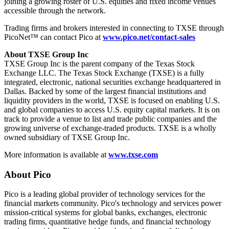
joining a growing roster of U.S. equities and fixed income venues
accessible through the network.
Trading firms and brokers interested in connecting to TXSE through
PicoNet™ can contact Pico at
www.pico.net/contact-sales
About TXSE Group Inc
TXSE Group Inc is the parent company of the Texas Stock
Exchange LLC. The Texas Stock Exchange (TXSE) is a fully
integrated, electronic, national securities exchange headquartered in
Dallas. Backed by some of the largest financial institutions and
liquidity providers in the world, TXSE is focused on enabling U.S.
and global companies to access U.S. equity capital markets. It is on
track to provide a venue to list and trade public companies and the
growing universe of exchange-traded products. TXSE is a wholly
owned subsidiary of TXSE Group Inc.
More information is available at
www.txse.com
About Pico
Pico is a leading global provider of technology services for the
financial markets community. Pico's technology and services power
mission-critical systems for global banks, exchanges, electronic
trading firms, quantitative hedge funds, and financial technology