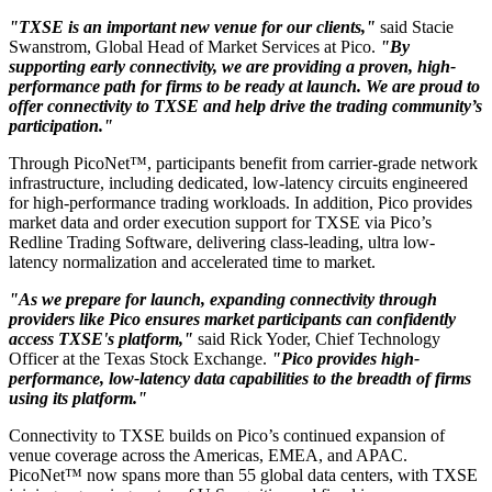
"TXSE is an important new venue for our clients,"
said Stacie
Swanstrom, Global Head of Market Services at Pico.
"By
supporting early connectivity, we are providing a proven, high-
performance path for firms to be ready at launch. We are proud to
offer connectivity to TXSE and help drive the trading community’s
participation."
Through PicoNet™, participants benefit from carrier-grade network
infrastructure, including dedicated, low-latency circuits engineered
for high-performance trading workloads. In addition, Pico provides
market data and order execution support for TXSE via Pico’s
Redline Trading Software, delivering class-leading, ultra low-
latency normalization and accelerated time to market.
"As we prepare for launch, expanding connectivity through
providers like Pico ensures market participants can confidently
access TXSE's platform,"
said Rick Yoder, Chief Technology
Officer at the Texas Stock Exchange.
"Pico provides high-
performance, low-latency data capabilities to the breadth of firms
using its platform."
Connectivity to TXSE builds on Pico’s continued expansion of
venue coverage across the Americas, EMEA, and APAC.
PicoNet™ now spans more than 55 global data centers, with TXSE