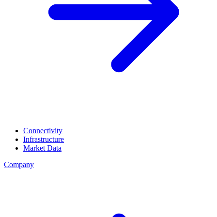
Connectivity
Infrastructure
Market Data
Company