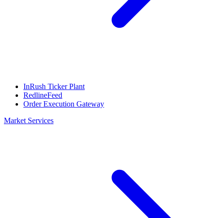
InRush Ticker Plant
RedlineFeed
Order Execution Gateway
Market Services