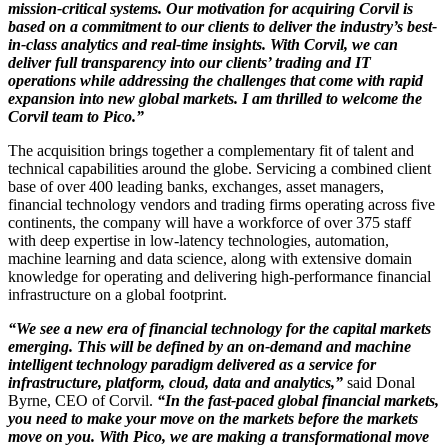
mission-critical systems. Our motivation for acquiring Corvil is
based on a commitment to our clients to deliver the industry’s best-
in-class analytics and real-time insights. With Corvil, we can
deliver full transparency into our clients’ trading and IT
operations while addressing the challenges that come with rapid
expansion into new global markets. I am thrilled to welcome the
Corvil team to Pico.”
The acquisition brings together a complementary fit of talent and
technical capabilities around the globe. Servicing a combined client
base of over 400 leading banks, exchanges, asset managers,
financial technology vendors and trading firms operating across five
continents, the company will have a workforce of over 375 staff
with deep expertise in low-latency technologies, automation,
machine learning and data science, along with extensive domain
knowledge for operating and delivering high-performance financial
infrastructure on a global footprint.
“We see a new era of financial technology for the capital markets
emerging. This will be defined by an on-demand and machine
intelligent technology paradigm delivered as a service for
infrastructure, platform, cloud, data and analytics,”
said Donal
Byrne, CEO of Corvil.
“In the fast-paced global financial markets,
you need to make your move on the markets before the markets
move on you. With Pico, we are making a transformational move