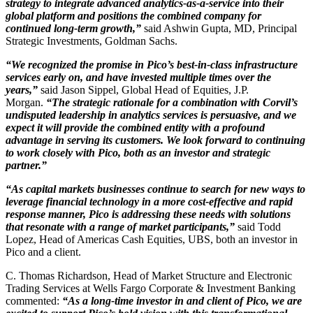
strategy to integrate advanced analytics-as-a-service into their
global platform and positions the combined company for
continued long-term growth,”
said Ashwin Gupta, MD, Principal
Strategic Investments, Goldman Sachs.
“We recognized the promise in Pico’s best-in-class infrastructure
services early on, and have invested multiple times over the
years,”
said Jason Sippel, Global Head of Equities, J.P.
Morgan.
“The strategic rationale for a combination with Corvil’s
undisputed leadership in analytics services is persuasive, and we
expect it will provide the combined entity with a profound
advantage in serving its customers. We look forward to continuing
to work closely with Pico, both as an investor and strategic
partner.”
“As capital markets businesses continue to search for new ways to
leverage financial technology in a more cost-effective and rapid
response manner, Pico is addressing these needs with solutions
that resonate with a range of market participants,”
said Todd
Lopez, Head of Americas Cash Equities, UBS, both an investor in
Pico and a client.
C. Thomas Richardson, Head of Market Structure and Electronic
Trading Services at Wells Fargo Corporate & Investment Banking
commented:
“As a long-time investor in and client of Pico, we are