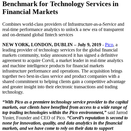
Benchmark for Technology Services in
Financial Markets
Combines world-class providers of Infrastructure-as-a-Service and
real-time performance analytics to unlock a new era of transparent
and on-demand global fintech services
NEW YORK, LONDON, DUBLIN – July 9, 2019
-
Pico
, a
leading provider of technology services for the global financial
markets community, today announced it has signed a definitive
agreement to acquire Corvil, a market leader in real-time analytics
and machine intelligence products for financial markets
infrastructure performance and operations. The acquisition brings
together two best-in-class service and product companies with a
shared commitment to helping clients gain a competitive advantage
and greater insight into their electronic transactions and trading
technology.
“With Pico as a premiere technology service provider to the capital
markets, our clients have benefited from access to a wide range of
top trading technologies within the Pico environment,”
said Jarrod
Yuster, Founder and CEO of Pico.
“Corvil’s reputation is second to
none for innovation, quality, and data analytics in the financial
markets, and we have come to rely on their data to support