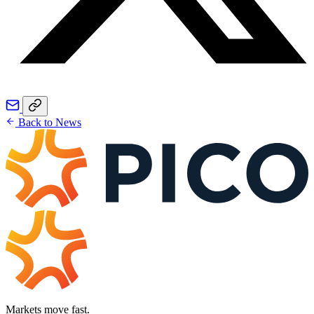
Back to News
Markets move fast.