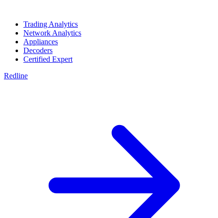
Trading Analytics
Network Analytics
Appliances
Decoders
Certified Expert
Redline