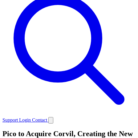
Support
Login
Contact
Pico to Acquire Corvil, Creating the New