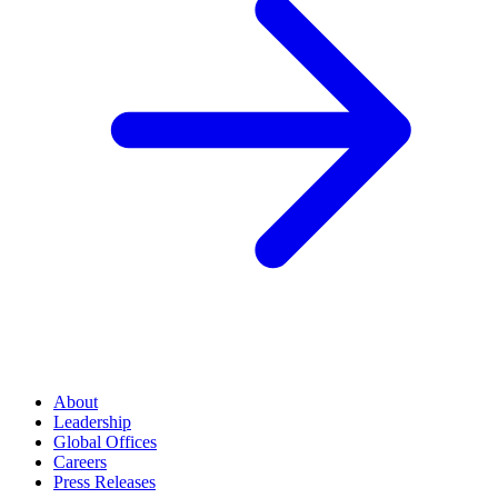
About
Leadership
Global Offices
Careers
Press Releases