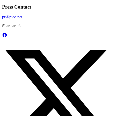
Press Contact
pr@pico.net
Share article