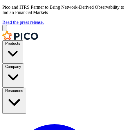
Pico and ITRS Partner to Bring Network-Derived Observability to
Indian Financial Markets
Read the press release.
Products
Company
Resources