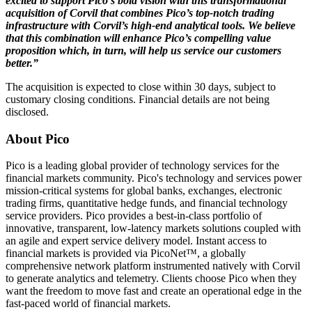
excited to support Pico’s bold vision with this transformational
acquisition of Corvil that combines Pico’s top-notch trading
infrastructure with Corvil’s high-end analytical tools. We believe
that this combination will enhance Pico’s compelling value
proposition which, in turn, will help us service our customers
better.”
The acquisition is expected to close within 30 days, subject to
customary closing conditions. Financial details are not being
disclosed.
About Pico
Pico is a leading global provider of technology services for the
financial markets community. Pico's technology and services power
mission-critical systems for global banks, exchanges, electronic
trading firms, quantitative hedge funds, and financial technology
service providers. Pico provides a best-in-class portfolio of
innovative, transparent, low-latency markets solutions coupled with
an agile and expert service delivery model. Instant access to
financial markets is provided via PicoNet™, a globally
comprehensive network platform instrumented natively with Corvil
to generate analytics and telemetry. Clients choose Pico when they
want the freedom to move fast and create an operational edge in the
fast-paced world of financial markets.