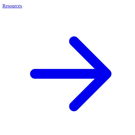
Resources