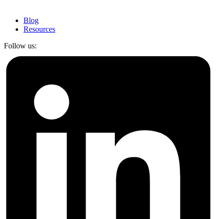
Blog
Resources
Follow us: