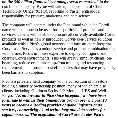
on the $50 billion financial technology services market.”
In the
combined company, Byrne will take up the position of Chief
Technology Officer (CTO), reporting to Yuster, with global
responsibility for product, marketing and data science.
The company will operate under the Pico brand while the Corvil
name will continue to be used for its portfolio of products and
services. Clients will be able to procure all currently available Corvil
products as well as newly introduced Corvil-as-a-Service solutions
available within Pico’s global network and infrastructure footprint.
Corvil-as-a-Service is a unique service and product combination that
will harness Pico’s in-house expertise to deploy, configure, and
operate Corvil environments. This will greatly simplify clients’ on-
boarding, reduce or eliminate up-front training and resourcing
requirements, and provide cost efficiencies that may have previously
been barriers to adoption.
Pico is a privately held company with a consortium of investors
holding a minority ownership position, many of which are also
clients, including Goldman Sachs, J.P. Morgan, UBS and Wells
Fargo.
"As an investor in Pico since inception, we have been
fortunate to witness their tremendous growth over the past 10
years to become a leading provider of global infrastructure
services, connectivity, cloud technology and data services for
capital markets. The acquisition of Corvil accelerates Pico's