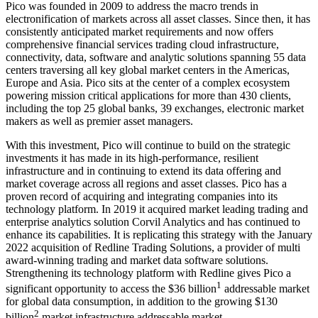
Pico was founded in 2009 to address the macro trends in
electronification of markets across all asset classes. Since then, it has
consistently anticipated market requirements and now offers
comprehensive financial services trading cloud infrastructure,
connectivity, data, software and analytic solutions spanning 55 data
centers traversing all key global market centers in the Americas,
Europe and Asia. Pico sits at the center of a complex ecosystem
powering mission critical applications for more than 430 clients,
including the top 25 global banks, 39 exchanges, electronic market
makers as well as premier asset managers.
With this investment, Pico will continue to build on the strategic
investments it has made in its high-performance, resilient
infrastructure and in continuing to extend its data offering and
market coverage across all regions and asset classes. Pico has a
proven record of acquiring and integrating companies into its
technology platform. In 2019 it acquired market leading trading and
enterprise analytics solution Corvil Analytics and has continued to
enhance its capabilities. It is replicating this strategy with the January
2022 acquisition of Redline Trading Solutions, a provider of multi
award-winning trading and market data software solutions.
Strengthening its technology platform with Redline gives Pico a
1
significant opportunity to access the $36 billion
addressable market
for global data consumption, in addition to the growing $130
2
billion
market infrastructure addressable market.