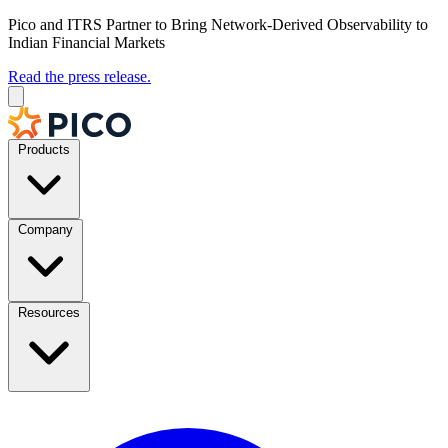
Pico and ITRS Partner to Bring Network-Derived Observability to
Indian Financial Markets
Read the press release.
Products
Company
Resources