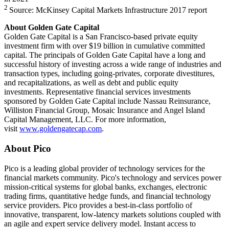
2
Source: McKinsey Capital Markets Infrastructure 2017 report
About Golden Gate Capital
Golden Gate Capital is a San Francisco-based private equity
investment firm with over $19 billion in cumulative committed
capital. The principals of Golden Gate Capital have a long and
successful history of investing across a wide range of industries and
transaction types, including going-privates, corporate divestitures,
and recapitalizations, as well as debt and public equity
investments. Representative financial services investments
sponsored by Golden Gate Capital include Nassau Reinsurance,
Williston Financial Group, Mosaic Insurance and Angel Island
Capital Management, LLC. For more information,
visit
www.goldengatecap.com
.
About Pico
Pico is a leading global provider of technology services for the
financial markets community. Pico's technology and services power
mission-critical systems for global banks, exchanges, electronic
trading firms, quantitative hedge funds, and financial technology
service providers. Pico provides a best-in-class portfolio of
innovative, transparent, low-latency markets solutions coupled with
an agile and expert service delivery model. Instant access to