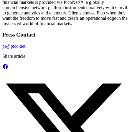
financial markets is provided via PicoNet™, a globally
comprehensive network platform instrumented natively with Corvil
to generate analytics and telemetry. Clients choose Pico when they
want the freedom to move fast and create an operational edge in the
fast-paced world of financial markets.
Press Contact
pr@pico.net
Share article