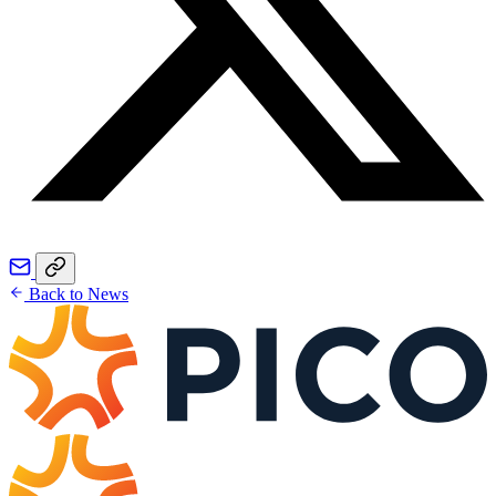
Back to News