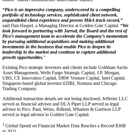
“Pico is an impressive company, underscored by a compelling
portfolio of technology services, sophisticated client network,
unparalleled client experience and proven M&A track record,”
said Dan Haspel, a Managing Director at Golden Gate Capital.
“We
look forward to partnering with Jarrod, the Board and the rest of
Pico’s management team to accelerate the Company’s momentum
by pursuing additional acquisitions and making additional
investments in the business that enable Pico to deepen its
leadership in the market and continue to capture additional
growth opportunities.
”
Existing Pico strategic investors and clients include Goldman Sachs
Asset Management, Wells Fargo Strategic Capital, J.P. Morgan,
UBS, CE Innovation Capital, DRW Venture Capital, Intel Capital,
Singapore-based global investor EDBI, Nomura and Chicago
Trading Company.
Additional transaction details are not being disclosed. Jefferies LLC
served as financial advisor and DLA Piper LLP served as legal
advisor to Pico. Paul, Weiss, Rifkind, Wharton & Garrison LLP
served as legal advisor to Golden Gate Capital.
1
Global Spend on Financial Market Data Reaches a Record $36B
in 2021