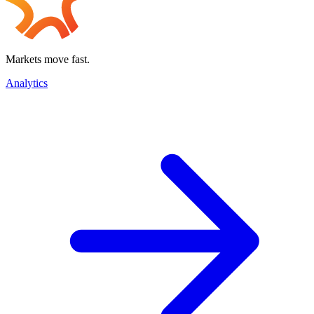
Markets move fast.
Analytics