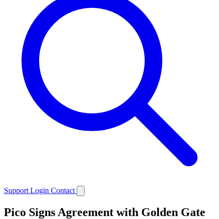
Support
Login
Contact
Pico Signs Agreement with Golden Gate