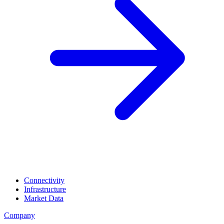
Connectivity
Infrastructure
Market Data
Company