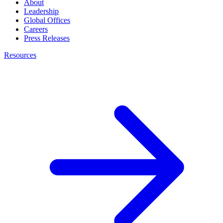
About
Leadership
Global Offices
Careers
Press Releases
Resources