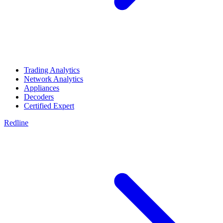
Trading Analytics
Network Analytics
Appliances
Decoders
Certified Expert
Redline