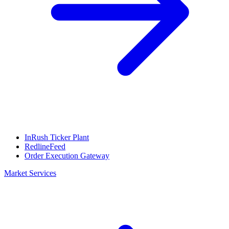
InRush Ticker Plant
RedlineFeed
Order Execution Gateway
Market Services