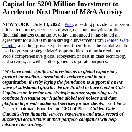
Capital for $200 Million Investment to
Accelerate Next Phase of M&A Activity
NEW YORK
–
July 13, 2022 –
Pico
, a leading provider of mission
critical technology services, software, data and analytics for the
financial markets community, today announced it has signed an
agreement for a $200 million strategic investment from
Golden Gate
Capital
, a leading private equity investment firm. The capital will be
used to pursue strategic M&A opportunities that further enhance
Pico’s comprehensive global ecosystem of best-in-class technology
and services, as well as other general corporate purposes.
“We have made significant investments in global expansion,
product innovation, operational excellence and in our
organization, thereby laying the foundation to support the next
wave of substantial growth. We are thrilled to have Golden Gate
Capital as an investor and strategic partner supporting us to
continue leveraging our leading global technology and data
platform to provide additional services for our clients,”
said Jarrod
Yuster, Chairman, Founder and CEO of Pico.
“Golden Gate
Capital’s deep financial services experience and track record of
successful acquisitions at their portfolio companies will help
advance our strategy.”