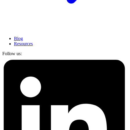
Blog
Resources
Follow us: