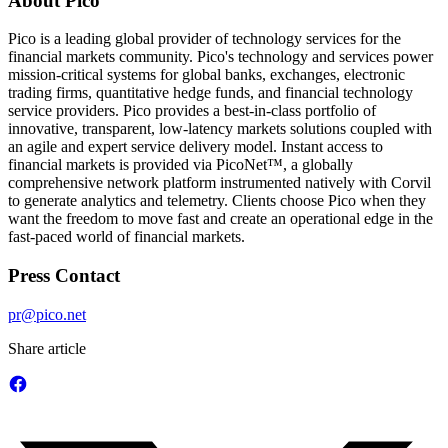
About Pico
Pico is a leading global provider of technology services for the
financial markets community. Pico's technology and services power
mission-critical systems for global banks, exchanges, electronic
trading firms, quantitative hedge funds, and financial technology
service providers. Pico provides a best-in-class portfolio of
innovative, transparent, low-latency markets solutions coupled with
an agile and expert service delivery model. Instant access to
financial markets is provided via PicoNet™, a globally
comprehensive network platform instrumented natively with Corvil
to generate analytics and telemetry. Clients choose Pico when they
want the freedom to move fast and create an operational edge in the
fast-paced world of financial markets.
Press Contact
pr@pico.net
Share article