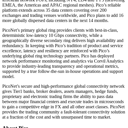
EMEA, the Americas and APAC regional meshes). Pico’s reliable
platform extends across 35 data centers covering over 200
exchanges and trading venues worldwide, and Pico plans to add 16
more globally dispersed data centers in the next 14 months.
PicoNet’s primary global ring provides clients with best-in-class,
deterministic low-latency 10 Gbps connectivity, while a
geographically diverse secondary ring delivers high availability and
redundancy. In keeping with Pico’s tradition of product and service
excellence, latency and resiliency are reinforced with Pico’s
underlying global ring technology partners. Pico has deployed
network performance monitoring and analytics via Corvil Analytics
to provide industry-leading transparency and operational metrics,
supported by a true follow-the-sun in-house operations and support
model.
PicoNet’s secure and high-performance global connectivity network
gives Tier1 banks, broker dealers, assets managers, hedge funds,
proprietary and electronic trading firms the ability to pass data
between major financial centers and execute trades in microseconds
to gain a competitive edge in FX and all other asset classes. PicoNet
provides the trading community a fault-tolerant connectivity solution
at a fraction of the cost and with unsurpassed time to market.