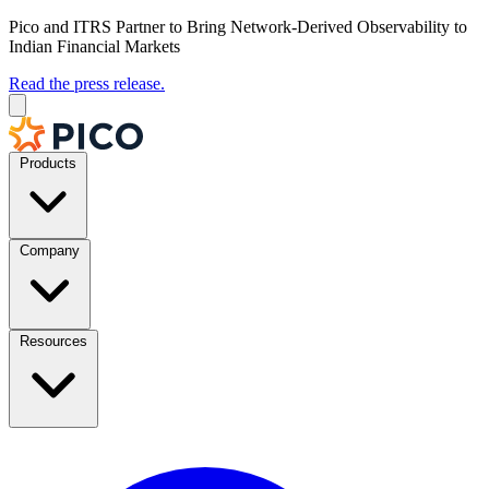
Pico and ITRS Partner to Bring Network-Derived Observability to
Indian Financial Markets
Read the press release.
Products
Company
Resources