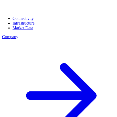
Connectivity
Infrastructure
Market Data
Company