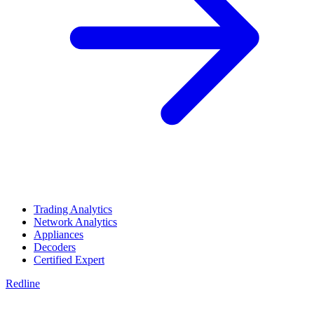
Trading Analytics
Network Analytics
Appliances
Decoders
Certified Expert
Redline