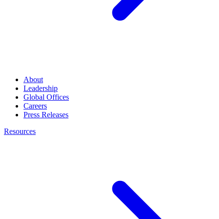
About
Leadership
Global Offices
Careers
Press Releases
Resources