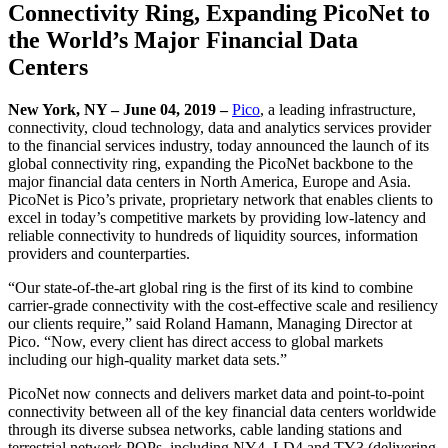
Connectivity Ring, Expanding PicoNet to
the World’s Major Financial Data
Centers
New York, NY – June 04, 2019
–
Pico
, a leading infrastructure,
connectivity, cloud technology, data and analytics services provider
to the financial services industry, today announced the launch of its
global connectivity ring, expanding the PicoNet backbone to the
major financial data centers in North America, Europe and Asia.
PicoNet is Pico’s private, proprietary network that enables clients to
excel in today’s competitive markets by providing low-latency and
reliable connectivity to hundreds of liquidity sources, information
providers and counterparties.
“Our state-of-the-art global ring is the first of its kind to combine
carrier-grade connectivity with the cost-effective scale and resiliency
our clients require,” said Roland Hamann, Managing Director at
Pico. “Now, every client has direct access to global markets
including our high-quality market data sets.”
PicoNet now connects and delivers market data and point-to-point
connectivity between all of the key financial data centers worldwide
through its diverse subsea networks, cable landing stations and
terrestrial network POPs, including NY4, LD4 and TY3 (delivering