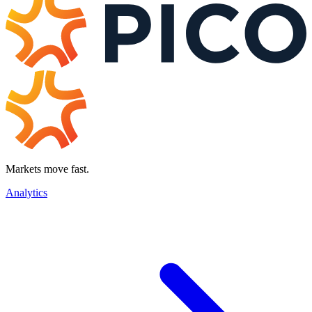
Markets move fast.
Analytics