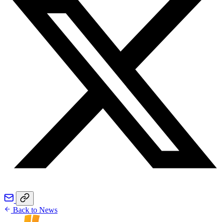
Back to News