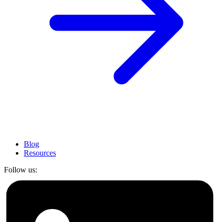
Blog
Resources
Follow us: