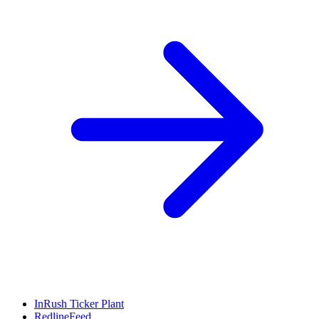
InRush Ticker Plant
RedlineFeed