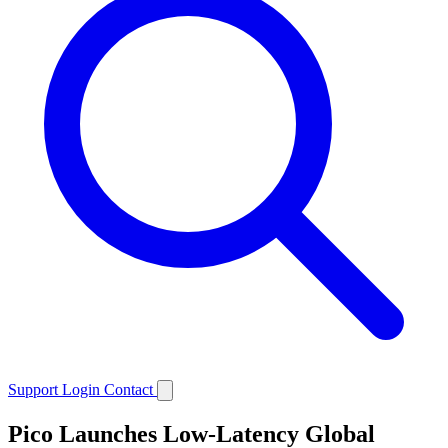
Support
Login
Contact
Pico Launches Low-Latency Global