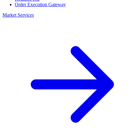
Order Execution Gateway
Market Services