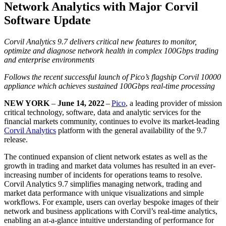
Network Analytics with Major Corvil
Software Update
Corvil Analytics 9.7 delivers critical new features to monitor,
optimize and diagnose network health in complex 100Gbps trading
and enterprise environments
Follows the recent successful launch of Pico’s flagship Corvil 10000
appliance which achieves sustained 100Gbps real-time processing
NEW YORK
–
June 14, 2022
–
Pico
, a leading provider of mission
critical technology, software, data and analytic services for the
financial markets community, continues to evolve its market-leading
Corvil Analytics
platform with the general availability of the 9.7
release.
The continued expansion of client network estates as well as the
growth in trading and market data volumes has resulted in an ever-
increasing number of incidents for operations teams to resolve.
Corvil Analytics 9.7 simplifies managing network, trading and
market data performance with unique visualizations and simple
workflows. For example, users can overlay bespoke images of their
network and business applications with Corvil’s real-time analytics,
enabling an at-a-glance intuitive understanding of performance for