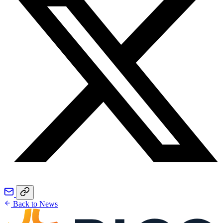
Back to News