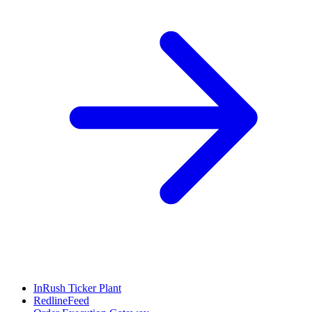
InRush Ticker Plant
RedlineFeed