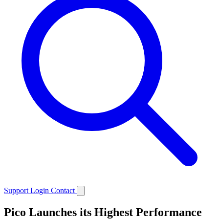
Support
Login
Contact
Pico Launches its Highest Performance