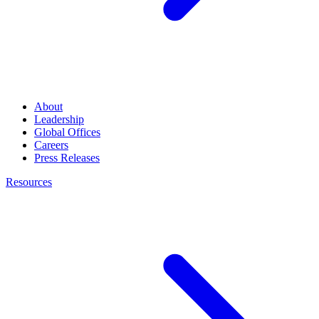
About
Leadership
Global Offices
Careers
Press Releases
Resources