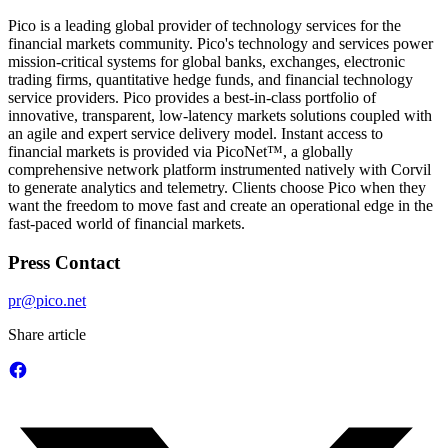
Pico is a leading global provider of technology services for the
financial markets community. Pico's technology and services power
mission-critical systems for global banks, exchanges, electronic
trading firms, quantitative hedge funds, and financial technology
service providers. Pico provides a best-in-class portfolio of
innovative, transparent, low-latency markets solutions coupled with
an agile and expert service delivery model. Instant access to
financial markets is provided via PicoNet™, a globally
comprehensive network platform instrumented natively with Corvil
to generate analytics and telemetry. Clients choose Pico when they
want the freedom to move fast and create an operational edge in the
fast-paced world of financial markets.
Press Contact
pr@pico.net
Share article