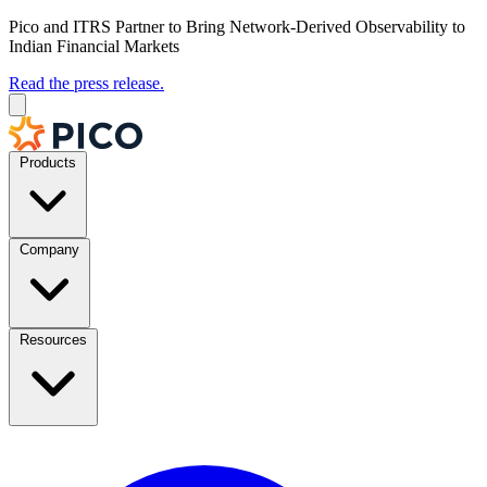
Pico and ITRS Partner to Bring Network-Derived Observability to
Indian Financial Markets
Read the press release.
Products
Company
Resources