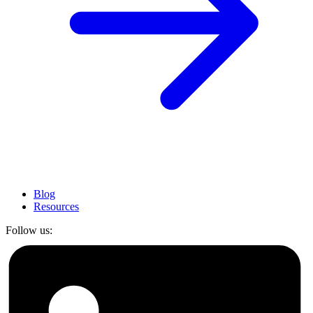
Blog
Resources
Follow us: