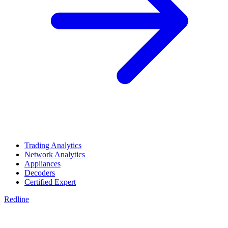
Trading Analytics
Network Analytics
Appliances
Decoders
Certified Expert
Redline