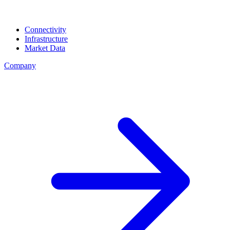
Connectivity
Infrastructure
Market Data
Company