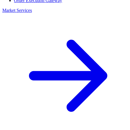
Order Execution Gateway
Market Services