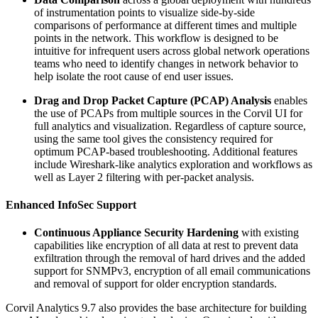
of instrumentation points to visualize side-by-side
comparisons of performance at different times and multiple
points in the network. This workflow is designed to be
intuitive for infrequent users across global network operations
teams who need to identify changes in network behavior to
help isolate the root cause of end user issues.
Drag and Drop Packet Capture (PCAP) Analysis
enables
the use of PCAPs from multiple sources in the Corvil UI for
full analytics and visualization. Regardless of capture source,
using the same tool gives the consistency required for
optimum PCAP-based troubleshooting. Additional features
include Wireshark-like analytics exploration and workflows as
well as Layer 2 filtering with per-packet analysis.
Enhanced InfoSec Support
Continuous Appliance Security Hardening
with existing
capabilities like encryption of all data at rest to prevent data
exfiltration through the removal of hard drives and the added
support for SNMPv3, encryption of all email communications
and removal of support for older encryption standards.
Corvil Analytics 9.7 also provides the base architecture for building