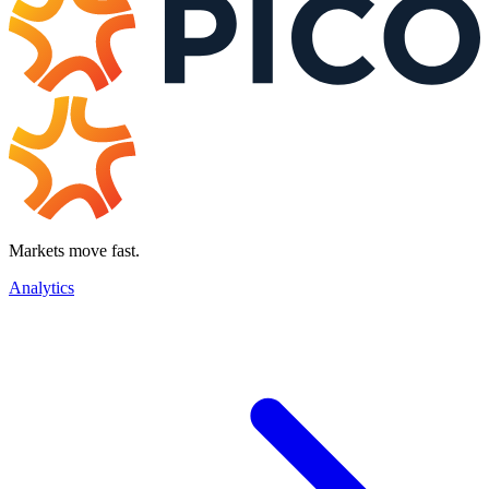
Markets move fast.
Analytics