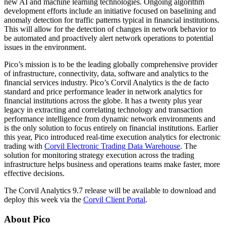
new AI and machine learning technologies. Ongoing algorithm
development efforts include an initiative focused on baselining and
anomaly detection for traffic patterns typical in financial institutions.
This will allow for the detection of changes in network behavior to
be automated and proactively alert network operations to potential
issues in the environment.
Pico’s mission is to be the leading globally comprehensive provider
of infrastructure, connectivity, data, software and analytics to the
financial services industry. Pico’s Corvil Analytics is the de facto
standard and price performance leader in network analytics for
financial institutions across the globe. It has a twenty plus year
legacy in extracting and correlating technology and transaction
performance intelligence from dynamic network environments and
is the only solution to focus entirely on financial institutions. Earlier
this year, Pico introduced real-time execution analytics for electronic
trading with
Corvil Electronic Trading Data Warehouse
. The
solution for monitoring strategy execution across the trading
infrastructure helps business and operations teams make faster, more
effective decisions.
The Corvil Analytics 9.7 release will be available to download and
deploy this week via the
Corvil Client Portal
.
About Pico