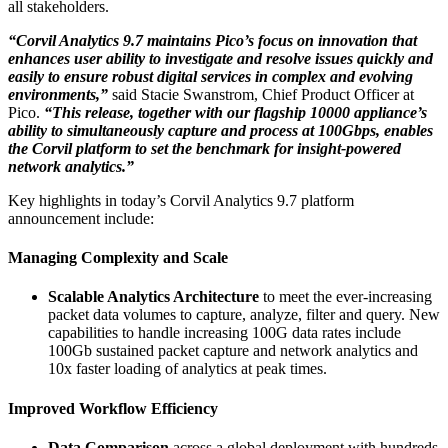
all stakeholders.
“Corvil Analytics 9.7 maintains Pico’s focus on innovation that
enhances user ability to investigate and resolve issues quickly and
easily to ensure robust digital services in complex and evolving
environments,”
said Stacie Swanstrom, Chief Product Officer at
Pico.
“This release, together with our flagship 10000 appliance’s
ability to simultaneously capture and process at 100Gbps, enables
the Corvil platform to set the benchmark for insight-powered
network analytics.”
Key highlights in today’s Corvil Analytics 9.7 platform
announcement include:
Managing Complexity and Scale
Scalable Analytics Architecture
to meet the ever-increasing
packet data volumes to capture, analyze, filter and query. New
capabilities to handle increasing 100G data rates include
100Gb sustained packet capture and network analytics and
10x faster loading of analytics at peak times.
Improved Workflow Efficiency
Data Comparison
across a global deployment with hundreds