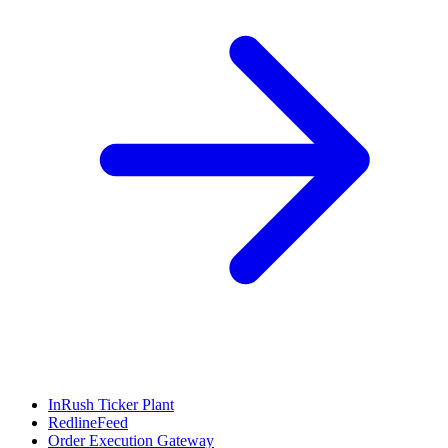
InRush Ticker Plant
RedlineFeed
Order Execution Gateway