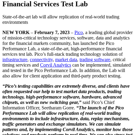
Financial Services Test Lab
State-of-the-art lab will allow replication of real-world trading
environments
NEW YORK
–
February 7, 2023
–
Pico
, a leading global provider
of mission-critical technology services, software, data and analytics
for the financial markets community, has launched the Pico
Performance Lab, a state-of-the-art, high-performance financial
services test lab. Pico’s full-stack trading technology solution of
infrastructure
,
connectivity
,
market data
,
trading software
, critical
timing services and
Corvil Analytics
can be implemented, simulated
and tested in the Pico Performance Lab. In addition, the Lab will
also allow for client application and third-party product testing.
“Pico’s testing capabilities are extremely diverse, and clients have
often requested our help to test market data products, trading
technology, high-performance software, hardware, advanced
chipsets, as well as new switching gear,”
said Pico’s Chief
Information Officer, Seetharam Gorre.
“The launch of the Pico
Performance Lab will allow replication of real-world trading
environments to include infrastructure, data, replay mechanisms,
traffic generators and exchange simulators. We can simulate
patterns and, by implementing Corvil Analytics, monitor how those
solutions and products perform in real-time. We can also stress test