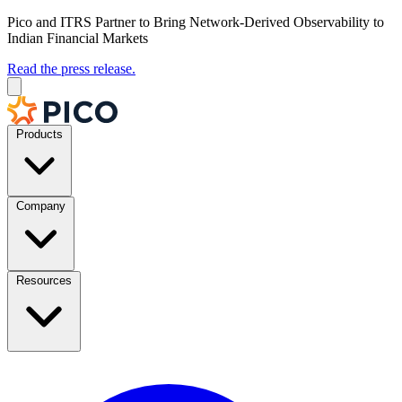
Pico and ITRS Partner to Bring Network-Derived Observability to
Indian Financial Markets
Read the press release.
Products
Company
Resources