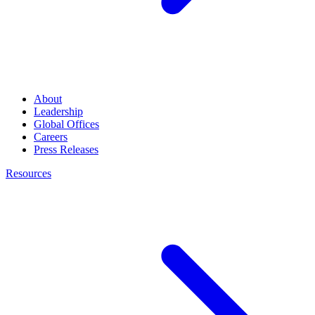
About
Leadership
Global Offices
Careers
Press Releases
Resources