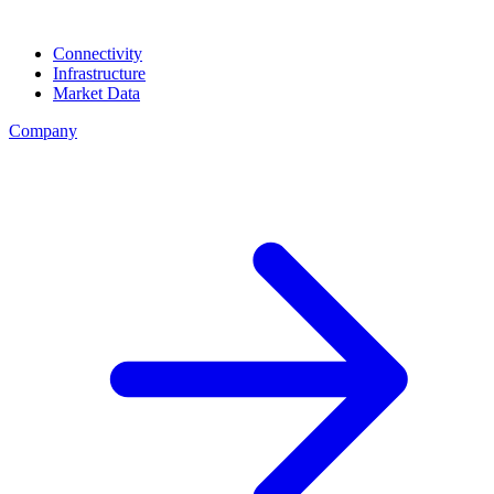
Connectivity
Infrastructure
Market Data
Company