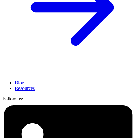
Blog
Resources
Follow us: