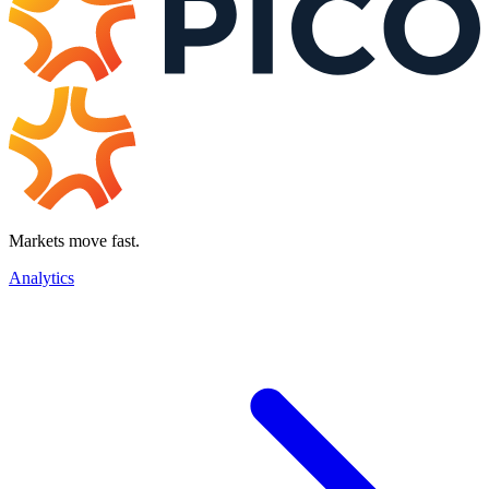
Markets move fast.
Analytics