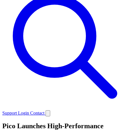
Support
Login
Contact
Pico Launches High-Performance