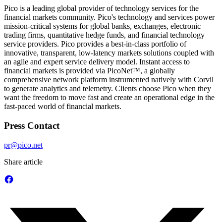
Pico is a leading global provider of technology services for the
financial markets community. Pico's technology and services power
mission-critical systems for global banks, exchanges, electronic
trading firms, quantitative hedge funds, and financial technology
service providers. Pico provides a best-in-class portfolio of
innovative, transparent, low-latency markets solutions coupled with
an agile and expert service delivery model. Instant access to
financial markets is provided via PicoNet™, a globally
comprehensive network platform instrumented natively with Corvil
to generate analytics and telemetry. Clients choose Pico when they
want the freedom to move fast and create an operational edge in the
fast-paced world of financial markets.
Press Contact
pr@pico.net
Share article