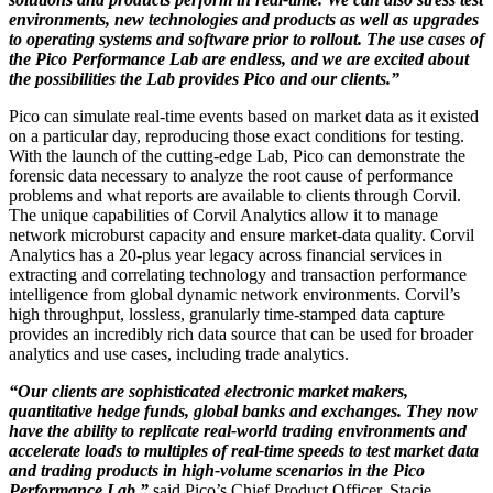
environments, new technologies and products as well as upgrades
to operating systems and software prior to rollout. The use cases of
the Pico Performance Lab are endless, and we are excited about
the possibilities the Lab provides Pico and our clients.”
Pico can simulate real-time events based on market data as it existed
on a particular day, reproducing those exact conditions for testing.
With the launch of the cutting-edge Lab, Pico can demonstrate the
forensic data necessary to analyze the root cause of performance
problems and what reports are available to clients through Corvil.
The unique capabilities of Corvil Analytics allow it to manage
network microburst capacity and ensure market-data quality. Corvil
Analytics has a 20-plus year legacy across financial services in
extracting and correlating technology and transaction performance
intelligence from global dynamic network environments. Corvil’s
high throughput, lossless, granularly time-stamped data capture
provides an incredibly rich data source that can be used for broader
analytics and use cases, including trade analytics.
“Our clients are sophisticated electronic market makers,
quantitative hedge funds, global banks and exchanges. They now
have the ability to replicate real-world trading environments and
accelerate loads to multiples of real-time speeds to test market data
and trading products in high-volume scenarios in the Pico
Performance Lab,”
said Pico’s Chief Product Officer, Stacie