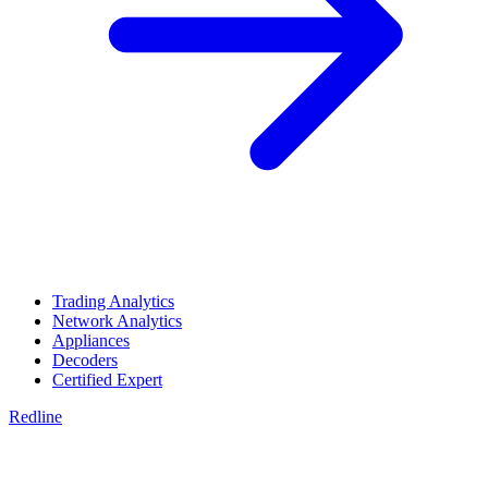
Trading Analytics
Network Analytics
Appliances
Decoders
Certified Expert
Redline