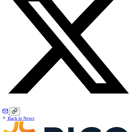
Back to News