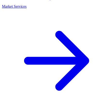
Market Services