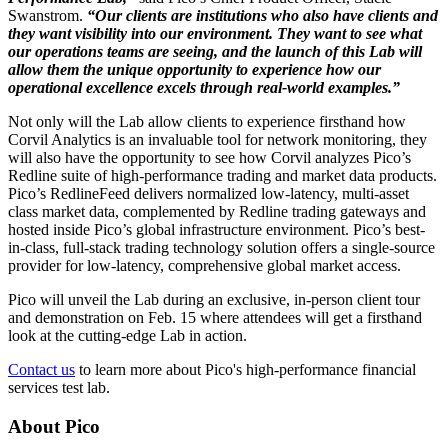
Swanstrom.
“Our clients are institutions who also have clients and
they want visibility into our environment. They want to see what
our operations teams are seeing, and the launch of this Lab will
allow them the unique opportunity to experience how our
operational excellence excels through real-world examples.”
Not only will the Lab allow clients to experience firsthand how
Corvil Analytics is an invaluable tool for network monitoring, they
will also have the opportunity to see how Corvil analyzes Pico’s
Redline suite of high-performance trading and market data products.
Pico’s RedlineFeed delivers normalized low-latency, multi-asset
class market data, complemented by Redline trading gateways and
hosted inside Pico’s global infrastructure environment. Pico’s best-
in-class, full-stack trading technology solution offers a single-source
provider for low-latency, comprehensive global market access.
Pico will unveil the Lab during an exclusive, in-person client tour
and demonstration on Feb. 15 where attendees will get a firsthand
look at the cutting-edge Lab in action.
Contact us
to learn more about Pico's high-performance financial
services test lab.
About Pico