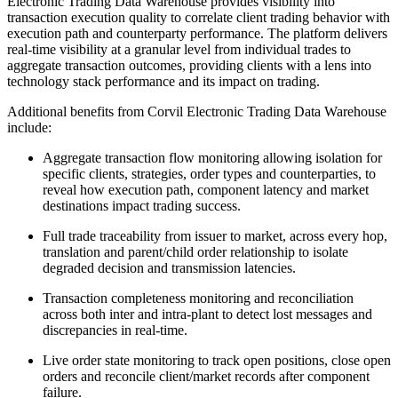
Electronic Trading Data Warehouse provides visibility into
transaction execution quality to correlate client trading behavior with
execution path and counterparty performance. The platform delivers
real-time visibility at a granular level from individual trades to
aggregate transaction outcomes, providing clients with a lens into
technology stack performance and its impact on trading.
Additional benefits from Corvil Electronic Trading Data Warehouse
include:
Aggregate transaction flow monitoring allowing isolation for
specific clients, strategies, order types and counterparties, to
reveal how execution path, component latency and market
destinations impact trading success.
Full trade traceability from issuer to market, across every hop,
translation and parent/child order relationship to isolate
degraded decision and transmission latencies.
Transaction completeness monitoring and reconciliation
across both inter and intra-plant to detect lost messages and
discrepancies in real-time.
Live order state monitoring to track open positions, close open
orders and reconcile client/market records after component
failure.