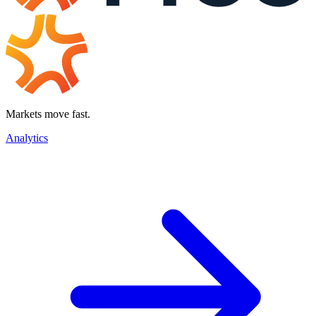
Markets move fast.
Analytics