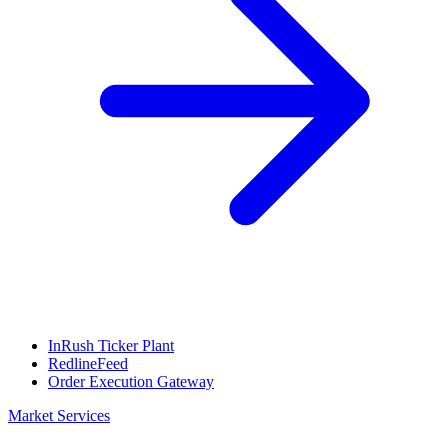
InRush Ticker Plant
RedlineFeed
Order Execution Gateway
Market Services