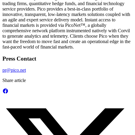
trading firms, quantitative hedge funds, and financial technology
service providers. Pico provides a best-in-class portfolio of
innovative, transparent, low-latency markets solutions coupled with
an agile and expert service delivery model. Instant access to
financial markets is provided via PicoNet™, a globally
comprehensive network platform instrumented natively with Corvil
to generate analytics and telemetry. Clients choose Pico when they
want the freedom to move fast and create an operational edge in the
fast-paced world of financial markets.
Press Contact
pr@pico.net
Share article