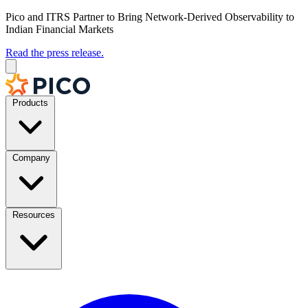
Pico and ITRS Partner to Bring Network-Derived Observability to
Indian Financial Markets
Read the press release.
Products
Company
Resources