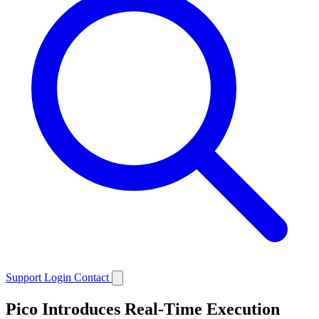
Support
Login
Contact
Pico Introduces Real-Time Execution