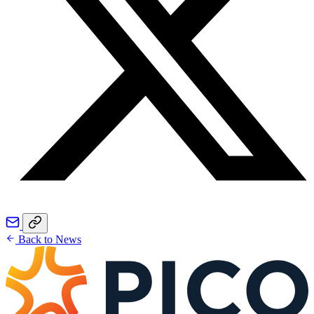
Back to News