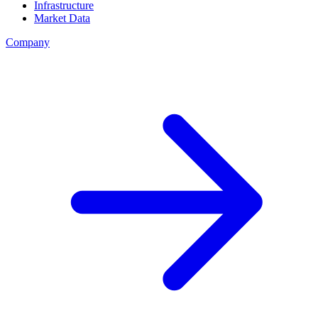
Infrastructure
Market Data
Company