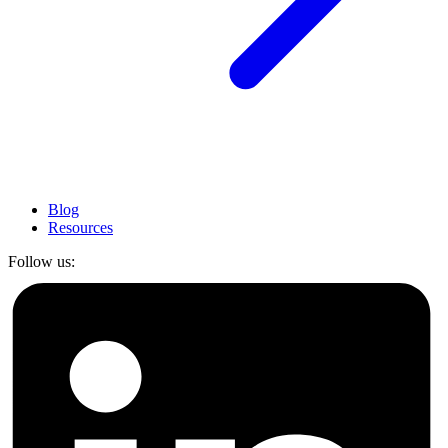
Blog
Resources
Follow us: