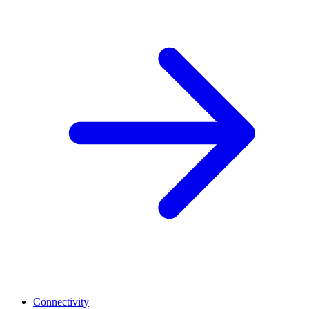
Connectivity