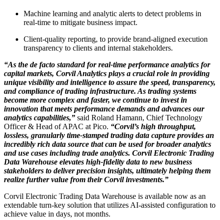
Machine learning and analytic alerts to detect problems in
real-time to mitigate business impact.
Client-quality reporting, to provide brand-aligned execution
transparency to clients and internal stakeholders.
“As the de facto standard for real-time performance analytics for
capital markets, Corvil Analytics plays a crucial role in providing
unique visibility and intelligence to assure the speed, transparency,
and compliance of trading infrastructure. As trading systems
become more complex and faster, we continue to invest in
innovation that meets performance demands and advances our
analytics capabilities,”
said Roland Hamann, Chief Technology
Officer & Head of APAC at Pico.
“Corvil’s high throughput,
lossless, granularly time-stamped trading data capture provides an
incredibly rich data source that can be used for broader analytics
and use cases including trade analytics. Corvil Electronic Trading
Data Warehouse elevates high-fidelity data to new business
stakeholders to deliver precision insights, ultimately helping them
realize further value from their Corvil investments.”
Corvil Electronic Trading Data Warehouse is available now as an
extendable turn-key solution that utilizes AI-assisted configuration to
achieve value in days, not months.