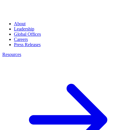
About
Leadership
Global Offices
Careers
Press Releases
Resources