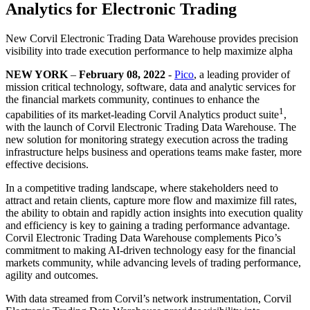
Analytics for Electronic Trading
New Corvil Electronic Trading Data Warehouse provides precision
visibility into trade execution performance to help maximize alpha
NEW YORK
–
February 08, 2022
-
Pico
, a leading provider of
mission critical technology, software, data and analytic services for
the financial markets community, continues to enhance the
1
capabilities of its market-leading Corvil Analytics product suite
,
with the launch of Corvil Electronic Trading Data Warehouse. The
new solution for monitoring strategy execution across the trading
infrastructure helps business and operations teams make faster, more
effective decisions.
In a competitive trading landscape, where stakeholders need to
attract and retain clients, capture more flow and maximize fill rates,
the ability to obtain and rapidly action insights into execution quality
and efficiency is key to gaining a trading performance advantage.
Corvil Electronic Trading Data Warehouse complements Pico’s
commitment to making AI-driven technology easy for the financial
markets community, while advancing levels of trading performance,
agility and outcomes.
With data streamed from Corvil’s network instrumentation, Corvil