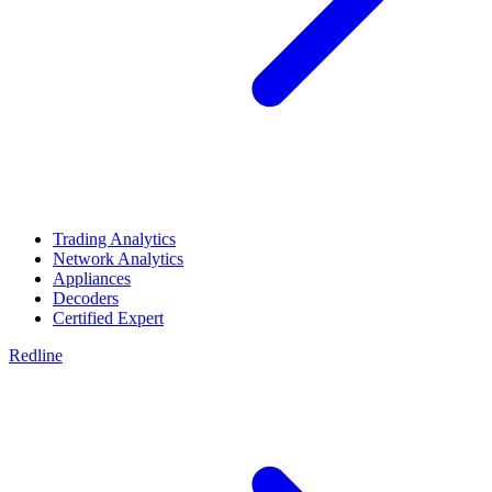
Trading Analytics
Network Analytics
Appliances
Decoders
Certified Expert
Redline