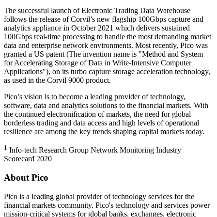
The successful launch of Electronic Trading Data Warehouse
follows the release of Corvil’s new flagship 100Gbps capture and
analytics appliance in October 2021 which delivers sustained
100Gbps real-time processing to handle the most demanding market
data and enterprise network environments. Most recently, Pico was
granted a US patent (The invention name is "Method and System
for Accelerating Storage of Data in Write-Intensive Computer
Applications"), on its turbo capture storage acceleration technology,
as used in the Corvil 9000 product.
Pico’s vision is to become a leading provider of technology,
software, data and analytics solutions to the financial markets. With
the continued electronification of markets, the need for global
borderless trading and data access and high levels of operational
resilience are among the key trends shaping capital markets today.
1
Info-tech Research Group Network Monitoring Industry
Scorecard 2020
About Pico
Pico is a leading global provider of technology services for the
financial markets community. Pico's technology and services power
mission-critical systems for global banks, exchanges, electronic