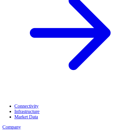
Connectivity
Infrastructure
Market Data
Company