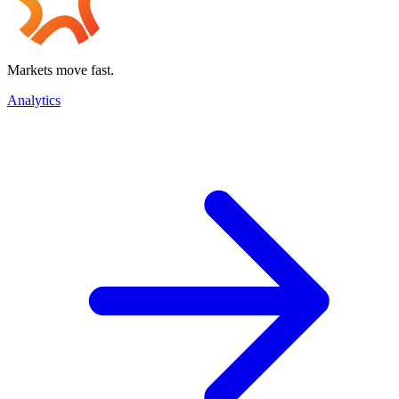
Markets move fast.
Analytics