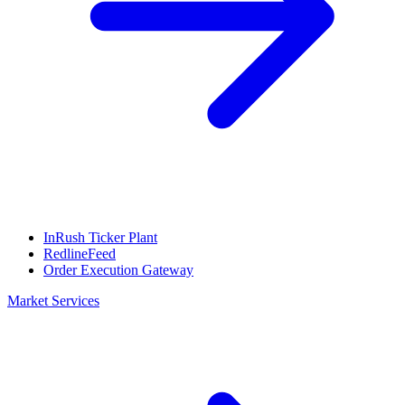
InRush Ticker Plant
RedlineFeed
Order Execution Gateway
Market Services