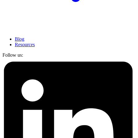
Blog
Resources
Follow us: