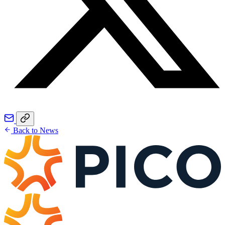
Back to News