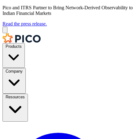
Pico and ITRS Partner to Bring Network-Derived Observability to
Indian Financial Markets
Read the press release.
Products
Company
Resources