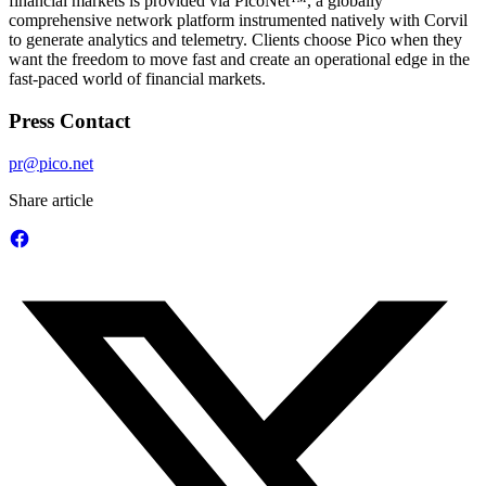
financial markets is provided via PicoNet™, a globally
comprehensive network platform instrumented natively with Corvil
to generate analytics and telemetry. Clients choose Pico when they
want the freedom to move fast and create an operational edge in the
fast-paced world of financial markets.
Press Contact
pr@pico.net
Share article