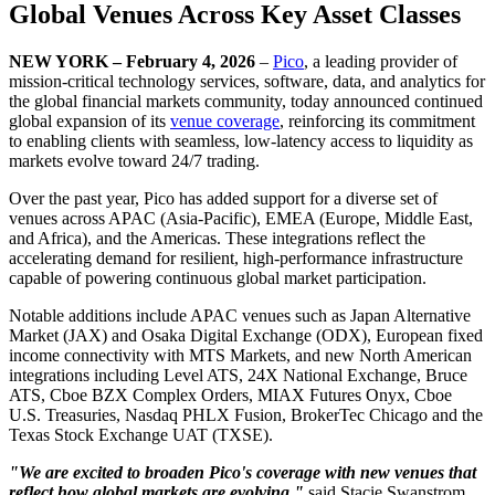
Global Venues Across Key Asset Classes
NEW YORK – February 4, 2026
–
Pico
, a leading provider of
mission-critical technology services, software, data, and analytics for
the global financial markets community, today announced continued
global expansion of its
venue coverage
, reinforcing its commitment
to enabling clients with seamless, low-latency access to liquidity as
markets evolve toward 24/7 trading.
Over the past year, Pico has added support for a diverse set of
venues across APAC (Asia-Pacific), EMEA (Europe, Middle East,
and Africa), and the Americas. These integrations reflect the
accelerating demand for resilient, high-performance infrastructure
capable of powering continuous global market participation.
Notable additions include APAC venues such as Japan Alternative
Market (JAX) and Osaka Digital Exchange (ODX), European fixed
income connectivity with MTS Markets, and new North American
integrations including Level ATS, 24X National Exchange, Bruce
ATS, Cboe BZX Complex Orders, MIAX Futures Onyx, Cboe
U.S. Treasuries, Nasdaq PHLX Fusion, BrokerTec Chicago and the
Texas Stock Exchange UAT (TXSE).
"We are excited to broaden Pico's coverage with new venues that
reflect how global markets are evolving,"
said Stacie Swanstrom,