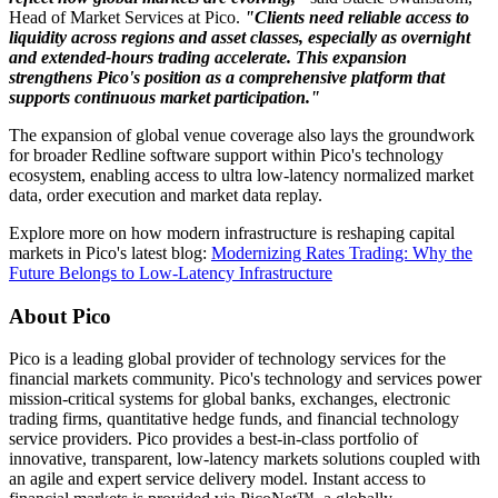
Head of Market Services at Pico.
"Clients need reliable access to
liquidity across regions and asset classes, especially as overnight
and extended-hours trading accelerate. This expansion
strengthens Pico's position as a comprehensive platform that
supports continuous market participation."
The expansion of global venue coverage also lays the groundwork
for broader Redline software support within Pico's technology
ecosystem, enabling access to ultra low-latency normalized market
data, order execution and market data replay.
Explore more on how modern infrastructure is reshaping capital
markets in Pico's latest blog:
Modernizing Rates Trading: Why the
Future Belongs to Low-Latency Infrastructure
About Pico
Pico is a leading global provider of technology services for the
financial markets community. Pico's technology and services power
mission-critical systems for global banks, exchanges, electronic
trading firms, quantitative hedge funds, and financial technology
service providers. Pico provides a best-in-class portfolio of
innovative, transparent, low-latency markets solutions coupled with
an agile and expert service delivery model. Instant access to