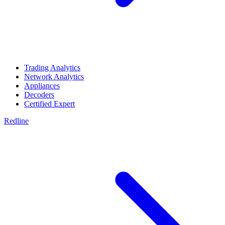
Trading Analytics
Network Analytics
Appliances
Decoders
Certified Expert
Redline