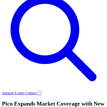
Support
Login
Contact
Pico Expands Market Coverage with New