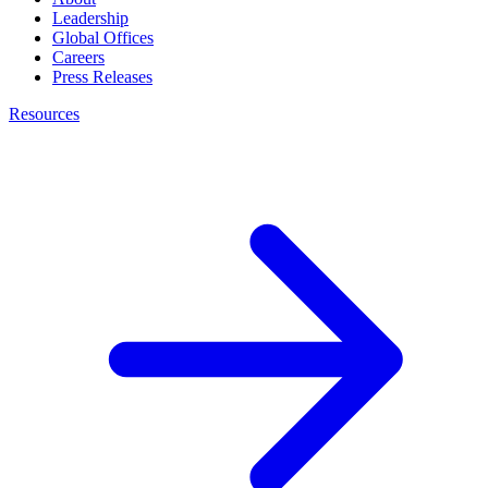
Leadership
Global Offices
Careers
Press Releases
Resources