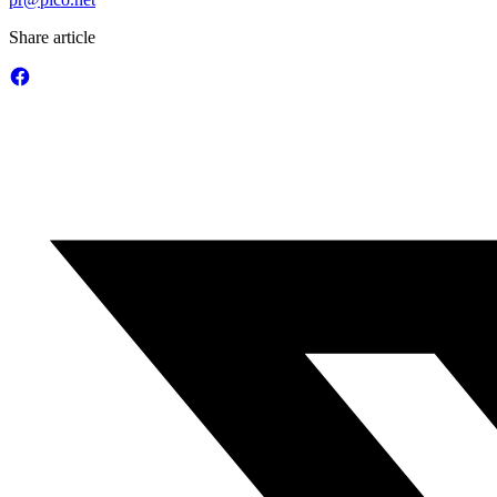
Share article