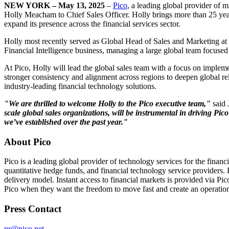
NEW YORK – May 13, 2025
–
Pico
, a leading global provider of 
Holly Meacham to Chief Sales Officer. Holly brings more than 25 years
expand its presence across the financial services sector.
Holly most recently served as Global Head of Sales and Marketing at Cur
Financial Intelligence business, managing a large global team focused 
At Pico, Holly will lead the global sales team with a focus on implemen
stronger consistency and alignment across regions to deepen global rel
industry-leading financial technology solutions.
"We are thrilled to welcome Holly to the Pico executive team,"
said 
scale global sales organizations, will be instrumental in driving Pi
we’ve established over the past year."
About Pico
Pico is a leading global provider of technology services for the finan
quantitative hedge funds, and financial technology service providers. P
delivery model. Instant access to financial markets is provided via P
Pico when they want the freedom to move fast and create an operationa
Press Contact
pr@pico.net