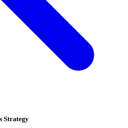
s Strategy