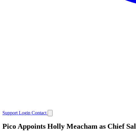
Support
Login
Contact
Pico Appoints Holly Meacham as Chief Sal