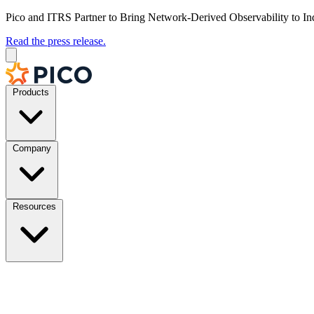
Pico and ITRS Partner to Bring Network-Derived Observability to In
Read the press release.
Products
Company
Resources