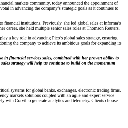
he financial markets community, today announced the appointment of
otal in advancing the company’s strategic goals as it continues to
financial institutions. Previously, she led global sales at Informa’s
her career, she held multiple senior sales roles at Thomson Reuters.
play a key role in advancing Pico’s global sales strategy, ensuring
itioning the company to achieve its ambitious goals for expanding its
e in financial services sales, combined with her proven ability to
r sales strategy will help us continue to build on the momentum
tical systems for global banks, exchanges, electronic trading firms,
atency markets solutions coupled with an agile and expert service
y with Corvil to generate analytics and telemetry. Clients choose