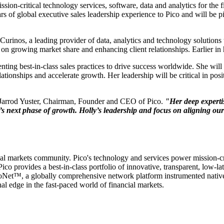
mission-critical technology services, software, data and analytics for t
 of global executive sales leadership experience to Pico and will be piv
inos, a leading provider of data, analytics and technology solutions to 
on growing market share and enhancing client relationships. Earlier in 
ting best-in-class sales practices to drive success worldwide. She will 
ationships and accelerate growth. Her leadership will be critical in pos
Jarrod Yuster, Chairman, Founder and CEO of Pico.
"Her deep expertis
co’s next phase of growth. Holly’s leadership and focus on aligning ou
cial markets community. Pico's technology and services power mission-cri
ico provides a best-in-class portfolio of innovative, transparent, low-l
icoNet™, a globally comprehensive network platform instrumented nativel
l edge in the fast-paced world of financial markets.