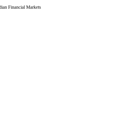
dian Financial Markets