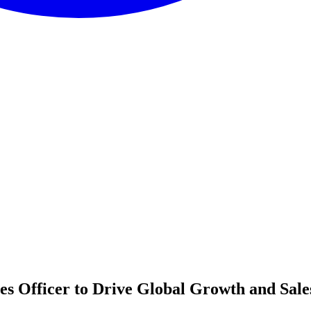
es Officer to Drive Global Growth and Sale