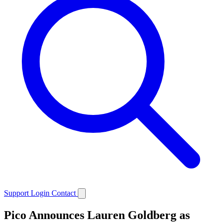
Support
Login
Contact
Pico Announces Lauren Goldberg as