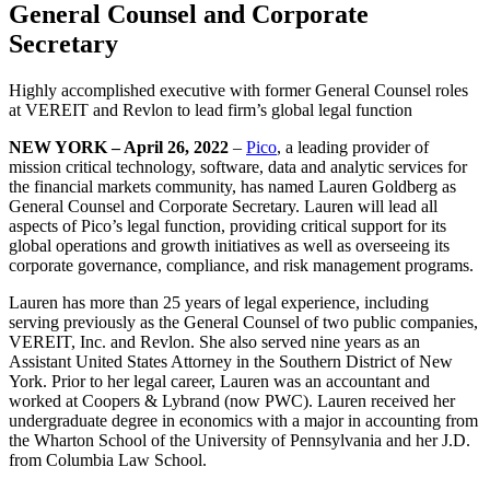
General Counsel and Corporate
Secretary
Highly accomplished executive with former General Counsel roles
at VEREIT and Revlon to lead firm’s global legal function
NEW YORK – April 26, 2022
–
Pico
, a leading provider of
mission critical technology, software, data and analytic services for
the financial markets community, has named Lauren Goldberg as
General Counsel and Corporate Secretary. Lauren will lead all
aspects of Pico’s legal function, providing critical support for its
global operations and growth initiatives as well as overseeing its
corporate governance, compliance, and risk management programs.
Lauren has more than 25 years of legal experience, including
serving previously as the General Counsel of two public companies,
VEREIT, Inc. and Revlon. She also served nine years as an
Assistant United States Attorney in the Southern District of New
York. Prior to her legal career, Lauren was an accountant and
worked at Coopers & Lybrand (now PWC). Lauren received her
undergraduate degree in economics with a major in accounting from
the Wharton School of the University of Pennsylvania and her J.D.
from Columbia Law School.