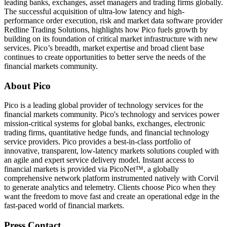
leading banks, exchanges, asset managers and trading firms globally.
The successful acquisition of ultra-low latency and high-
performance order execution, risk and market data software provider
Redline Trading Solutions, highlights how Pico fuels growth by
building on its foundation of critical market infrastructure with new
services. Pico’s breadth, market expertise and broad client base
continues to create opportunities to better serve the needs of the
financial markets community.
About Pico
Pico is a leading global provider of technology services for the
financial markets community. Pico's technology and services power
mission-critical systems for global banks, exchanges, electronic
trading firms, quantitative hedge funds, and financial technology
service providers. Pico provides a best-in-class portfolio of
innovative, transparent, low-latency markets solutions coupled with
an agile and expert service delivery model. Instant access to
financial markets is provided via PicoNet™, a globally
comprehensive network platform instrumented natively with Corvil
to generate analytics and telemetry. Clients choose Pico when they
want the freedom to move fast and create an operational edge in the
fast-paced world of financial markets.
Press Contact