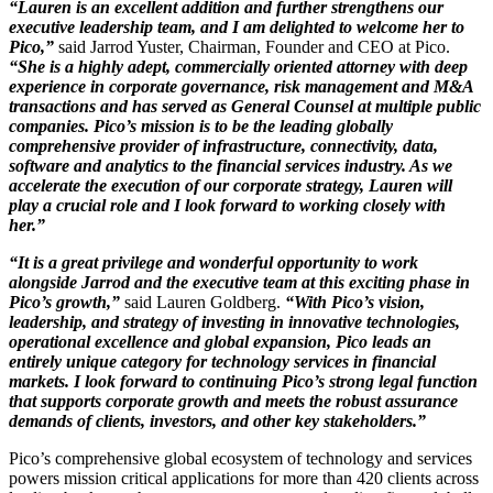
“Lauren is an excellent addition and further strengthens our
executive leadership team, and I am delighted to welcome her to
Pico,”
said Jarrod Yuster, Chairman, Founder and CEO at Pico.
“She is a highly adept, commercially oriented attorney with deep
experience in corporate governance, risk management and M&A
transactions and has served as General Counsel at multiple public
companies. Pico’s mission is to be the leading globally
comprehensive provider of infrastructure, connectivity, data,
software and analytics to the financial services industry. As we
accelerate the execution of our corporate strategy, Lauren will
play a crucial role and I look forward to working closely with
her.”
“It is a great privilege and wonderful opportunity to work
alongside Jarrod and the executive team at this exciting phase in
Pico’s growth,”
said Lauren Goldberg.
“With Pico’s vision,
leadership, and strategy of investing in innovative technologies,
operational excellence and global expansion, Pico leads an
entirely unique category for technology services in financial
markets. I look forward to continuing Pico’s strong legal function
that supports corporate growth and meets the robust assurance
demands of clients, investors, and other key stakeholders.”
Pico’s comprehensive global ecosystem of technology and services
powers mission critical applications for more than 420 clients across