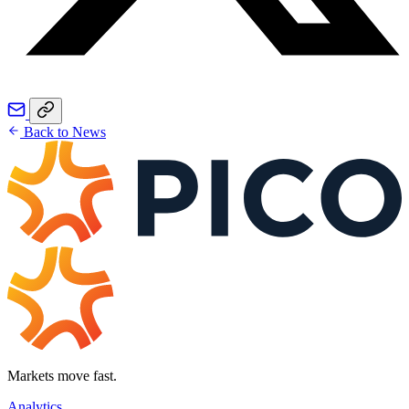
Back to News
Markets move fast.
Analytics