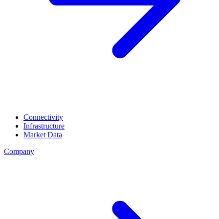
Connectivity
Infrastructure
Market Data
Company