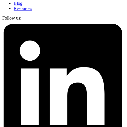
Blog
Resources
Follow us: