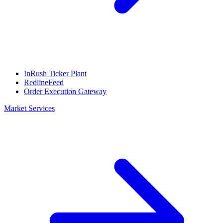
InRush Ticker Plant
RedlineFeed
Order Execution Gateway
Market Services