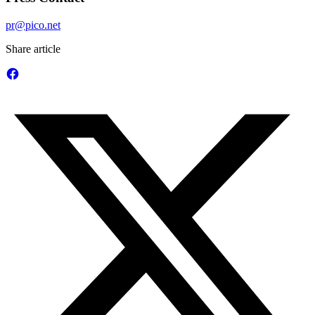
pr@pico.net
Share article