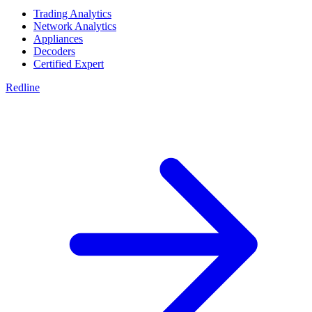
Trading Analytics
Network Analytics
Appliances
Decoders
Certified Expert
Redline