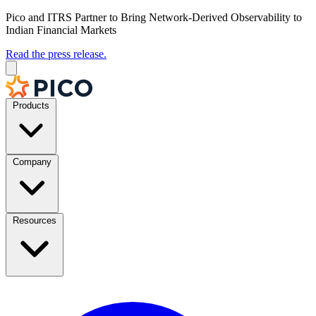
Pico and ITRS Partner to Bring Network-Derived Observability to
Indian Financial Markets
Read the press release.
Products
Company
Resources