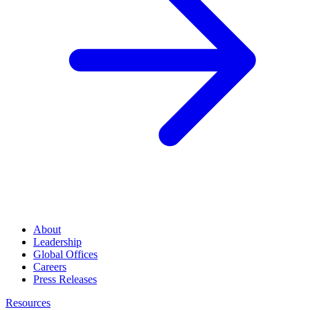
About
Leadership
Global Offices
Careers
Press Releases
Resources