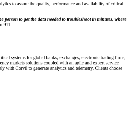
tics to assure the quality, performance and availability of critical
one person to get the data needed to troubleshoot in minutes, where
n 911.
tical systems for global banks, exchanges, electronic trading firms,
atency markets solutions coupled with an agile and expert service
y with Corvil to generate analytics and telemetry. Clients choose