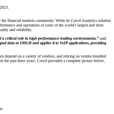
 2023.
or the financial markets community. While its Corvil Analytics solution
erformance and operations of some of the world's largest and most
ity and reliability.
 a critical role in high-performance trading environments,”
said
mped data at 100GB and applies it to VoIP applications, providing
ften depend on a variety of vendors, and relying on vendor-bundled
 the past three years. Corvil provided a complete picture before,
ns.