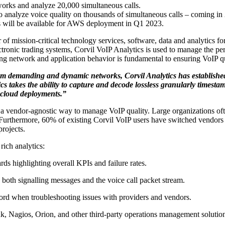
rks and analyze 20,000 simultaneous calls.
 analyze voice quality on thousands of simultaneous calls – coming in
cs will be available for AWS deployment in Q1 2023.
 of mission-critical technology services, software, data and analytics f
ctronic trading systems, Corvil VoIP Analytics is used to manage the p
 network and application behavior is fundamental to ensuring VoIP qual
from demanding and dynamic networks, Corvil Analytics has established
cs takes the ability to capture and decode lossless granularly timesta
 cloud deployments.”
es a vendor-agnostic way to manage VoIP quality. Large organizations o
urthermore, 60% of existing Corvil VoIP users have switched vendors in
projects.
rich analytics:
s highlighting overall KPIs and failure rates.
o both signalling messages and the voice call packet stream.
ecord when troubleshooting issues with providers and vendors.
k, Nagios, Orion, and other third-party operations management solutio