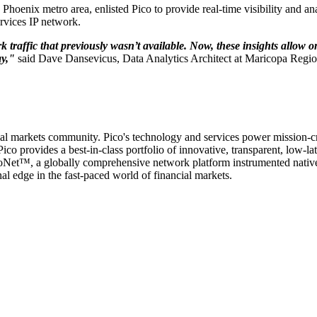
oenix metro area, enlisted Pico to provide real-time visibility and analy
rvices IP network.
rk traffic that previously wasn’t available. Now, these insights allow 
ay,"
said Dave Dansevicus, Data Analytics Architect at Maricopa Regio
cial markets community. Pico's technology and services power mission-cri
ico provides a best-in-class portfolio of innovative, transparent, low-l
icoNet™, a globally comprehensive network platform instrumented nativel
l edge in the fast-paced world of financial markets.