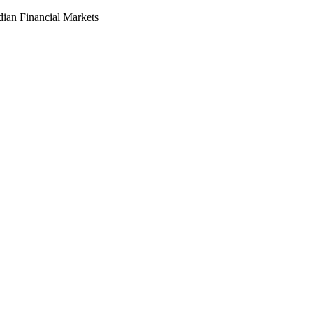
dian Financial Markets