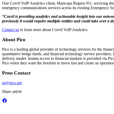
One Corvil VoIP Analytics client, Maricopa Region 911, servicing the Ph
emergency communications services across its existing Emergency Se
“Corvil is providing analytics and actionable insight into our netwo
previously it would require multiple entities and could take over a d
Contact us
to learn more about Corvil VoIP Analytics.
About Pico
Pico is a leading global provider of technology services for the finan
quantitative hedge funds, and financial technology service providers. P
delivery model. Instant access to financial markets is provided via P
Pico when they want the freedom to move fast and create an operationa
Press Contact
pr@pico.net
Share article