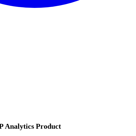
P Analytics Product