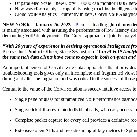
Unparalleled Scale – new Corvil 10000 can monitor 100G netwo
New waveform analysis capability using machine intelligence to
Cloud VoIP Analytics – currently in beta, Corvil VoIP Analyti
NEW YORK
–
January 26, 2023
–
Pico
is a leading global provider
is mainly associated with assuring the performance of low-latency ele
demanding VoIP deployments. The Corvil approach of jointly analyzing
“With 20 years of experience in deriving operational intelligence 
Pico’s Chief Product Officer, Stacie Swanstrom.
“Corvil VoIP Analyti
the same rich data clients have come to expect in both on-prem and
An important benefit of Corvil’s wire data approach is that it provid
troubleshooting tools gives only an incomplete and fragmented view. F
during and after the migration and was critical to the success of those 
Central to the value of the Corvil solution is speedy intuitive access to 
Single pane of glass for summarized VoIP performance dashboard
Single-click drill-down into individual calls, with easy access t
Complete packet capture for every call provides a definitive r
Extensive open APIs and live streaming of key metrics to Splun