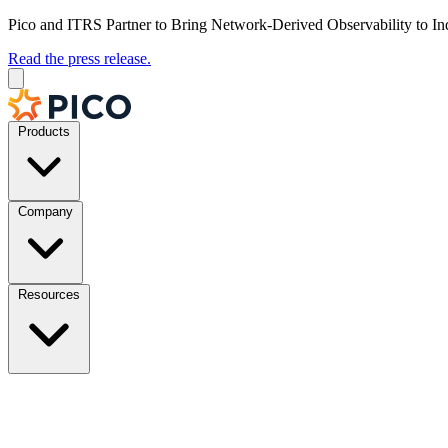
Pico and ITRS Partner to Bring Network-Derived Observability to In
Read the press release.
Products
Company
Resources