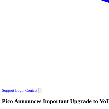
Support
Login
Contact
Pico Announces Important Upgrade to VoI