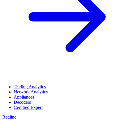
Trading Analytics
Network Analytics
Appliances
Decoders
Certified Expert
Redline