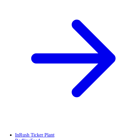
InRush Ticker Plant