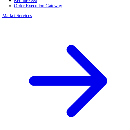
RedlineFeed
Order Execution Gateway
Market Services