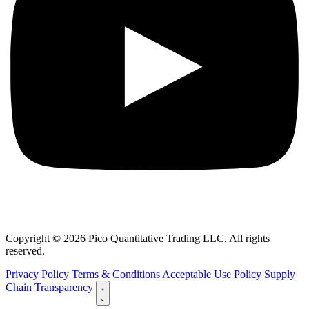
Copyright © 2026 Pico Quantitative Trading LLC. All rights
reserved.
Privacy Policy
Terms & Conditions
Acceptable Use Policy
Supply
Chain Transparency