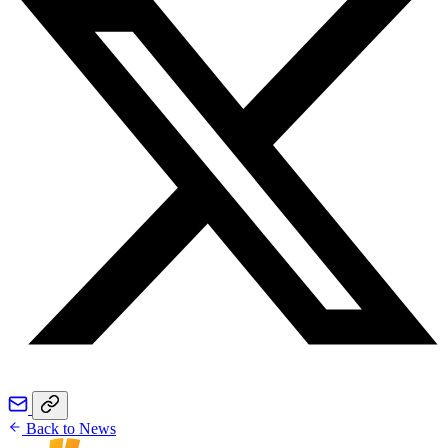
Back to News