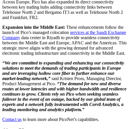
Across Europe, Pico has also expanded its direct connectivity
between key trading hubs adding connectivity links between
Telehouse North 2 and Bergamo IT3 as well as Telehouse North 2
and Frankfurt, FR2.
Expansion into the Middle East:
These enhancements follow the
launch of Pico’s managed colocation
services at the Saudi Exchange
Company
data center in Riyadh to provide seamless connectivity
between the Middle East and Europe, APAC and the Americas. This
strategic move aligns with the growing demand for advanced
electronic trading infrastructure and connectivity in the Middle East.
“We are committed to expanding and enhancing our connectivity
solutions to meet the demands of trading participants in Europe
and are leveraging hollow core fiber to further enhance our
market-leading network,”
said Kristen Pross, Managing Director,
Product Management at Pico.
“The demand for new and diverse
routes at lower latencies and with higher bandwidth and resilience
continues to grow. Clients rely on Pico when seeking seamless
failover in the event of an outage, backed by our global team of
experts and a network fully instrumented with Corvil Analytics, a
leading monitoring and analytics platform.”
Contact us
to learn more about PicoNet’s capabilities.