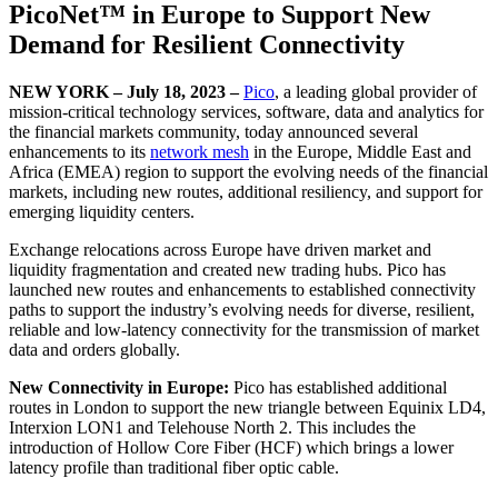
PicoNet™ in Europe to Support New
Demand for Resilient Connectivity
NEW YORK – July 18, 2023 –
Pico
, a leading global provider of
mission-critical technology services, software, data and analytics for
the financial markets community, today announced several
enhancements to its
network mesh
in the Europe, Middle East and
Africa (EMEA) region to support the evolving needs of the financial
markets, including new routes, additional resiliency, and support for
emerging liquidity centers.
Exchange relocations across Europe have driven market and
liquidity fragmentation and created new trading hubs. Pico has
launched new routes and enhancements to established connectivity
paths to support the industry’s evolving needs for diverse, resilient,
reliable and low-latency connectivity for the transmission of market
data and orders globally.
New Connectivity in Europe:
Pico has established additional
routes in London to support the new triangle between Equinix LD4,
Interxion LON1 and Telehouse North 2. This includes the
introduction of Hollow Core Fiber (HCF) which brings a lower
latency profile than traditional fiber optic cable.