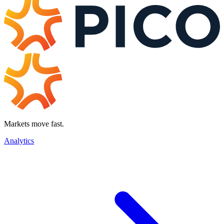
Markets move fast.
Analytics