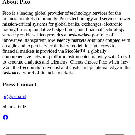
About Pico
Pico is a leading global provider of technology services for the
financial markets community. Pico's technology and services power
mission-critical systems for global banks, exchanges, electronic
trading firms, quantitative hedge funds, and financial technology
service providers. Pico provides a best-in-class portfolio of
innovative, transparent, low-latency markets solutions coupled with
an agile and expert service delivery model. Instant access to
financial markets is provided via PicoNet™, a globally
comprehensive network platform instrumented natively with Corvil
to generate analytics and telemetry. Clients choose Pico when they
want the freedom to move fast and create an operational edge in the
fast-paced world of financial markets.
Press Contact
pr@pico.net
Share article