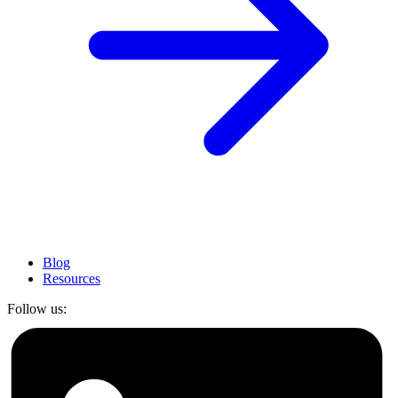
Blog
Resources
Follow us: