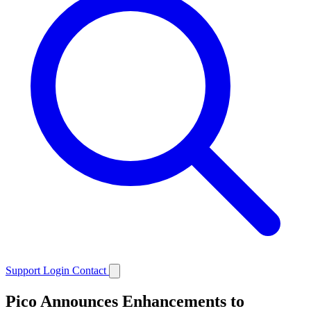
Support
Login
Contact
Pico Announces Enhancements to