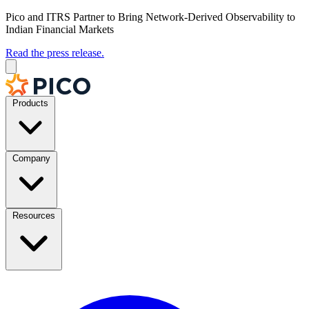
Pico and ITRS Partner to Bring Network-Derived Observability to
Indian Financial Markets
Read the press release.
Products
Company
Resources