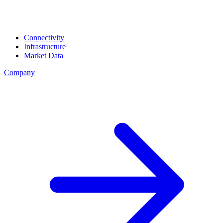
Connectivity
Infrastructure
Market Data
Company