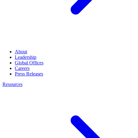
About
Leadership
Global Offices
Careers
Press Releases
Resources