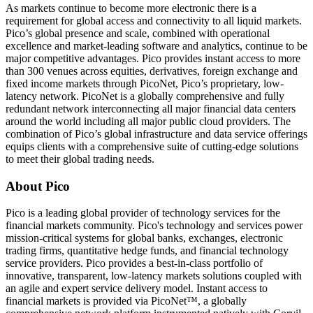
As markets continue to become more electronic there is a
requirement for global access and connectivity to all liquid markets.
Pico’s global presence and scale, combined with operational
excellence and market-leading software and analytics, continue to be
major competitive advantages. Pico provides instant access to more
than 300 venues across equities, derivatives, foreign exchange and
fixed income markets through PicoNet, Pico’s proprietary, low-
latency network. PicoNet is a globally comprehensive and fully
redundant network interconnecting all major financial data centers
around the world including all major public cloud providers. The
combination of Pico’s global infrastructure and data service offerings
equips clients with a comprehensive suite of cutting-edge solutions
to meet their global trading needs.
About Pico
Pico is a leading global provider of technology services for the
financial markets community. Pico's technology and services power
mission-critical systems for global banks, exchanges, electronic
trading firms, quantitative hedge funds, and financial technology
service providers. Pico provides a best-in-class portfolio of
innovative, transparent, low-latency markets solutions coupled with
an agile and expert service delivery model. Instant access to
financial markets is provided via PicoNet™, a globally