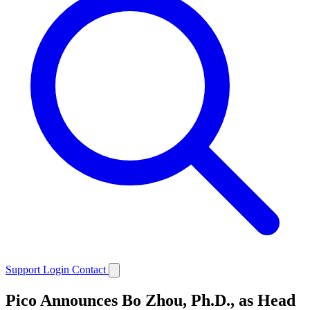
Support
Login
Contact
Pico Announces Bo Zhou, Ph.D., as Head