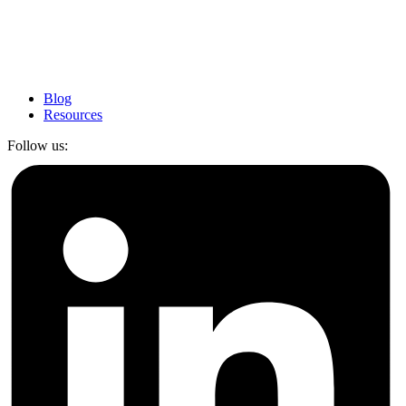
Blog
Resources
Follow us: