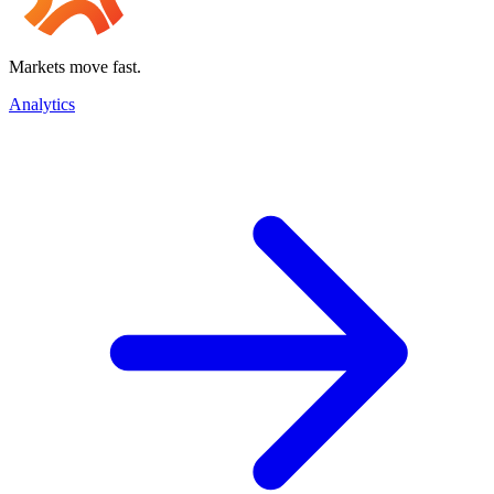
Markets move fast.
Analytics