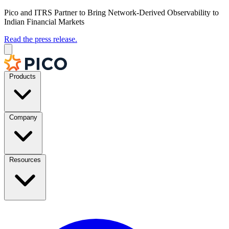
Pico and ITRS Partner to Bring Network-Derived Observability to
Indian Financial Markets
Read the press release.
Products
Company
Resources