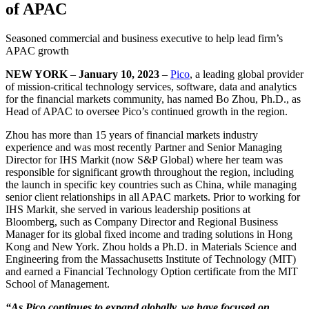
of APAC
Seasoned commercial and business executive to help lead firm’s
APAC growth
NEW YORK
–
January 10, 2023
–
Pico
, a leading global provider
of mission-critical technology services, software, data and analytics
for the financial markets community, has named Bo Zhou, Ph.D., as
Head of APAC to oversee Pico’s continued growth in the region.
Zhou has more than 15 years of financial markets industry
experience and was most recently Partner and Senior Managing
Director for IHS Markit (now S&P Global) where her team was
responsible for significant growth throughout the region, including
the launch in specific key countries such as China, while managing
senior client relationships in all APAC markets. Prior to working for
IHS Markit, she served in various leadership positions at
Bloomberg, such as Company Director and Regional Business
Manager for its global fixed income and trading solutions in Hong
Kong and New York. Zhou holds a Ph.D. in Materials Science and
Engineering from the Massachusetts Institute of Technology (MIT)
and earned a Financial Technology Option certificate from the MIT
School of Management.
“As Pico continues to expand globally, we have focused on