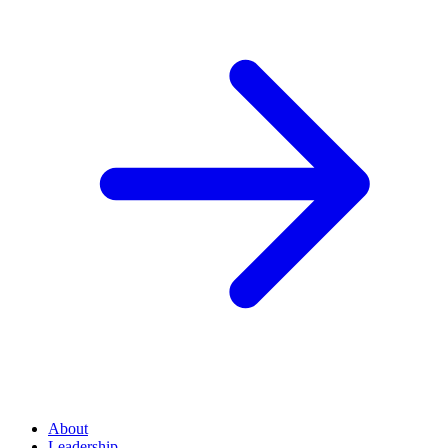
About
Leadership