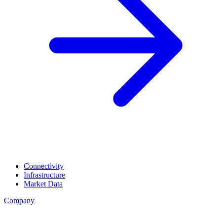
Connectivity
Infrastructure
Market Data
Company