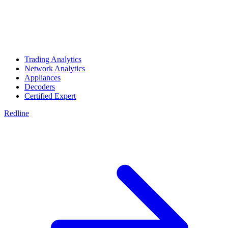
Trading Analytics
Network Analytics
Appliances
Decoders
Certified Expert
Redline