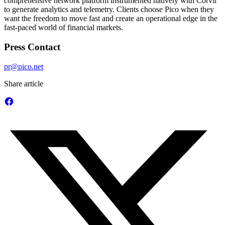
comprehensive network platform instrumented natively with Corvil
to generate analytics and telemetry. Clients choose Pico when they
want the freedom to move fast and create an operational edge in the
fast-paced world of financial markets.
Press Contact
pr@pico.net
Share article