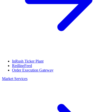
InRush Ticker Plant
RedlineFeed
Order Execution Gateway
Market Services