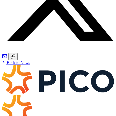
Back to News