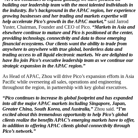
building our leadership team with the most talented individuals in
the industry. Bo’s background in the APAC region, her experience
growing businesses and her trading and markets expertise will
help accelerate Pico’s growth in the APAC market,”
said Jarrod
Yuster, Chairman, Founder and CEO of Pico.
“Markets in Asia and
elsewhere continue to mature and Pico is positioned at the center,
providing technology, connectivity and data to those emerging
financial ecosystems. Our clients want the ability to trade from
anywhere to anywhere with true global, borderless data and
trading access to all liquid electronic markets. We are delighted to
have Bo join Pico’s executive leadership team as we continue our
strategic expansion in the APAC region.”
As Head of APAC, Zhou will drive Pico’s expansion efforts in Asia
Pacific while overseeing all sales, operations and engineering
throughout the region, in partnership with key global executives.
“Pico continues to increase its global footprint and has expanded
into all the major APAC markets including Singapore, Japan,
Greater China, South Korea, and Australia,”
Zhou said.
“I’m
excited about this tremendous opportunity to help Pico’s global
clients realize the benefits APAC’s emerging markets have to offer,
in addition to offering APAC clients global connectivity through
Pico’s network.”