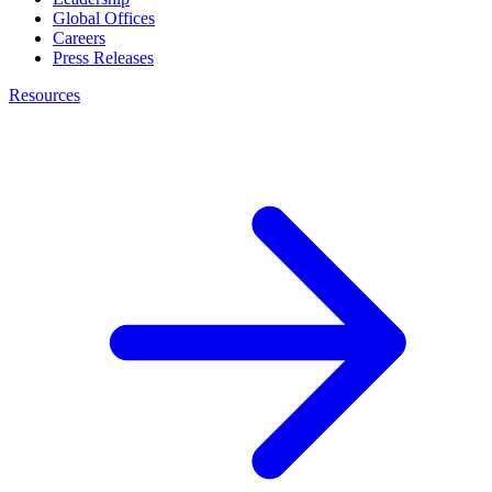
Global Offices
Careers
Press Releases
Resources