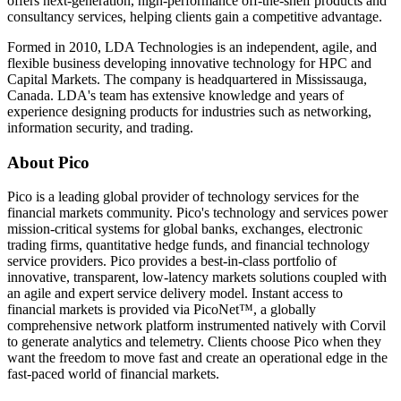
offers next-generation, high-performance off-the-shelf products and
consultancy services, helping clients gain a competitive advantage.
Formed in 2010, LDA Technologies is an independent, agile, and
flexible business developing innovative technology for HPC and
Capital Markets. The company is headquartered in Mississauga,
Canada. LDA's team has extensive knowledge and years of
experience designing products for industries such as networking,
information security, and trading.
About Pico
Pico is a leading global provider of technology services for the
financial markets community. Pico's technology and services power
mission-critical systems for global banks, exchanges, electronic
trading firms, quantitative hedge funds, and financial technology
service providers. Pico provides a best-in-class portfolio of
innovative, transparent, low-latency markets solutions coupled with
an agile and expert service delivery model. Instant access to
financial markets is provided via PicoNet™, a globally
comprehensive network platform instrumented natively with Corvil
to generate analytics and telemetry. Clients choose Pico when they
want the freedom to move fast and create an operational edge in the
fast-paced world of financial markets.