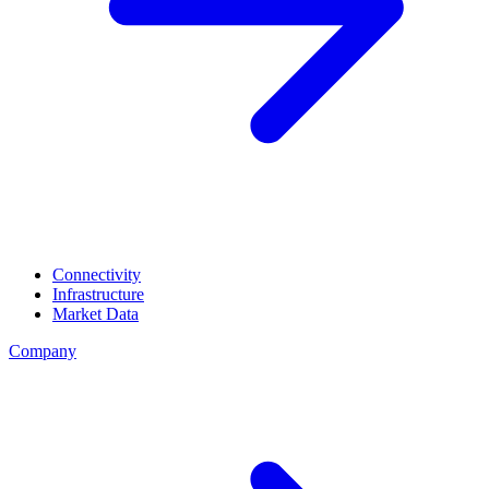
Connectivity
Infrastructure
Market Data
Company