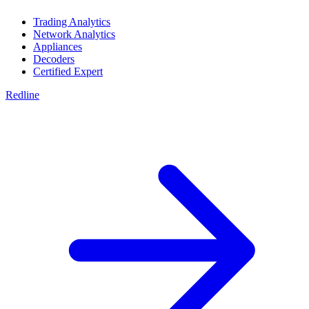
Trading Analytics
Network Analytics
Appliances
Decoders
Certified Expert
Redline