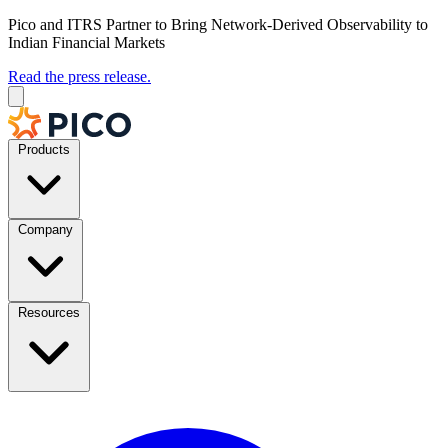
Pico and ITRS Partner to Bring Network-Derived Observability to
Indian Financial Markets
Read the press release.
Products
Company
Resources