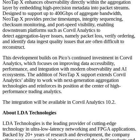
NeoTap X enhances observability directly within the aggregation
layer by embedding high-precision metadata into packet streams.
Designed to support up to 400Gbps of aggregate bandwidth,
NeoTap X provides precise timestamps, integrity sequencing,
checksum monitoring, and port-speed visibility, enabling
downstream platforms such as Corvil Analytics to
detect aggregation-layer issues, namely
packet loss, verify ordering,
and identify data ingest quality issues that are often difficult to
reconstruct.
This development builds on Pico’s continued investment in Corvil
Analytics, which focuses on improving data accessibility,
performance, and integration with modern observability and AI
ecosystems. The addition of NeoTap X support extends Corvil
Analytics’ ability to work with next-generation aggregation
technologies and reinforces its position at the center of high-
performance trading analytics.
The integration will be available in Corvil Analytics 10.2.
About LDA Technologies
LDA Technologies is the leading provider of cutting-edge
technology in ultra-low-latency networking and FPGA applications.
Backed by 20+ years of research and development, the company