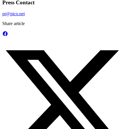
Press Contact
pr@pico.net
Share article