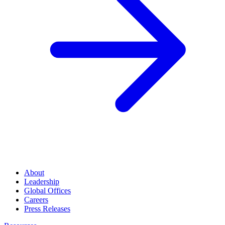
About
Leadership
Global Offices
Careers
Press Releases