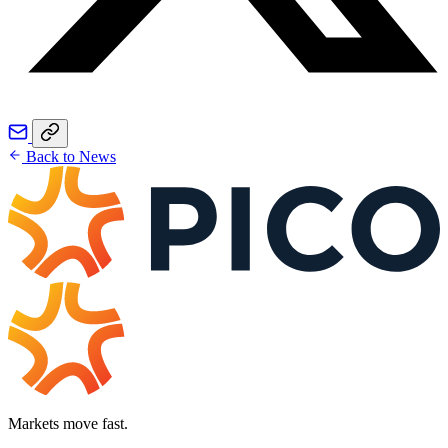
Back to News
Markets move fast.