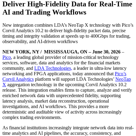
Deliver High-Fidelity Data for Real-Time
AI and Trading Workflows
New integration combines LDA’s NeoTap X technology with Pico’s
Corvil Analytics 10.2 to deliver high-fidelity packet data, precise
timing and integrity validation at speeds up to 400Gbps for trading,
observability, and AI-driven workflows
NEW YORK, NY / MISSISSAUGA, ON – June 30, 2026
–
Pico
, a leading global provider of mission-critical technology
services, software, data and analytics for the financial markets
community, and
LDA Technologies,
a leader in ultra-low latency
networking and FPGA applications, today announced that
Pico’s
Corvil Analytics
platform will support LDA Technologies’
NeoTap
X
aggregation technology in the upcoming Corvil Analytics 10.2
release. This integration enables firms to capture, analyze and verify
enriched network data with unprecedented fidelity, supporting
latency analysis, market data reconstruction, operational
investigations, and AI workflows. This provides a more
deterministic and auditable view of activity across increasingly
complex trading environments.
As financial institutions increasingly integrate network data into real-
time analytics and AI pipelines, the accuracy, consistency, and