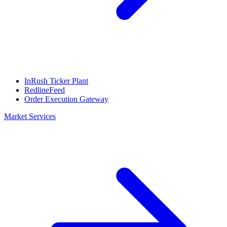
InRush Ticker Plant
RedlineFeed
Order Execution Gateway
Market Services