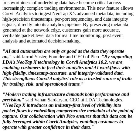
trustworthiness of underlying data have become critical across
increasingly complex trading environments. This new feature allows
Corvil Analytics to ingest NeoTap X’s advanced metadata, including
high-precision timestamps, per-port sequencing, and data integrity
signals, directly into its analytics pipeline. By preserving metadata
generated at the network edge, customers gain more accurate,
verifiable packet-level data for real-time monitoring, post-event
analysis and automated decision-making.
"AI and automation are only as good as the data they operate
on,"
said Jarrod Yuster, Founder and CEO of Pico.
"By supporting
LDA’s NeoTap X technology in Corvil Analytics 10.2, we are
enabling customers to feed their analytics and AI workflows with
high-fidelity, timestamp-accurate, and integrity-validated data.
This strengthens Corvil Analytics’ role as a trusted source of truth
for trading, risk, and operational teams."
"Modern trading infrastructure demands both performance and
precision,"
said Vahan Sardaryan, CEO at LDA Technologies.
"NeoTap X introduces an industry-first level of visibility into
packet flows by embedding comprehensive metadata at the point of
capture. Our collaboration with Pico ensures that this data can be
fully leveraged within Corvil Analytics, enabling customers to
operate with greater confidence in their data."