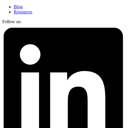
Blog
Resources
Follow us: