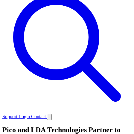
Support
Login
Contact
Pico and LDA Technologies Partner to