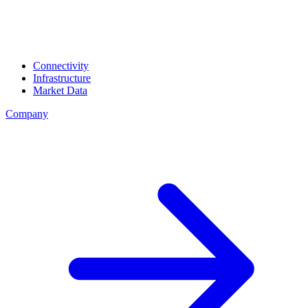
Connectivity
Infrastructure
Market Data
Company