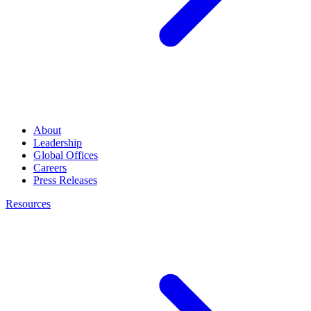
About
Leadership
Global Offices
Careers
Press Releases
Resources