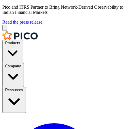
Pico and ITRS Partner to Bring Network-Derived Observability to
Indian Financial Markets
Read the press release.
Products
Company
Resources