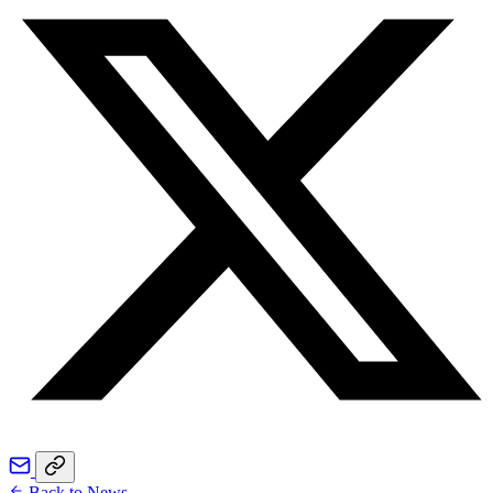
Back to News