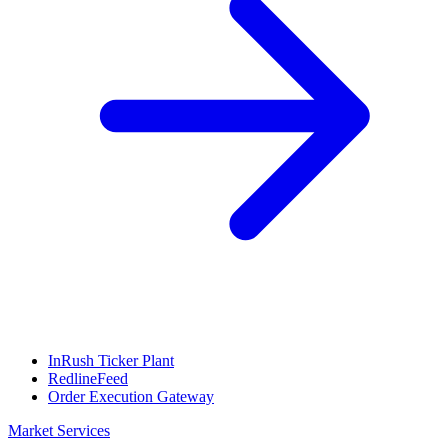
InRush Ticker Plant
RedlineFeed
Order Execution Gateway
Market Services