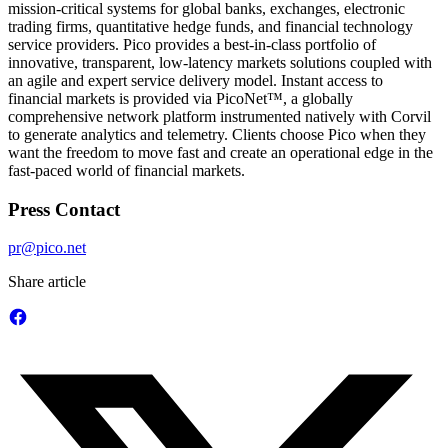
mission-critical systems for global banks, exchanges, electronic
trading firms, quantitative hedge funds, and financial technology
service providers. Pico provides a best-in-class portfolio of
innovative, transparent, low-latency markets solutions coupled with
an agile and expert service delivery model. Instant access to
financial markets is provided via PicoNet™, a globally
comprehensive network platform instrumented natively with Corvil
to generate analytics and telemetry. Clients choose Pico when they
want the freedom to move fast and create an operational edge in the
fast-paced world of financial markets.
Press Contact
pr@pico.net
Share article