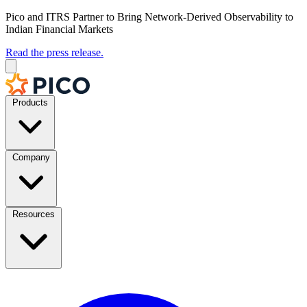
Pico and ITRS Partner to Bring Network-Derived Observability to
Indian Financial Markets
Read the press release.
Products
Company
Resources