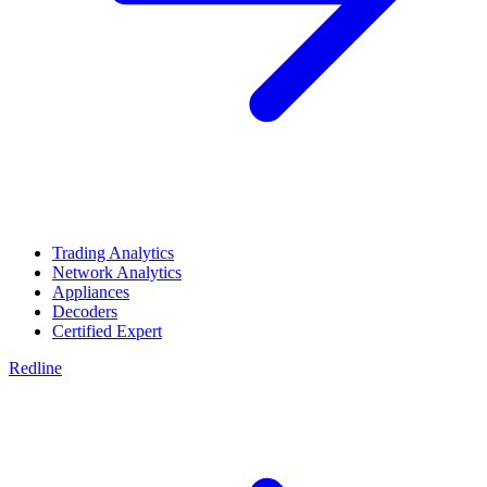
Trading Analytics
Network Analytics
Appliances
Decoders
Certified Expert
Redline