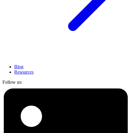
Blog
Resources
Follow us: