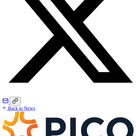
Back to News