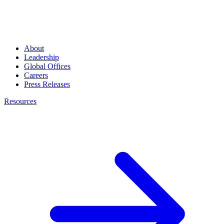
About
Leadership
Global Offices
Careers
Press Releases
Resources