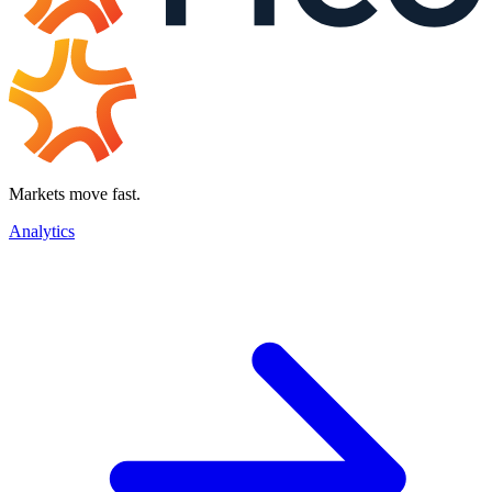
Markets move fast.
Analytics