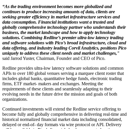
“As the trading environment becomes more globalized and
continues to produce increasing amounts of data, clients are
seeking greater efficiency in market infrastructure services and
data consumption. Financial institutions want a trusted and
globally comprehensive technology partner who understands their
business, the market landscape and how to apply technology
solutions. Combining Redline’s premier ultra-low latency trading
and software solutions with Pico’s broad infrastructure, cloud and
data offering, and industry leading Corvil Analytics, positions Pico
uniquely to address these client needs and market challenges,"
said Jarrod Yuster, Chairman, Founder and CEO of Pico.
Redline provides ultra-low latency software solutions and common
APIs to over 180 global venues serving a marquee client roster that
includes global banks, quantitative hedge funds, electronic trading
firms, ETF market- makers and exchanges. Meeting the
requirements of these clients and seamlessly adapting to their
evolving needs in the future drive the mission and goals of both
organizations.
Continued investments will extend the Redline service offering to
become fully and globally comprehensive in delivering real-time and
historical normalized financial market data including consolidated,
delayed or end-of- day formats via wire protocol or API. Delivery