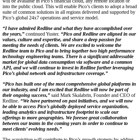
will be available in Pico’s financial cloud, any remote location or
into the public cloud. This will enable Pico’s clients to adopt a broad
suite of common solutions in all regions delivered and supported by
Pico’s global 24x7 operations and service model.
“I have admired Redline and what they have accomplished over
the years,”
continued Yuster.
“Pico and Redline are aligned in our
values, culture and expertise, and share a deep passion for
meeting the needs of clients. We are excited to welcome the
Redline team to Pico and to bring together two high performance
technology engineering teams. There is a significant addressable
market for global data consumption via software and a common
API, and we will continue to invest in Redline further leveraging
Pico’s global network and infrastructure coverage.”
“Pico has built one of the most comprehensive global platforms in
our industry, and I am excited that Redline will now be part of
their ongoing success,”
said Mark Skalabrin, Founder and CEO of
Redline.
“We have partnered on past initiatives, and we will now
be able to access Pico’s globally deployed service organization,
leading analytics and infrastructure footprint to scale our
offerings to more geographies. We foresee great collaboration
between our teams in the coming years in order to continue to
meet clients’ evolving needs.”
The acquisition will contribute to Pico’s growth strategy by adding