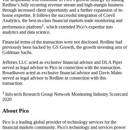
Redline’s fully recurring revenue stream and high-margin business
through increased client opportunity and a further expansion of in-
house expertise. It follows the successful integration of Corvil
Analytics, the best-in-class financial markets trade monitoring and
1
performance platform
, which extended Pico’s expertise into
analytics and data science.
Financial terms of the transaction were not disclosed. Redline had
previously been backed by GS Growth, the growth investing arm of
Goldman Sachs.
Jefferies LLC acted as exclusive financial advisor and DLA Piper
served as legal advisor to Pico in connection with the transaction.
Broadhaven acted as exclusive financial advisor and Davis Malm
served as legal advisor to Redline in connection with this
transaction.
1
Info-tech Research Group Network Monitoring Industry Scorecard
2020
About Pico
Pico is a leading global provider of technology services for the
financial markets community. Pico's technology and services power