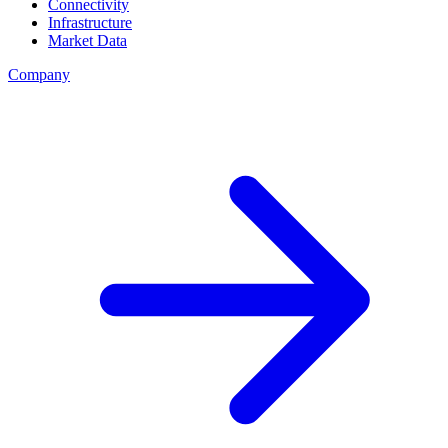
Connectivity
Infrastructure
Market Data
Company