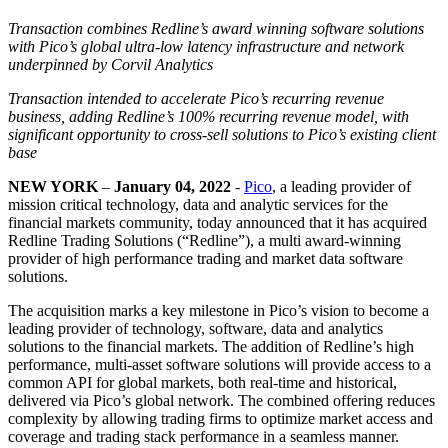
Transaction combines Redline’s award winning software solutions
with Pico’s global ultra-low latency infrastructure and network
underpinned by Corvil Analytics
Transaction intended to accelerate Pico’s recurring revenue
business, adding Redline’s 100% recurring revenue model, with
significant opportunity to cross-sell solutions to Pico’s existing client
base
NEW YORK
–
January 04, 2022
-
Pico
, a leading provider of
mission critical technology, data and analytic services for the
financial markets community, today announced that it has acquired
Redline Trading Solutions (“Redline”), a multi award-winning
provider of high performance trading and market data software
solutions.
The acquisition marks a key milestone in Pico’s vision to become a
leading provider of technology, software, data and analytics
solutions to the financial markets. The addition of Redline’s high
performance, multi-asset software solutions will provide access to a
common API for global markets, both real-time and historical,
delivered via Pico’s global network. The combined offering reduces
complexity by allowing trading firms to optimize market access and
coverage and trading stack performance in a seamless manner.