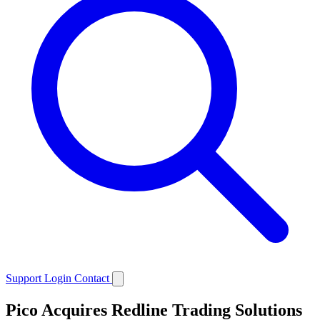
Support
Login
Contact
Pico Acquires Redline Trading Solutions