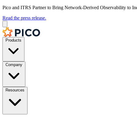
Pico and ITRS Partner to Bring Network-Derived Observability to In
Read the press release.
Products
Company
Resources