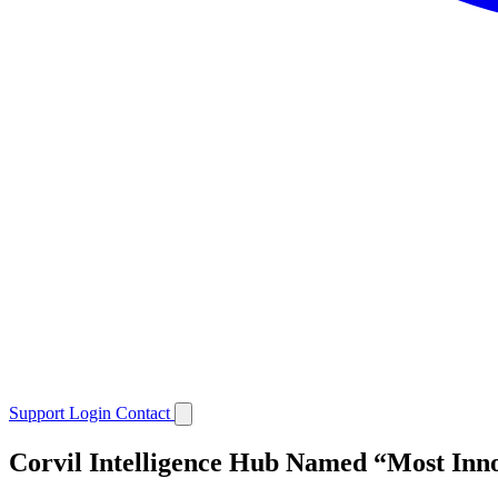
Support
Login
Contact
Corvil Intelligence Hub Named “Most Inno