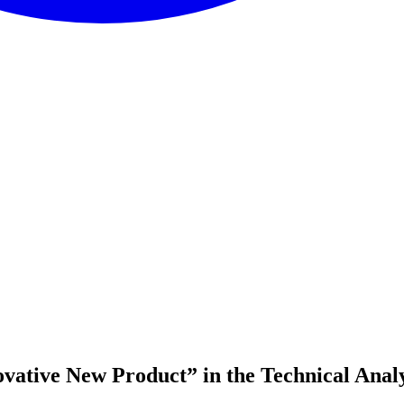
vative New Product” in the Technical Anal