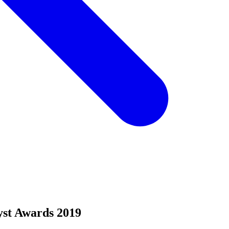
yst Awards 2019