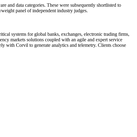
are and data categories. These were subsequently shortlisted to
yweight panel of independent industry judges.
tical systems for global banks, exchanges, electronic trading firms,
atency markets solutions coupled with an agile and expert service
y with Corvil to generate analytics and telemetry. Clients choose