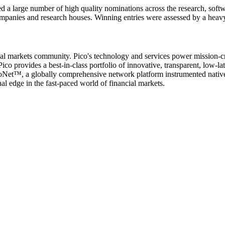
d a large number of high quality nominations across the research, softw
ompanies and research houses. Winning entries were assessed by a heav
cial markets community. Pico's technology and services power mission-cri
ico provides a best-in-class portfolio of innovative, transparent, low-l
icoNet™, a globally comprehensive network platform instrumented nativel
l edge in the fast-paced world of financial markets.