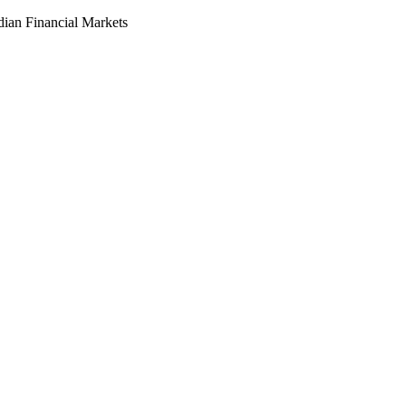
dian Financial Markets