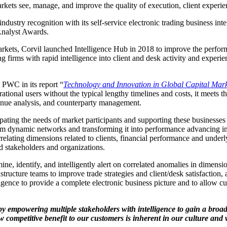
ets see, manage, and improve the quality of execution, client experien
ndustry recognition with its self-service electronic trading business int
 Analyst Awards.
rkets, Corvil launched Intelligence Hub in 2018 to improve the performan
 firms with rapid intelligence into client and desk activity and experien
 PWC in its report “
Technology and Innovation in Global Capital Mark
ational users without the typical lengthy timelines and costs, it meets t
 venue analysis, and counterparty management.
cipating the needs of market participants and supporting these business
rom dynamic networks and transforming it into performance advancing insi
rrelating dimensions related to clients, financial performance and underl
d stakeholders and organizations.
, identify, and intelligently alert on correlated anomalies in dimensions 
rastructure teams to improve trade strategies and client/desk satisfactio
ligence to provide a complete electronic business picture and to allow 
 by empowering multiple stakeholders with intelligence to gain a broa
 competitive benefit to our customers is inherent in our culture and 