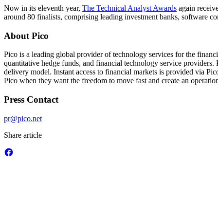
Now in its eleventh year,
The Technical Analyst Awards
again receive
around 80 finalists, comprising leading investment banks, software c
About Pico
Pico is a leading global provider of technology services for the finan
quantitative hedge funds, and financial technology service providers. P
delivery model. Instant access to financial markets is provided via P
Pico when they want the freedom to move fast and create an operationa
Press Contact
pr@pico.net
Share article