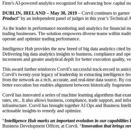
Firm’s AI-powered analytics recognized for advancing how capital mark
DUBLIN, IRELAND – May 30, 2019
– Corvil continues to garner i
Product
” by an independent panel of judges in this year’s Technical
As the leader in performance monitoring and analytics for financial ma
trading businesses. The solution empowers diverse teams within trading
operate and optimize trading performance.
Intelligence Hub provides the new breed of big data analytics cited by
Delivering big data analytics insights to business, compliance and oper
increments and greater analytical depth for better execution quality,
This award further reinforces Corvil’s successful track-record in anti
Corvil’s twenty-year legacy of leadership in extracting intelligence f
from the network as a rich, accurate, and real-time data source. By co
better execution but enables alignment between historically fragmente
Corvil has innovated a series of machine learning algorithms that examine
rates, etc.. It also allows business, compliance, trade support, and inf
infrastructure. Corvil has brought together AI Ops and Business Intel
actionable insights to remedy and optimize.
“
Intelligence Hub marks an important evolution in our capabilities
Business Development Officer, at Corvil. “
Innovation that brings new