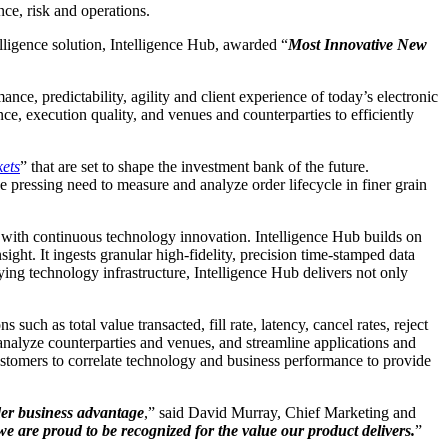
ce, risk and operations.
elligence solution, Intelligence Hub, awarded “
Most Innovative New
ce, predictability, agility and client experience of today’s electronic
ce, execution quality, and venues and counterparties to efficiently
ets
” that are set to shape the investment bank of the future.
he pressing need to measure and analyze order lifecycle in finer grain
es with continuous technology innovation. Intelligence Hub builds on
ght. It ingests granular high-fidelity, precision time-stamped data
ying technology infrastructure, Intelligence Hub delivers not only
such as total value transacted, fill rate, latency, cancel rates, reject
n, analyze counterparties and venues, and streamline applications and
customers to correlate technology and business performance to provide
der business advantage
,” said David Murray, Chief Marketing and
we are proud to be recognized for the value our product delivers.
”