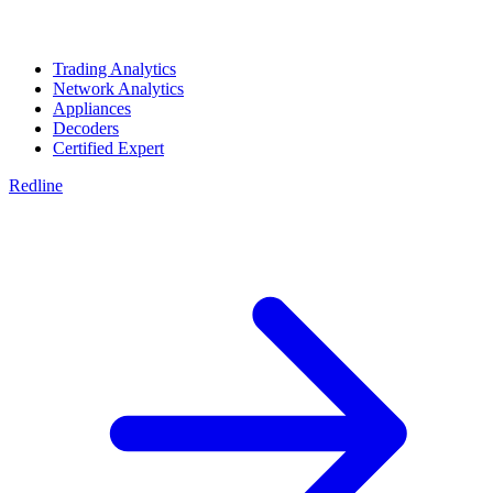
Trading Analytics
Network Analytics
Appliances
Decoders
Certified Expert
Redline