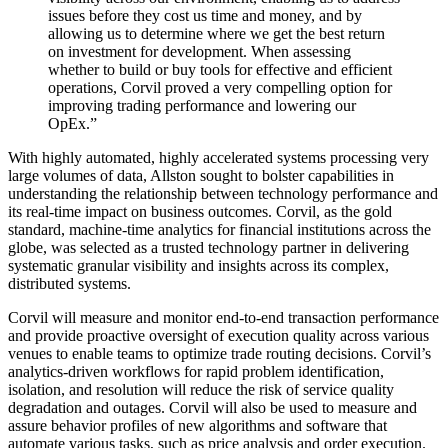
issues before they cost us time and money, and by
allowing us to determine where we get the best return
on investment for development. When assessing
whether to build or buy tools for effective and efficient
operations, Corvil proved a very compelling option for
improving trading performance and lowering our
OpEx.”
With highly automated, highly accelerated systems processing very
large volumes of data, Allston sought to bolster capabilities in
understanding the relationship between technology performance and
its real-time impact on business outcomes. Corvil, as the gold
standard, machine-time analytics for financial institutions across the
globe, was selected as a trusted technology partner in delivering
systematic granular visibility and insights across its complex,
distributed systems.
Corvil will measure and monitor end-to-end transaction performance
and provide proactive oversight of execution quality across various
venues to enable teams to optimize trade routing decisions. Corvil’s
analytics-driven workflows for rapid problem identification,
isolation, and resolution will reduce the risk of service quality
degradation and outages. Corvil will also be used to measure and
assure behavior profiles of new algorithms and software that
automate various tasks, such as price analysis and order execution.