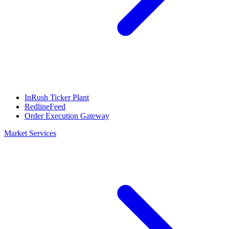
InRush Ticker Plant
RedlineFeed
Order Execution Gateway
Market Services