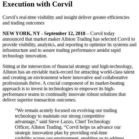
Execution with Corvil
Corvil’s real-time visibility and insight deliver greater efficiencies
and trading outcomes
NEW YORK, NY - September 12, 2018
– Corvil today
announced that market maker Allston Trading has selected Corvil to
provide visibility, analytics, and reporting to optimize its systems and
infrastructure and to assure trading performance amidst rapid
technology innovation.
Sitting at the intersection of financial strategy and high-technology,
Allston has an enviable track-record for attracting world-class talent
and creating an environment where innovative and collaborative
professionals thrive. A crucial component of its market-beating
approach is to invest in technologies to empower its high-
performance teams to continually innovate robust solutions that
deliver superior transaction outcomes.
“We remain acutely focused on evolving our trading
technology to maintain our strong competitive
advantage,” said Steve Lazzo, Chief Technology
Officer, Allston Trading. “Corvil helps us advance our
strategic innovation plan by providing real-time
visibility across our environment, enabling us to address