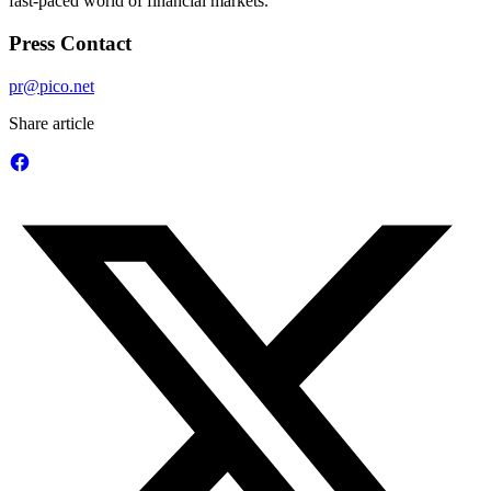
fast-paced world of financial markets.
Press Contact
pr@pico.net
Share article