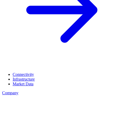
Connectivity
Infrastructure
Market Data
Company