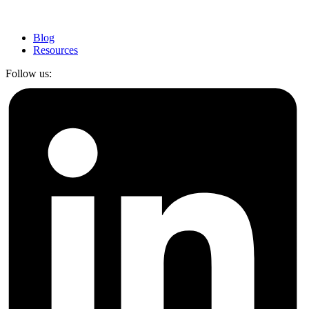
Blog
Resources
Follow us: