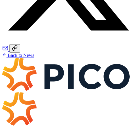
Back to News