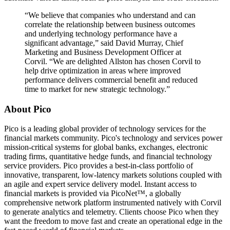
“We believe that companies who understand and can
correlate the relationship between business outcomes
and underlying technology performance have a
significant advantage,” said David Murray, Chief
Marketing and Business Development Officer at
Corvil. “We are delighted Allston has chosen Corvil to
help drive optimization in areas where improved
performance delivers commercial benefit and reduced
time to market for new strategic technology.”
About Pico
Pico is a leading global provider of technology services for the
financial markets community. Pico's technology and services power
mission-critical systems for global banks, exchanges, electronic
trading firms, quantitative hedge funds, and financial technology
service providers. Pico provides a best-in-class portfolio of
innovative, transparent, low-latency markets solutions coupled with
an agile and expert service delivery model. Instant access to
financial markets is provided via PicoNet™, a globally
comprehensive network platform instrumented natively with Corvil
to generate analytics and telemetry. Clients choose Pico when they
want the freedom to move fast and create an operational edge in the