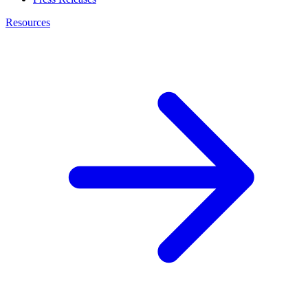
Resources