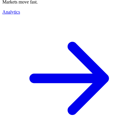
Markets move fast.
Analytics