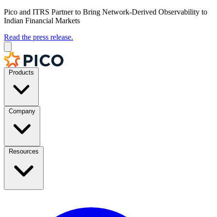
Pico and ITRS Partner to Bring Network-Derived Observability to
Indian Financial Markets
Read the press release.
Products
Company
Resources