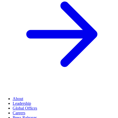
About
Leadership
Global Offices
Careers
Press Releases