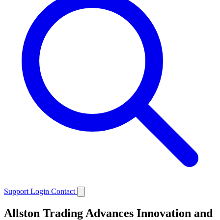
Support
Login
Contact
Allston Trading Advances Innovation and