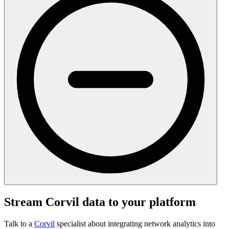
Stream Corvil data to your platform
Talk to a
Corvil
specialist about integrating network analytics into