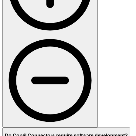
Do Corvil Connectors require software development?