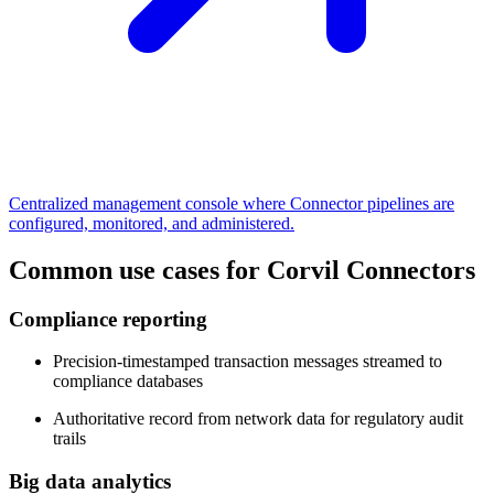
Centralized management console where Connector pipelines are
configured, monitored, and administered.
Common use cases for Corvil Connectors
Compliance reporting
Precision-timestamped transaction messages streamed to
compliance databases
Authoritative record from network data for regulatory audit
trails
Big data analytics