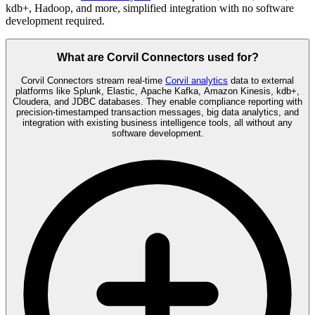
kdb+, Hadoop, and more, simplified integration with no software
development required.
What are Corvil Connectors used for?
Corvil Connectors stream real-time
Corvil analytics
data to external
platforms like Splunk, Elastic, Apache Kafka, Amazon Kinesis, kdb+,
Cloudera, and JDBC databases. They enable compliance reporting with
precision-timestamped transaction messages, big data analytics, and
integration with existing business intelligence tools, all without any
software development.