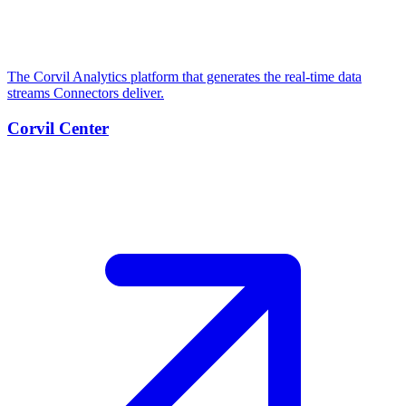
The Corvil Analytics platform that generates the real-time data
streams Connectors deliver.
Corvil Center