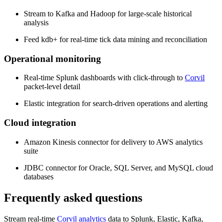
Stream to Kafka and Hadoop for large-scale historical
analysis
Feed kdb+ for real-time tick data mining and reconciliation
Operational monitoring
Real-time Splunk dashboards with click-through to
Corvil
packet-level detail
Elastic integration for search-driven operations and alerting
Cloud integration
Amazon Kinesis connector for delivery to AWS analytics
suite
JDBC connector for Oracle, SQL Server, and MySQL cloud
databases
Frequently asked questions
Stream real-time
Corvil analytics
data to Splunk, Elastic, Kafka,