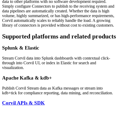
data to other platforms with no software development required.
Simply configure Connectors to publish to the receiving system and
data pipelines are automatically created. Whether the data is high
volume, highly summarized, or has high-performance requirements,
Corvil automatically scales to reliably handle the load. A growing
library of connectors is provided without cost to existing customers.
Supported platforms and related products
Splunk & Elastic
Stream Corvil data into Splunk dashboards with contextual click-
through into Corvil UI, or index in Elastic for search and
visualization.
Apache Kafka & kdb+
Publish Corvil Stream data as Kafka messages or stream into
kdb+tick for compliance reporting, data mining, and reconciliation.
Corvil APIs & SDK