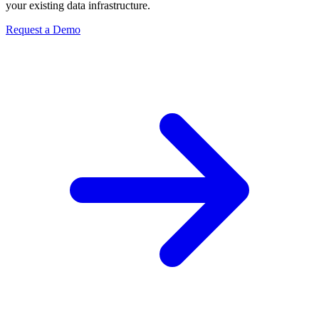
your existing data infrastructure.
Request a Demo