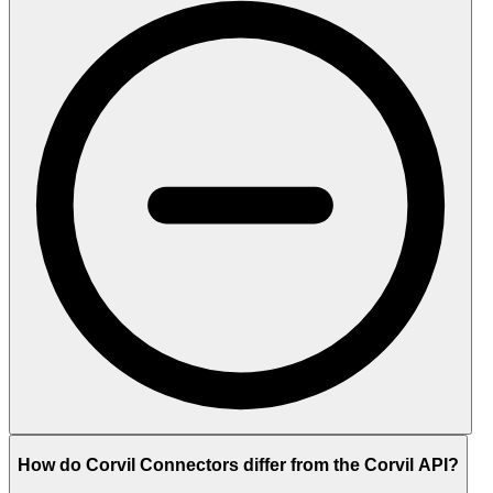
How do Corvil Connectors differ from the Corvil API?