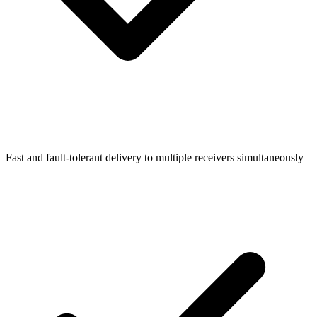
Fast and fault-tolerant delivery to multiple receivers simultaneously