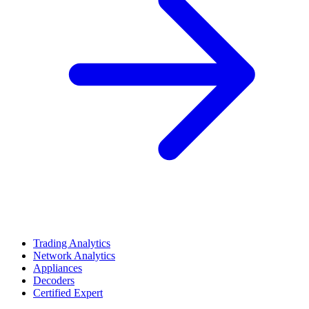
Trading Analytics
Network Analytics
Appliances
Decoders
Certified Expert