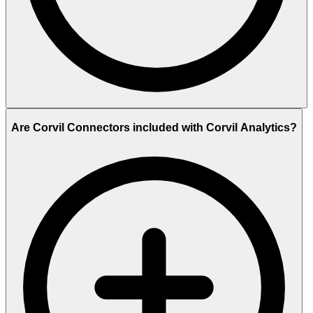
Are Corvil Connectors included with Corvil Analytics?