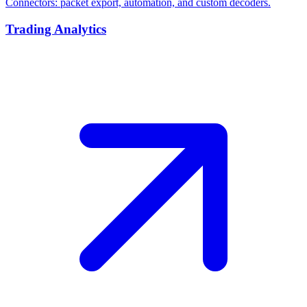
Connectors: packet export, automation, and custom decoders.
Trading Analytics