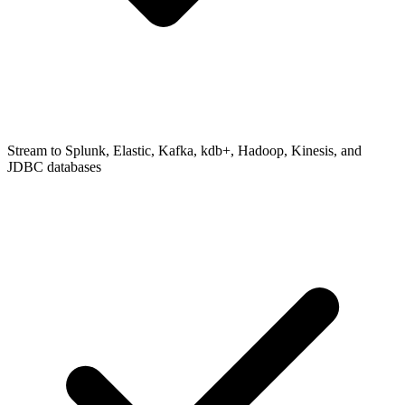
Stream to Splunk, Elastic, Kafka, kdb+, Hadoop, Kinesis, and
JDBC databases