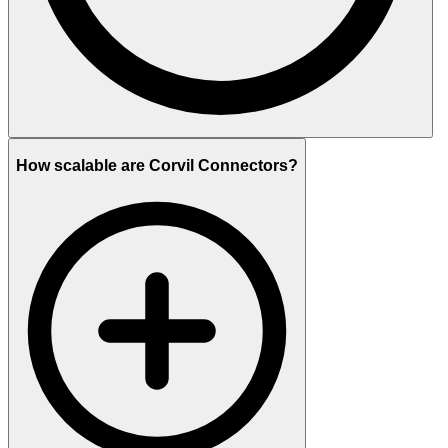
How scalable are Corvil Connectors?