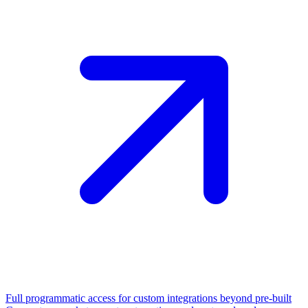
Full programmatic access for custom integrations beyond pre-built