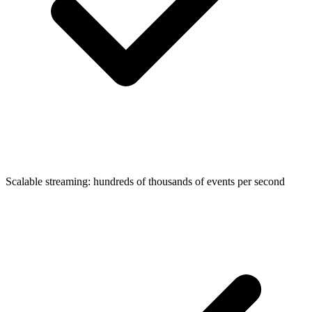
Scalable streaming: hundreds of thousands of events per second