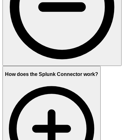
How does the Splunk Connector work?