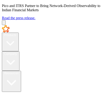
Pico and ITRS Partner to Bring Network-Derived Observability to
Indian Financial Markets
Read the press release.
Products
Company
Resources