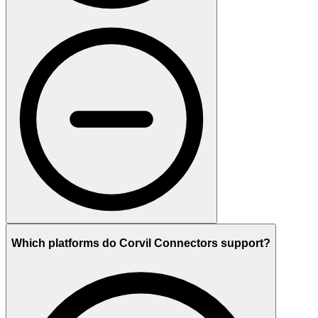
Which platforms do Corvil Connectors support?