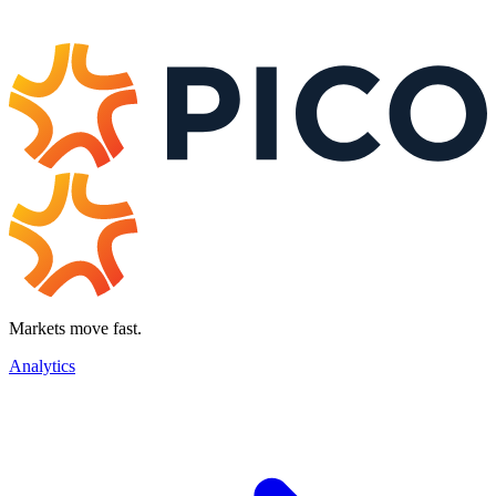
Markets move fast.
Analytics