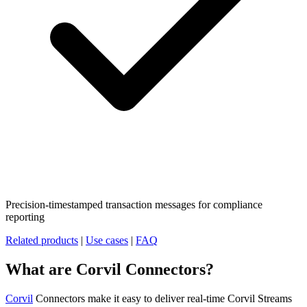
Precision-timestamped transaction messages for compliance
reporting
Related products
|
Use cases
|
FAQ
What are Corvil Connectors?
Corvil
Connectors make it easy to deliver real-time Corvil Streams