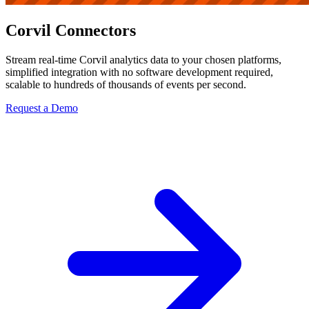
Corvil Connectors
Stream real-time Corvil analytics data to your chosen platforms,
simplified integration with no software development required,
scalable to hundreds of thousands of events per second.
Request a Demo