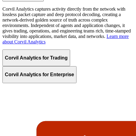
Corvil Analytics captures activity directly from the network with
lossless packet capture and deep protocol decoding, creating a
network-derived golden source of truth across complex
environments. Independent of agents and application changes, it
gives trading, operations, and engineering teams rich, time-stamped
visibility into applications, market data, and networks.
Learn more
about Corvil Analytics
Corvil Analytics for Trading
Corvil Analytics for Enterprise