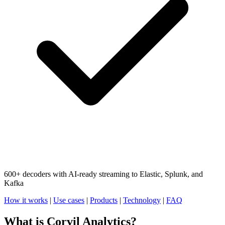
600+ decoders with AI-ready streaming to Elastic, Splunk, and
Kafka
How it works
|
Use cases
|
Products
|
Technology
|
FAQ
What is Corvil Analytics?