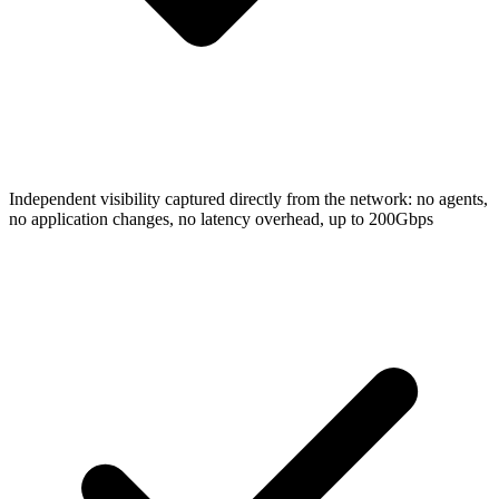
Independent visibility captured directly from the network: no agents,
no application changes, no latency overhead, up to 200Gbps