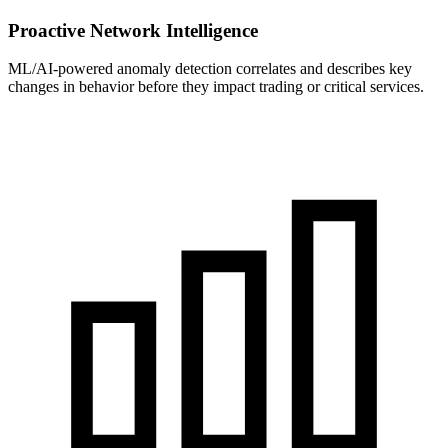
Proactive Network Intelligence
ML/AI-powered anomaly detection correlates and describes key
changes in behavior before they impact trading or critical services.