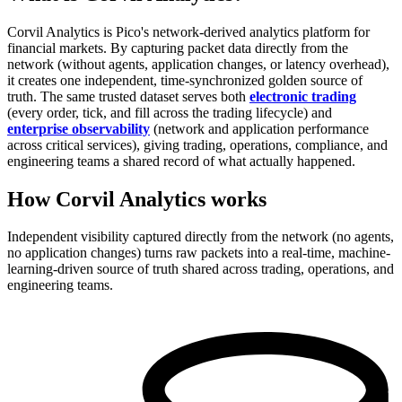
Corvil Analytics is Pico's network-derived analytics platform for
financial markets. By capturing packet data directly from the
network (without agents, application changes, or latency overhead),
it creates one independent, time-synchronized golden source of
truth. The same trusted dataset serves both
electronic trading
(every order, tick, and fill across the trading lifecycle) and
enterprise observability
(network and application performance
across critical services), giving trading, operations, compliance, and
engineering teams a shared record of what actually happened.
How Corvil Analytics works
Independent visibility captured directly from the network (no agents,
no application changes) turns raw packets into a real-time, machine-
learning-driven source of truth shared across trading, operations, and
engineering teams.