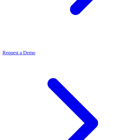
Request a Demo