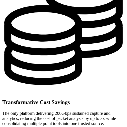
Transformative Cost Savings
The only platform delivering 200Gbps sustained capture and
analytics, reducing the cost of packet analysis by up to 3x while
consolidating multiple point tools into one trusted source.