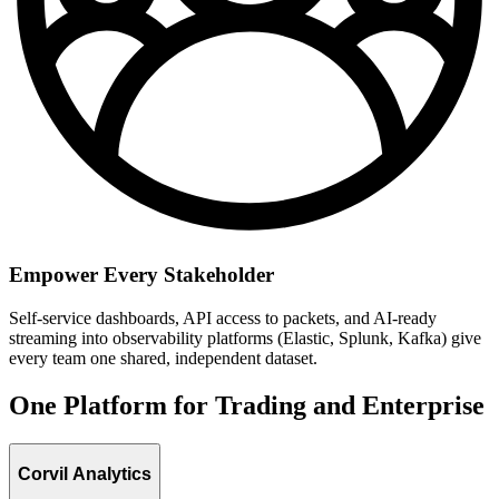
Empower Every Stakeholder
Self-service dashboards, API access to packets, and AI-ready
streaming into observability platforms (Elastic, Splunk, Kafka) give
every team one shared, independent dataset.
One Platform for Trading and Enterprise
Corvil Analytics