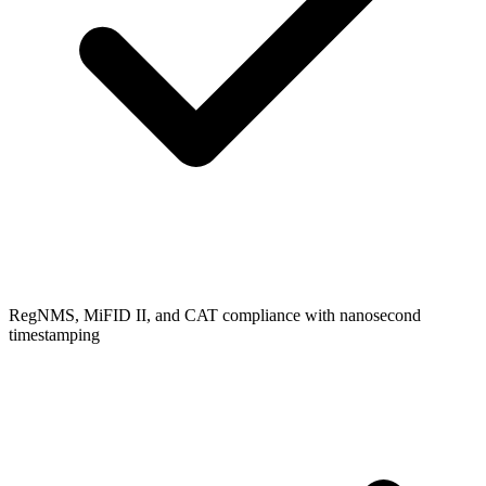
RegNMS, MiFID II, and CAT compliance with nanosecond
timestamping