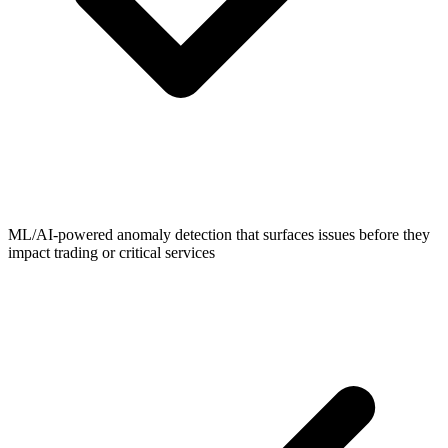
ML/AI-powered anomaly detection that surfaces issues before they
impact trading or critical services