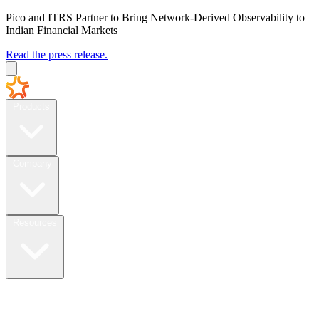
Pico and ITRS Partner to Bring Network-Derived Observability to
Indian Financial Markets
Read the press release.
Products
Company
Resources