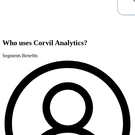
Who uses Corvil Analytics?
Segments
Benefits