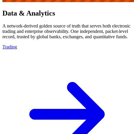
Data & Analytics
A network-derived golden source of truth that serves both electronic
trading and enterprise observability. One independent, packet-level
record, trusted by global banks, exchanges, and quantitative funds.
Trading