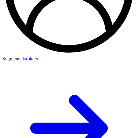
Segments
Brokers