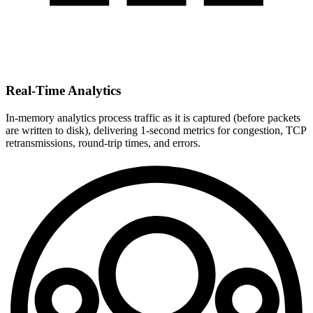
Real-Time Analytics
In-memory analytics process traffic as it is captured (before packets
are written to disk), delivering 1-second metrics for congestion, TCP
retransmissions, round-trip times, and errors.