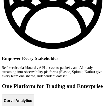
Empower Every Stakeholder
Self-service dashboards, API access to packets, and AI-ready
streaming into observability platforms (Elastic, Splunk, Kafka) give
every team one shared, independent dataset.
One Platform for Trading and Enterprise
Corvil Analytics