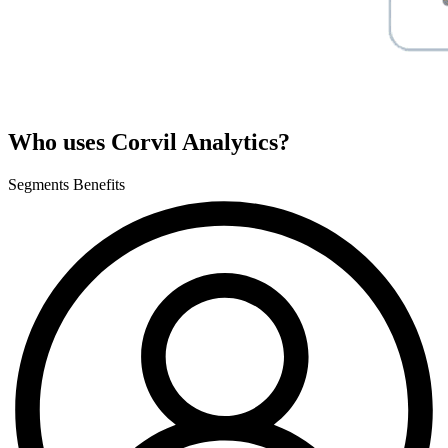
Who uses Corvil Analytics?
Segments
Benefits