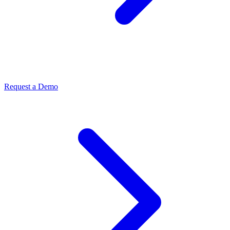
Request a Demo