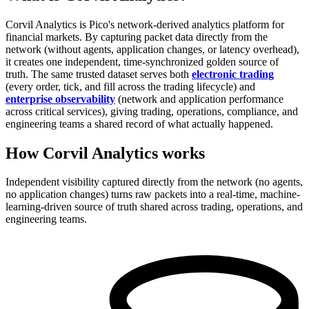
Corvil Analytics is Pico's network-derived analytics platform for
financial markets. By capturing packet data directly from the
network (without agents, application changes, or latency overhead),
it creates one independent, time-synchronized golden source of
truth. The same trusted dataset serves both
electronic trading
(every order, tick, and fill across the trading lifecycle) and
enterprise observability
(network and application performance
across critical services), giving trading, operations, compliance, and
engineering teams a shared record of what actually happened.
How Corvil Analytics works
Independent visibility captured directly from the network (no agents,
no application changes) turns raw packets into a real-time, machine-
learning-driven source of truth shared across trading, operations, and
engineering teams.