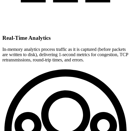
Real-Time Analytics
In-memory analytics process traffic as it is captured (before packets
are written to disk), delivering 1-second metrics for congestion, TCP
retransmissions, round-trip times, and errors.