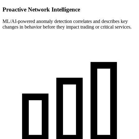
Proactive Network Intelligence
ML/AI-powered anomaly detection correlates and describes key
changes in behavior before they impact trading or critical services.