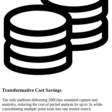
Transformative Cost Savings
The only platform delivering 200Gbps sustained capture and
analytics, reducing the cost of packet analysis by up to 3x while
consolidating multiple point tools into one trusted source.