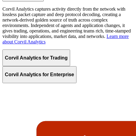
Corvil Analytics captures activity directly from the network with
lossless packet capture and deep protocol decoding, creating a
network-derived golden source of truth across complex
environments. Independent of agents and application changes, it
gives trading, operations, and engineering teams rich, time-stamped
visibility into applications, market data, and networks.
Learn more
about Corvil Analytics
Corvil Analytics for Trading
Corvil Analytics for Enterprise