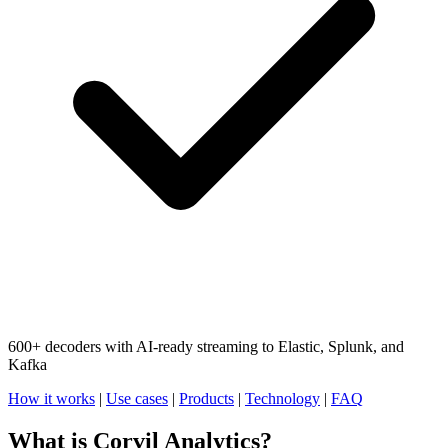
600+ decoders with AI-ready streaming to Elastic, Splunk, and
Kafka
How it works
|
Use cases
|
Products
|
Technology
|
FAQ
What is Corvil Analytics?