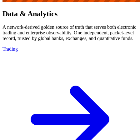
Data & Analytics
A network-derived golden source of truth that serves both electronic
trading and enterprise observability. One independent, packet-level
record, trusted by global banks, exchanges, and quantitative funds.
Trading