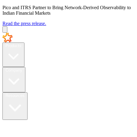
Pico and ITRS Partner to Bring Network-Derived Observability to
Indian Financial Markets
Read the press release.
Products
Company
Resources