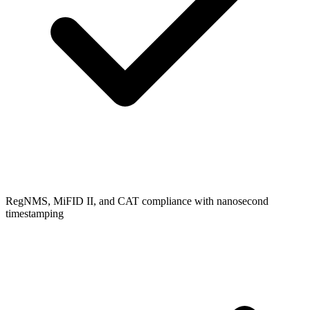
RegNMS, MiFID II, and CAT compliance with nanosecond
timestamping