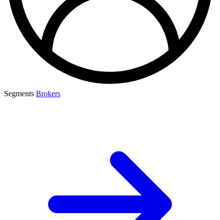
Segments
Brokers