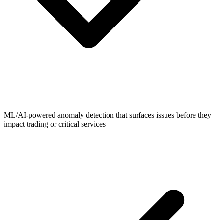
ML/AI-powered anomaly detection that surfaces issues before they
impact trading or critical services