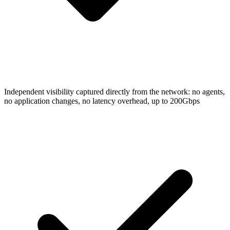
Independent visibility captured directly from the network: no agents,
no application changes, no latency overhead, up to 200Gbps