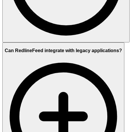
Can RedlineFeed integrate with legacy applications?