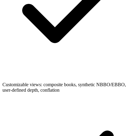
Customizable views: composite books, synthetic NBBO/EBBO,
user-defined depth, conflation