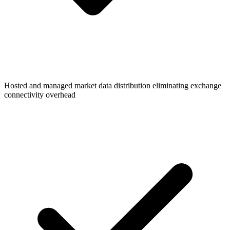
Hosted and managed market data distribution eliminating exchange
connectivity overhead