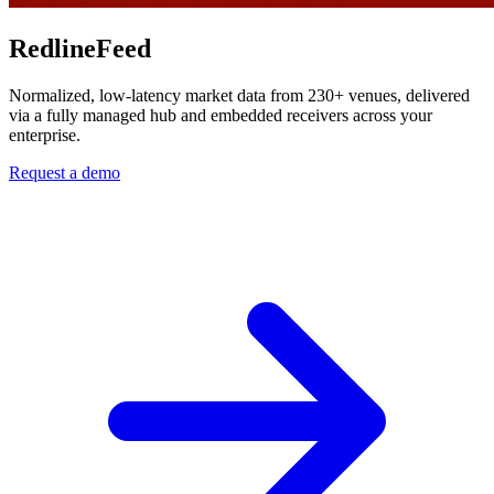
RedlineFeed
Normalized, low-latency market data from 230+ venues, delivered
via a fully managed hub and embedded receivers across your
enterprise.
Request a demo