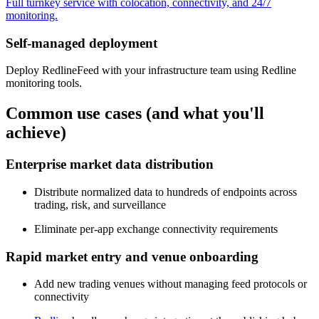
Full turnkey service with colocation, connectivity, and 24/7
monitoring.
Self-managed deployment
Deploy RedlineFeed with your infrastructure team using Redline
monitoring tools.
Common use cases (and what you'll
achieve)
Enterprise market data distribution
Distribute normalized data to hundreds of endpoints across
trading, risk, and surveillance
Eliminate per-app exchange connectivity requirements
Rapid market entry and venue onboarding
Add new trading venues without managing feed protocols or
connectivity