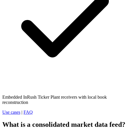
Embedded InRush Ticker Plant receivers with local book
reconstruction
Use cases
|
FAQ
What is a consolidated market data feed?