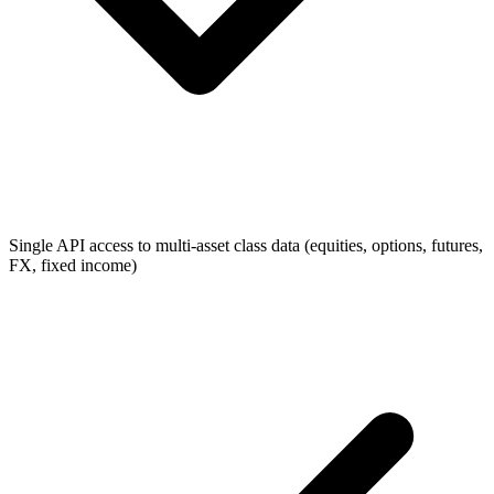
Single API access to multi-asset class data (equities, options, futures,
FX, fixed income)