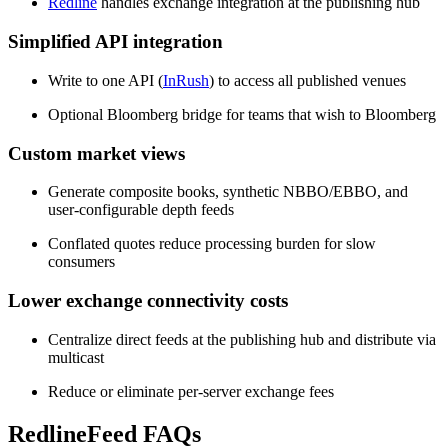
Redline
handles exchange integration at the publishing hub
Simplified API integration
Write to one API (
InRush
) to access all published venues
Optional Bloomberg bridge for teams that wish to Bloomberg
Custom market views
Generate composite books, synthetic NBBO/EBBO, and
user-configurable depth feeds
Conflated quotes reduce processing burden for slow
consumers
Lower exchange connectivity costs
Centralize direct feeds at the publishing hub and distribute via
multicast
Reduce or eliminate per-server exchange fees
RedlineFeed FAQs