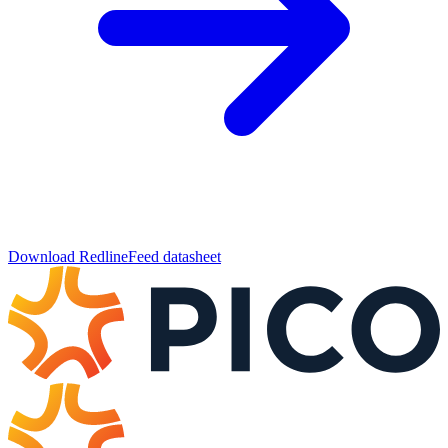
Download RedlineFeed datasheet