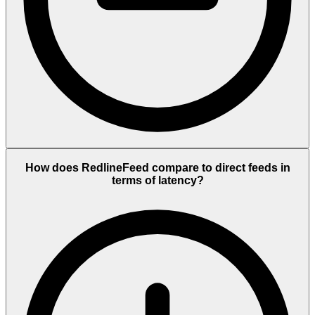
How does RedlineFeed compare to direct feeds in
terms of latency?