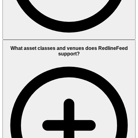
What asset classes and venues does RedlineFeed
support?