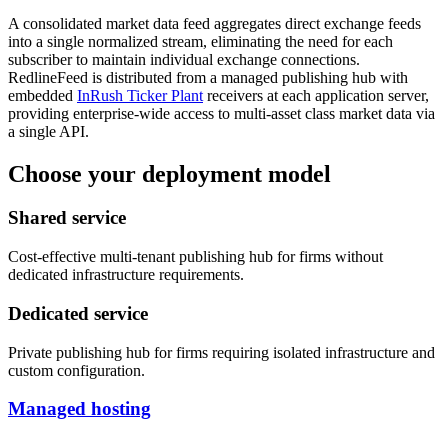
A consolidated market data feed aggregates direct exchange feeds
into a single normalized stream, eliminating the need for each
subscriber to maintain individual exchange connections.
RedlineFeed is distributed from a managed publishing hub with
embedded
InRush Ticker Plant
receivers at each application server,
providing enterprise-wide access to multi-asset class market data via
a single API.
Choose your deployment model
Shared service
Cost-effective multi-tenant publishing hub for firms without
dedicated infrastructure requirements.
Dedicated service
Private publishing hub for firms requiring isolated infrastructure and
custom configuration.
Managed hosting