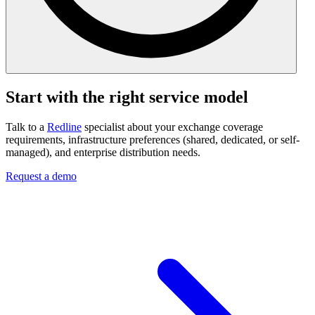
Start with the right service model
Talk to a
Redline
specialist about your exchange coverage
requirements, infrastructure preferences (shared, dedicated, or self-
managed), and enterprise distribution needs.
Request a demo