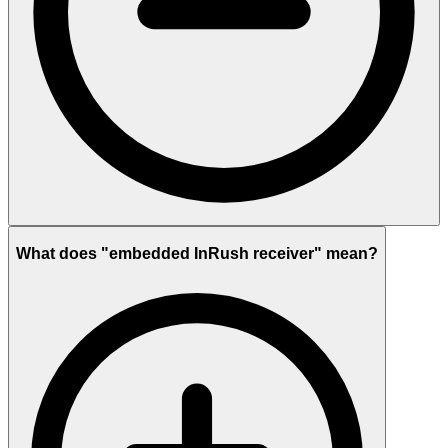
What does "embedded InRush receiver" mean?