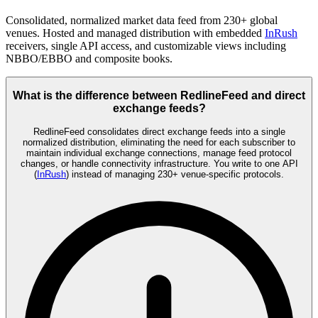
Consolidated, normalized market data feed from 230+ global
venues. Hosted and managed distribution with embedded
InRush
receivers, single API access, and customizable views including
NBBO/EBBO and composite books.
What is the difference between RedlineFeed and direct
exchange feeds?
RedlineFeed consolidates direct exchange feeds into a single
normalized distribution, eliminating the need for each subscriber to
maintain individual exchange connections, manage feed protocol
changes, or handle connectivity infrastructure. You write to one API
(
InRush
) instead of managing 230+ venue-specific protocols.