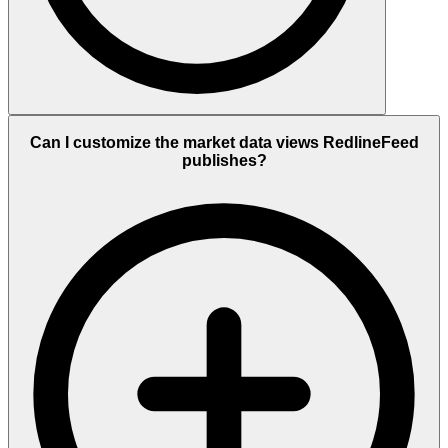
Can I customize the market data views RedlineFeed
publishes?