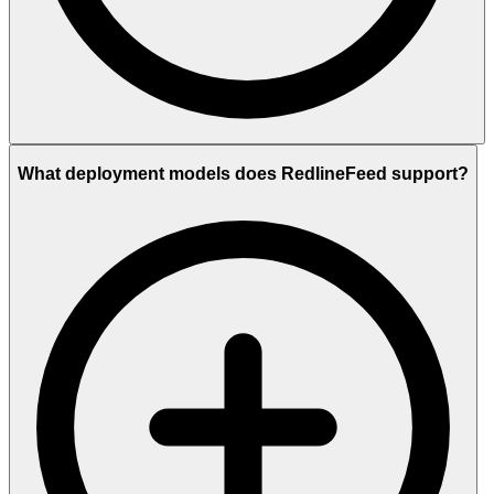
What deployment models does RedlineFeed support?