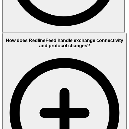
How does RedlineFeed handle exchange connectivity
and protocol changes?