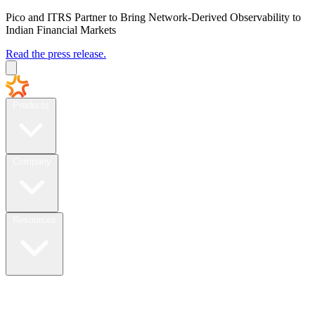
Pico and ITRS Partner to Bring Network-Derived Observability to
Indian Financial Markets
Read the press release.
Products
Company
Resources