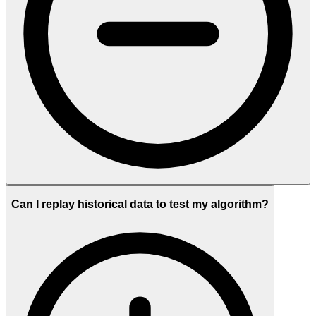
Can I replay historical data to test my algorithm?