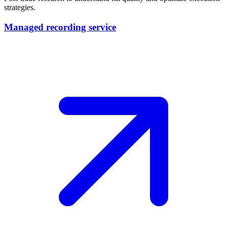
strategies.
Managed recording service