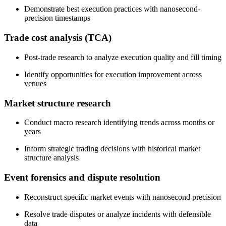
Demonstrate best execution practices with nanosecond-
precision timestamps
Trade cost analysis (TCA)
Post-trade research to analyze execution quality and fill timing
Identify opportunities for execution improvement across
venues
Market structure research
Conduct macro research identifying trends across months or
years
Inform strategic trading decisions with historical market
structure analysis
Event forensics and dispute resolution
Reconstruct specific market events with nanosecond precision
Resolve trade disputes or analyze incidents with defensible
data