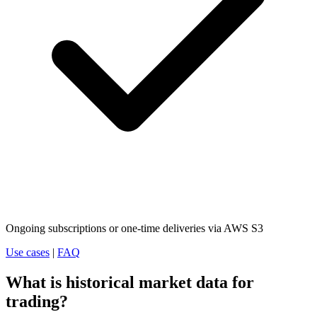
Ongoing subscriptions or one-time deliveries via AWS S3
Use cases
|
FAQ
What is historical market data for
trading?