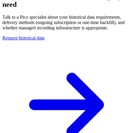
need
Talk to a Pico specialist about your historical data requirements,
delivery methods (ongoing subscription or one-time backfill), and
whether managed recording infrastructure is appropriate.
Request historical data