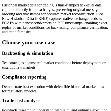
Historical market data for trading is time-stamped tick-level data
captured directly from exchanges, preserving original message
ordering and timestamps for accurate market reconstruction. Pico
Raw Historical Data (PRHD) captures native exchange feeds as
PCAPs with nanosecond-precision PTP timestamps, enabling exact
replay of market conditions for backtesting, compliance verification,
and trade forensics.
Choose your use case
Backtesting & simulation
Test strategies against real market conditions before deployment or
entering new markets.
Compliance reporting
Demonstrate best execution with defensible historical market data
for regulatory reviews.
Trade cost analysis
Post-trade research to understand fill quality and optimize execution