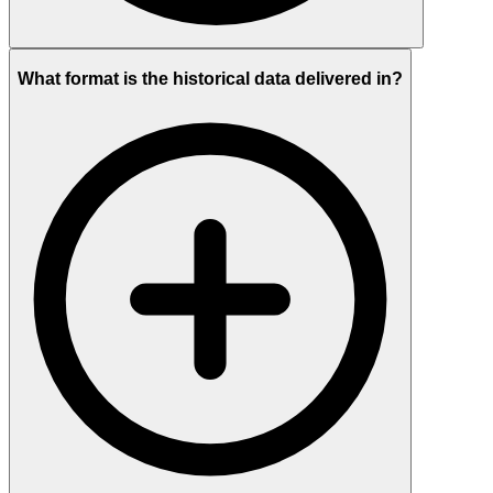
What format is the historical data delivered in?