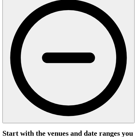
Start with the venues and date ranges you