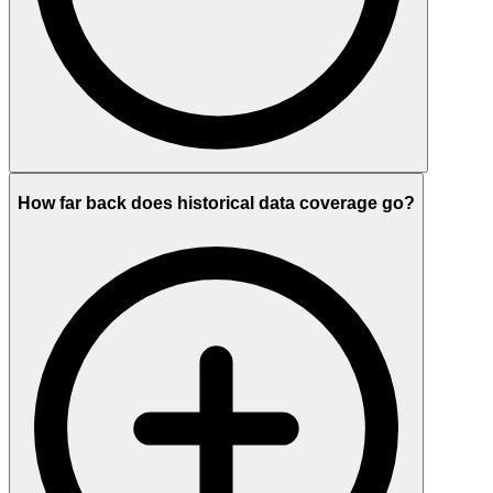
How far back does historical data coverage go?