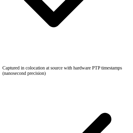
Captured in colocation at source with hardware PTP timestamps
(nanosecond precision)