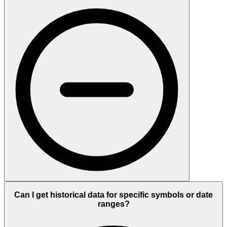
Can I get historical data for specific symbols or date
ranges?