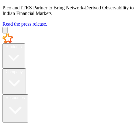
Pico and ITRS Partner to Bring Network-Derived Observability to
Indian Financial Markets
Read the press release.
Products
Company
Resources