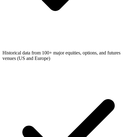
Historical data from 100+ major equities, options, and futures
venues (US and Europe)