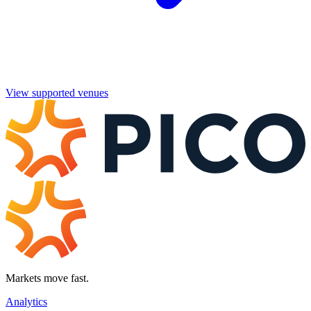
View supported venues
Markets move fast.
Analytics