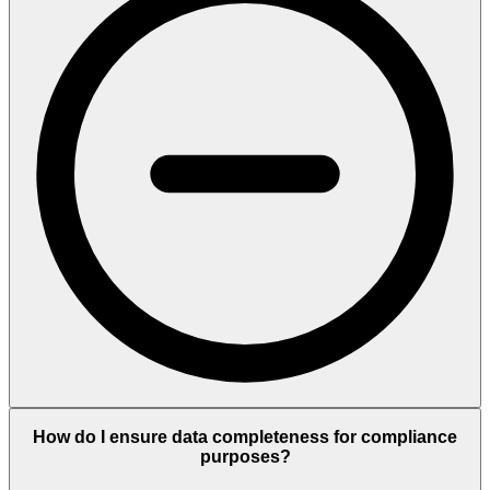
How do I ensure data completeness for compliance
purposes?