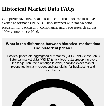
Historical Market Data FAQs
Comprehensive historical tick data captured at source in native
exchange format as PCAPs. Time-stamped with nanosecond
precision for backtesting, compliance, and trade research across
100+ venues since 2016.
What is the difference between historical market data
and historical prices?
Historical prices are aggregated summaries (OHLC, daily close, etc.).
Historical market data (PRHD) is tick-level data preserving every
message from the exchange in order, enabling exact market
reconstruction at microsecond granularity for backtesting and
compliance.