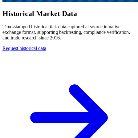
Historical Market Data
Time-stamped historical tick data captured at source in native
exchange format, supporting backtesting, compliance verification,
and trade research since 2016.
Request historical data