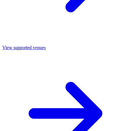
View supported venues