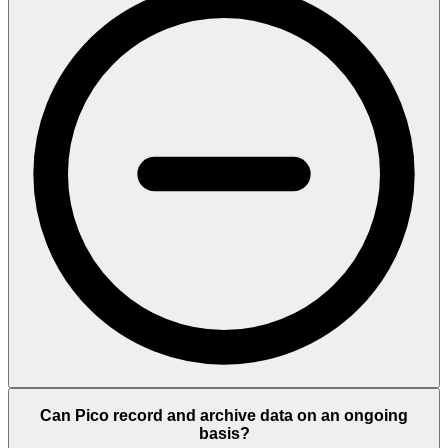
Can Pico record and archive data on an ongoing
basis?