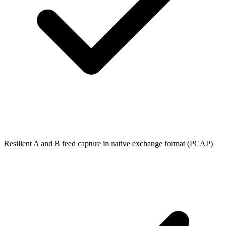
Resilient A and B feed capture in native exchange format (PCAP)