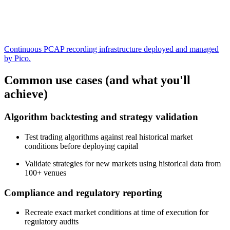
Continuous PCAP recording infrastructure deployed and managed
by Pico.
Common use cases (and what you'll
achieve)
Algorithm backtesting and strategy validation
Test trading algorithms against real historical market
conditions before deploying capital
Validate strategies for new markets using historical data from
100+ venues
Compliance and regulatory reporting
Recreate exact market conditions at time of execution for
regulatory audits