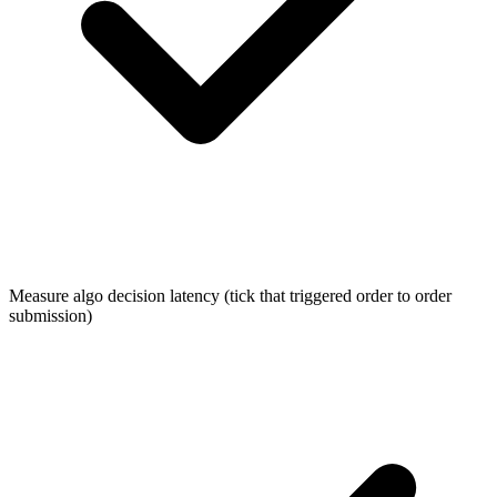
Measure algo decision latency (tick that triggered order to order
submission)