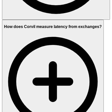
How does Corvil measure latency from exchanges?