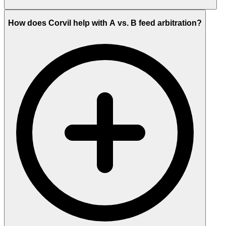
How does Corvil help with A vs. B feed arbitration?