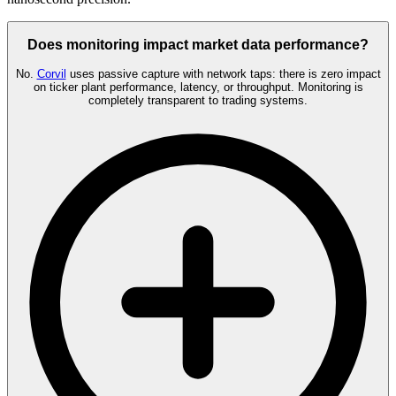
Does monitoring impact market data performance?
No.
Corvil
uses passive capture with network taps: there is zero impact
on ticker plant performance, latency, or throughput. Monitoring is
completely transparent to trading systems.