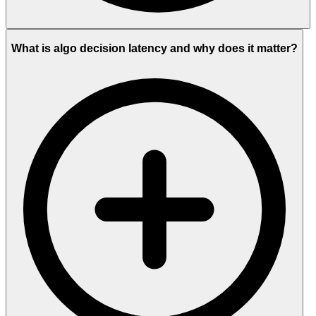
What is algo decision latency and why does it matter?