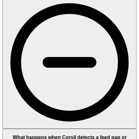
What happens when Corvil detects a feed gap or