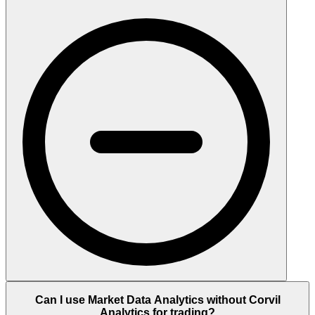
Can I use Market Data Analytics without Corvil
Analytics for trading?