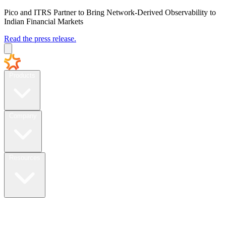
Pico and ITRS Partner to Bring Network-Derived Observability to
Indian Financial Markets
Read the press release.
Products
Company
Resources