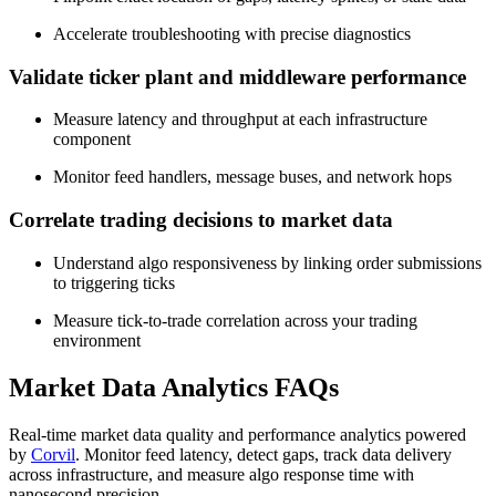
Accelerate troubleshooting with precise diagnostics
Validate ticker plant and middleware performance
Measure latency and throughput at each infrastructure
component
Monitor feed handlers, message buses, and network hops
Correlate trading decisions to market data
Understand algo responsiveness by linking order submissions
to triggering ticks
Measure tick-to-trade correlation across your trading
environment
Market Data Analytics FAQs
Real-time market data quality and performance analytics powered
by
Corvil
. Monitor feed latency, detect gaps, track data delivery
across infrastructure, and measure algo response time with
nanosecond precision.