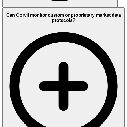
Can Corvil monitor custom or proprietary market data
protocols?