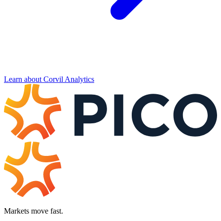
Learn about Corvil Analytics
Markets move fast.