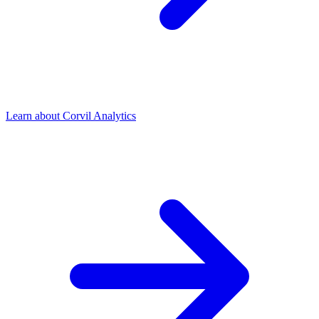
Learn about Corvil Analytics