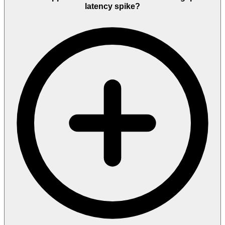
latency spike?