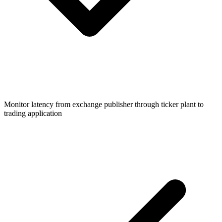
Monitor latency from exchange publisher through ticker plant to
trading application