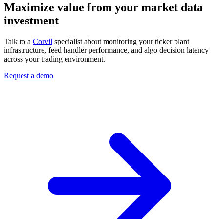
Maximize value from your market data
investment
Talk to a
Corvil
specialist about monitoring your ticker plant
infrastructure, feed handler performance, and algo decision latency
across your trading environment.
Request a demo