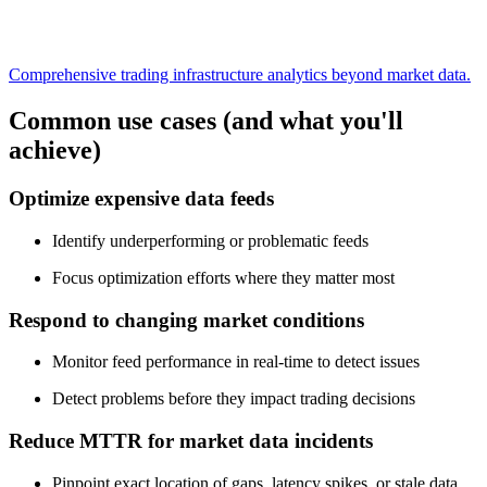
Comprehensive trading infrastructure analytics beyond market data.
Common use cases (and what you'll
achieve)
Optimize expensive data feeds
Identify underperforming or problematic feeds
Focus optimization efforts where they matter most
Respond to changing market conditions
Monitor feed performance in real-time to detect issues
Detect problems before they impact trading decisions
Reduce MTTR for market data incidents
Pinpoint exact location of gaps, latency spikes, or stale data