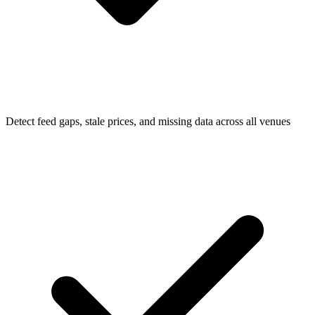
Detect feed gaps, stale prices, and missing data across all venues