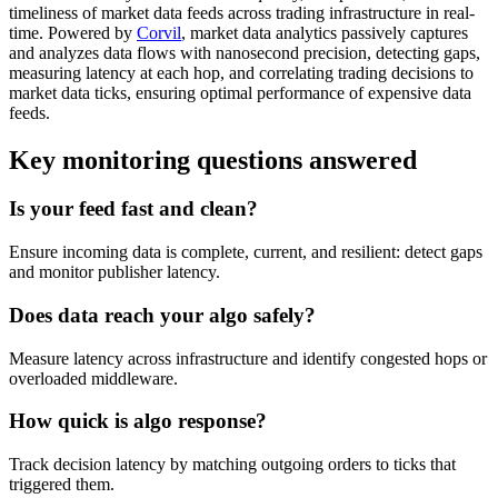
timeliness of market data feeds across trading infrastructure in real-
time. Powered by
Corvil
, market data analytics passively captures
and analyzes data flows with nanosecond precision, detecting gaps,
measuring latency at each hop, and correlating trading decisions to
market data ticks, ensuring optimal performance of expensive data
feeds.
Key monitoring questions answered
Is your feed fast and clean?
Ensure incoming data is complete, current, and resilient: detect gaps
and monitor publisher latency.
Does data reach your algo safely?
Measure latency across infrastructure and identify congested hops or
overloaded middleware.
How quick is algo response?
Track decision latency by matching outgoing orders to ticks that
triggered them.