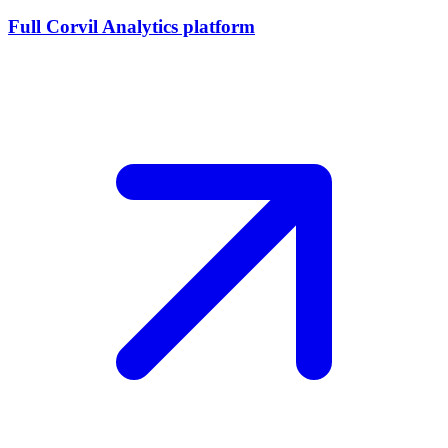
Full Corvil Analytics platform