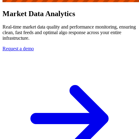
Market Data Analytics
Real-time market data quality and performance monitoring, ensuring
clean, fast feeds and optimal algo response across your entire
infrastructure.
Request a demo