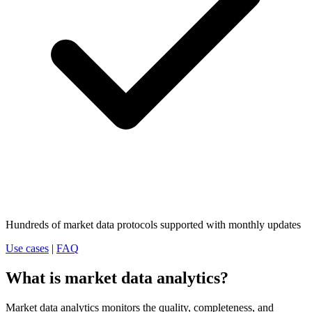
Hundreds of market data protocols supported with monthly updates
Use cases
|
FAQ
What is market data analytics?
Market data analytics monitors the quality, completeness, and