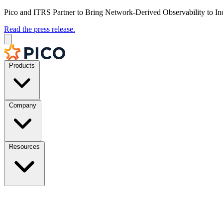
Pico and ITRS Partner to Bring Network-Derived Observability to In
Read the press release.
Products
Company
Resources