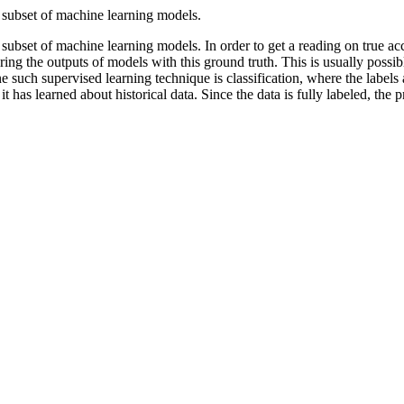
 subset of machine learning models.
subset of machine learning models. In order to get a reading on true acc
ing the outputs of models with this ground truth. This is usually possi
e such supervised learning technique is classification, where the labels a
it has learned about historical data. Since the data is fully labeled, the