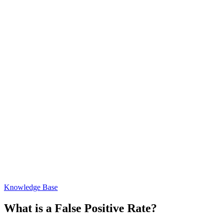
Knowledge Base
What is a False Positive Rate?