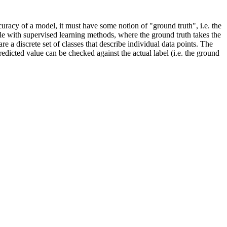
uracy of a model, it must have some notion of "ground truth", i.e. the
ble with supervised learning methods, where the ground truth takes the
re a discrete set of classes that describe individual data points. The
 predicted value can be checked against the actual label (i.e. the ground