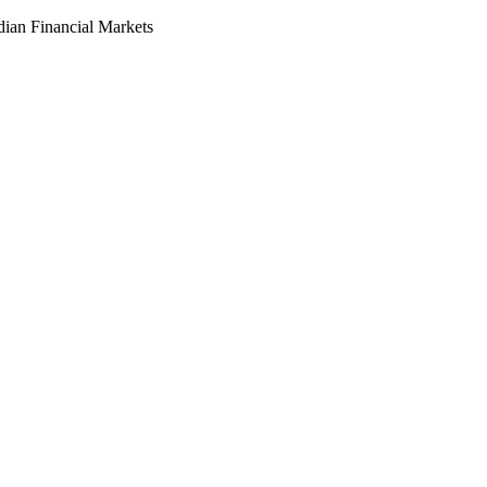
dian Financial Markets