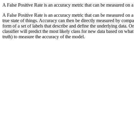
A False Positive Rate is an accuracy metric that can be measured on a
A False Positive Rate is an accuracy metric that can be measured on a 
true state of things. Accuracy can then be directly measured by compar
form of a set of labels that describe and define the underlying data. On
classifier will predict the most likely class for new data based on what 
truth) to measure the accuracy of the model.