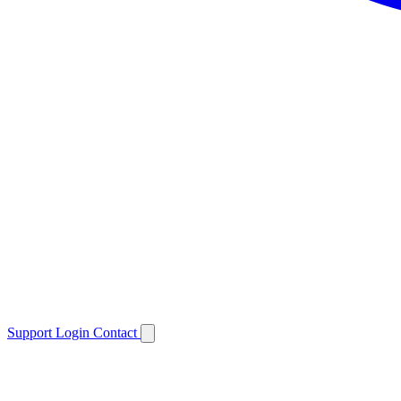
Support
Login
Contact