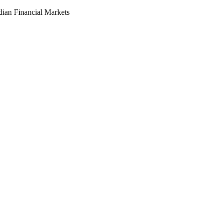
dian Financial Markets