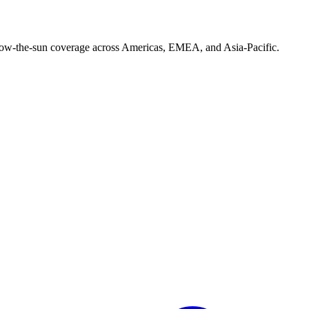
follow-the-sun coverage across Americas, EMEA, and Asia-Pacific.