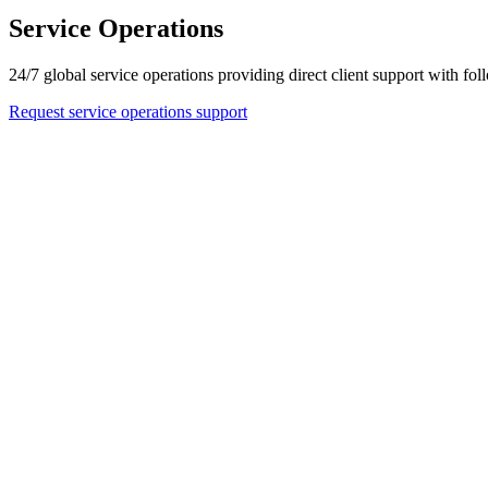
Service Operations
24/7 global service operations providing direct client support with 
Request service operations support