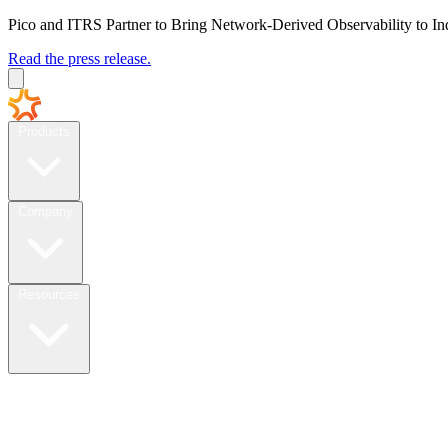
Pico and ITRS Partner to Bring Network-Derived Observability to In
Read the press release.
Products
Company
Resources