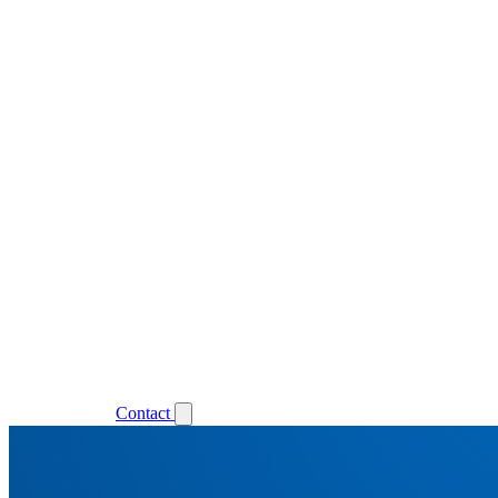
Support
Login
Contact