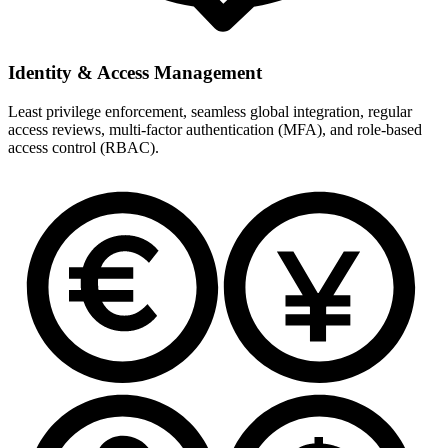
Identity & Access Management
Least privilege enforcement, seamless global integration, regular
access reviews, multi-factor authentication (MFA), and role-based
access control (RBAC).