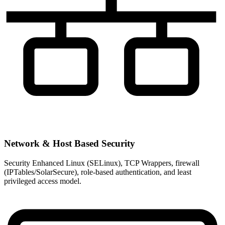
Network & Host Based Security
Security Enhanced Linux (SELinux), TCP Wrappers, firewall
(IPTables/SolarSecure), role-based authentication, and least
privileged access model.