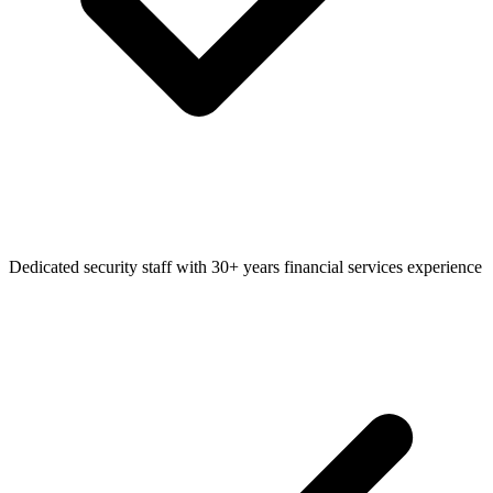
Dedicated security staff with 30+ years financial services experience