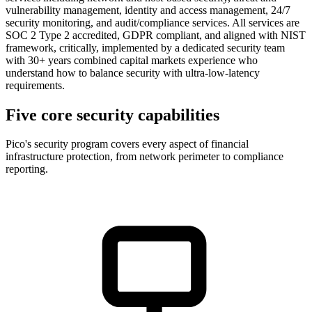
vulnerability management, identity and access management, 24/7
security monitoring, and audit/compliance services. All services are
SOC 2 Type 2 accredited, GDPR compliant, and aligned with NIST
framework, critically, implemented by a dedicated security team
with 30+ years combined capital markets experience who
understand how to balance security with ultra-low-latency
requirements.
Five core security capabilities
Pico's security program covers every aspect of financial
infrastructure protection, from network perimeter to compliance
reporting.