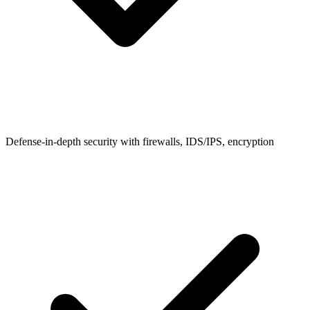
Defense-in-depth security with firewalls, IDS/IPS, encryption