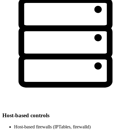
Host-based controls
Host-based firewalls (IPTables, firewalld)