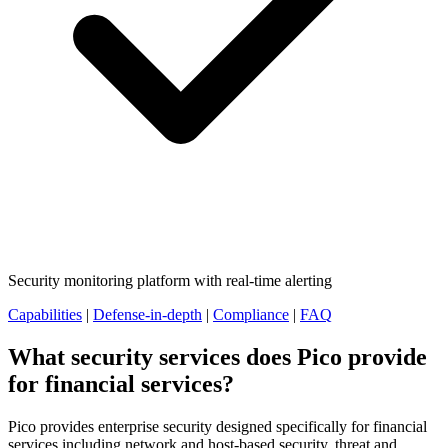
Security monitoring platform with real-time alerting
Capabilities
|
Defense-in-depth
|
Compliance
|
FAQ
What security services does Pico provide
for financial services?
Pico provides enterprise security designed specifically for financial
services including network and host-based security, threat and