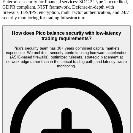
Enterprise security for financial services: SOC 2 Type 2 accredited,
GDPR compliant, NIST framework. Defense-in-depth with
firewalls, IDS/IPS, encryption, multi-factor authentication, and 24/7
security monitoring for trading infrastructure.
How does Pico balance security with low-latency
trading requirements?
Pico's security team has 30+ years combined capital markets
experience. We architect security controls using hardware acceleration
(ASIC-based firewalls), optimized rulesets, strategic placement at
network edge rather than in the critical trading path, and latency-aware
monitoring.