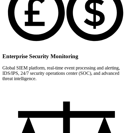
Enterprise Security Monitoring
Global SIEM platform, real-time event processing and alerting,
IDS/IPS, 24/7 security operations center (SOC), and advanced
threat intelligence.