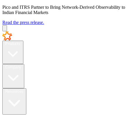
Pico and ITRS Partner to Bring Network-Derived Observability to
Indian Financial Markets
Read the press release.
Products
Company
Resources