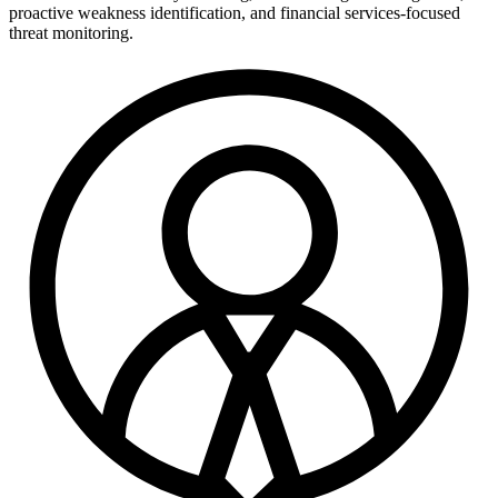
proactive weakness identification, and financial services-focused
threat monitoring.