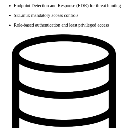
Endpoint Detection and Response (EDR) for threat hunting
SELinux mandatory access controls
Role-based authentication and least privileged access