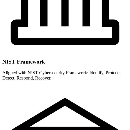
NIST Framework
Aligned with NIST Cybersecurity Framework: Identify, Protect,
Detect, Respond, Recover.