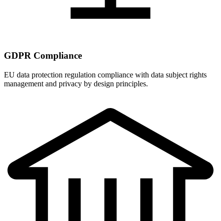
GDPR Compliance
EU data protection regulation compliance with data subject rights
management and privacy by design principles.