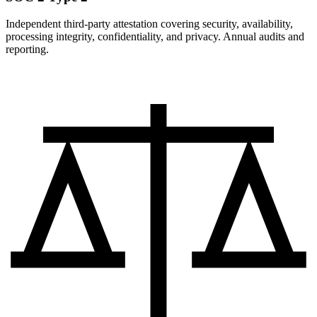
Independent third-party attestation covering security, availability,
processing integrity, confidentiality, and privacy. Annual audits and
reporting.