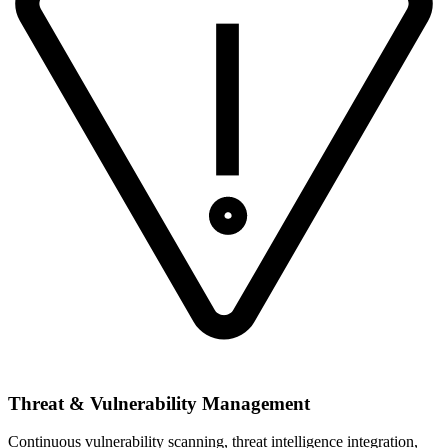
Threat & Vulnerability Management
Continuous vulnerability scanning, threat intelligence integration,