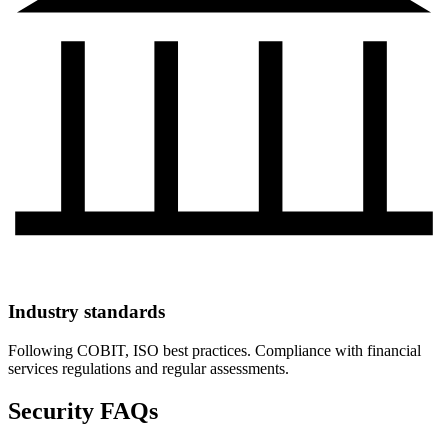
Industry standards
Following COBIT, ISO best practices. Compliance with financial
services regulations and regular assessments.
Security FAQs