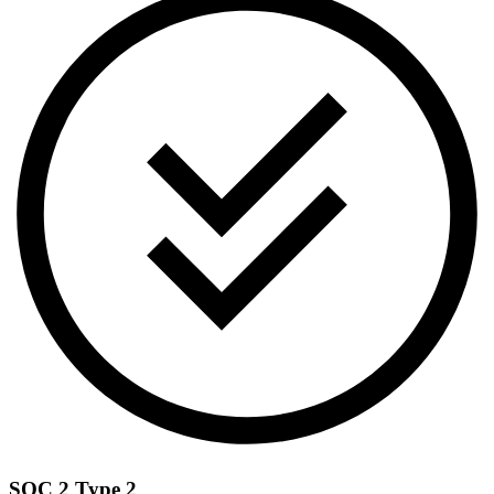
SOC 2 Type 2