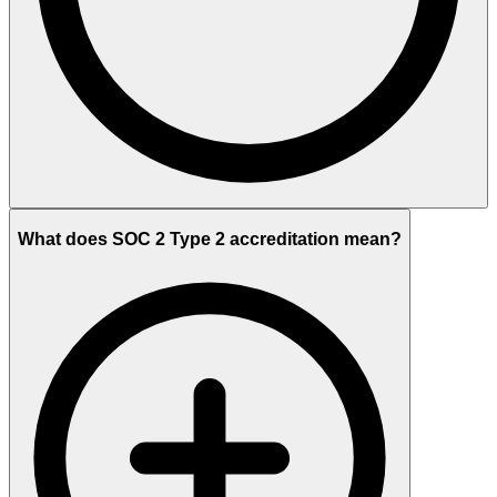
What does SOC 2 Type 2 accreditation mean?