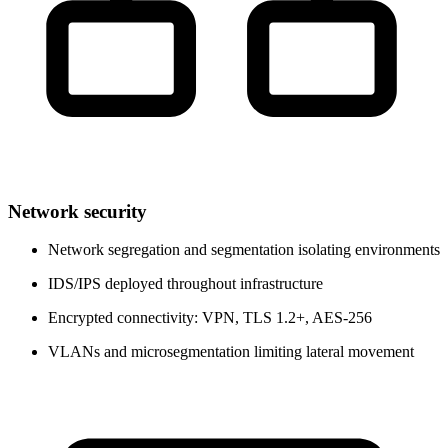
Network security
Network segregation and segmentation isolating environments
IDS/IPS deployed throughout infrastructure
Encrypted connectivity: VPN, TLS 1.2+, AES-256
VLANs and microsegmentation limiting lateral movement