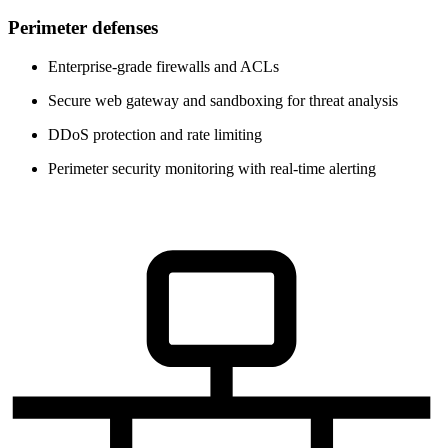
Perimeter defenses
Enterprise-grade firewalls and ACLs
Secure web gateway and sandboxing for threat analysis
DDoS protection and rate limiting
Perimeter security monitoring with real-time alerting