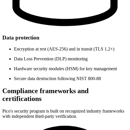
Data protection
Encryption at rest (AES-256) and in transit (TLS 1.2+)
Data Loss Prevention (DLP) monitoring
Hardware security modules (HSM) for key management
Secure data destruction following NIST 800-88
Compliance frameworks and
certifications
Pico's security program is built on recognized industry frameworks
with independent third-party verification.