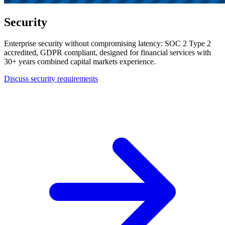
Security
Enterprise security without compromising latency: SOC 2 Type 2
accredited, GDPR compliant, designed for financial services with
30+ years combined capital markets experience.
Discuss security requirements