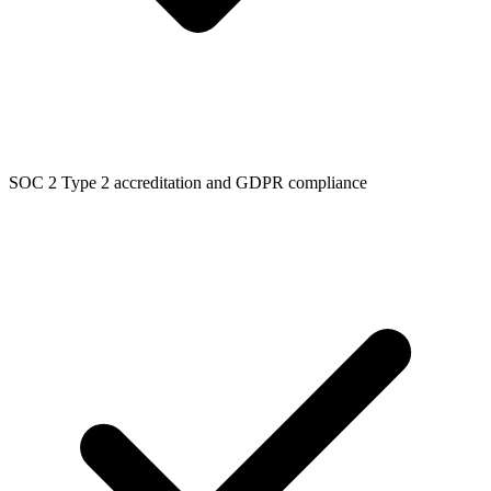
SOC 2 Type 2 accreditation and GDPR compliance