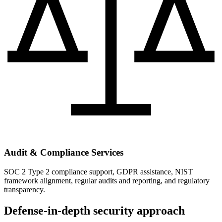
Audit & Compliance Services
SOC 2 Type 2 compliance support, GDPR assistance, NIST
framework alignment, regular audits and reporting, and regulatory
transparency.
Defense-in-depth security approach