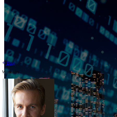
Blog
Written by