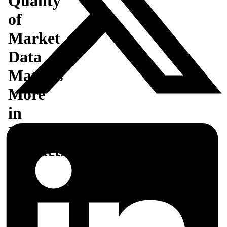
Quality
of
Market
Data
Matters
More
in
Volatile
Markets