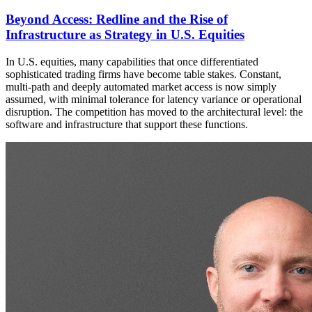
Beyond Access: Redline and the Rise of
Infrastructure as Strategy in U.S. Equities
In U.S. equities, many capabilities that once differentiated
sophisticated trading firms have become table stakes. Constant,
multi-path and deeply automated market access is now simply
assumed, with minimal tolerance for latency variance or operational
disruption. The competition has moved to the architectural level: the
software and infrastructure that support these functions.