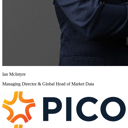
Ian McIntyre
Managing Director & Global Head of Market Data