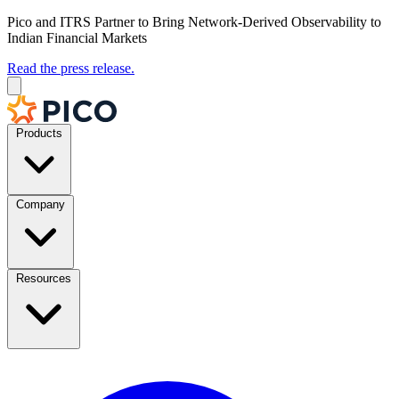
Pico and ITRS Partner to Bring Network-Derived Observability to
Indian Financial Markets
Read the press release.
Products
Company
Resources