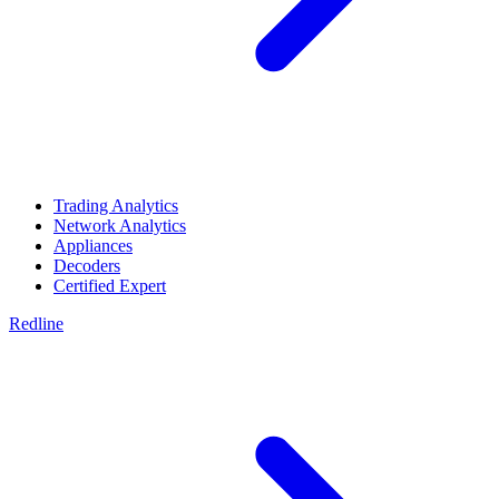
Trading Analytics
Network Analytics
Appliances
Decoders
Certified Expert
Redline