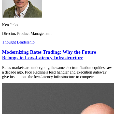
Ken Jinks
Director, Product Management
Thought Leadership
Modernizing Rates Trading: Why the Future
Belongs to Low-Latency Infrastructure
Rates markets are undergoing the same electronification equities saw
a decade ago. Pico Redline's feed handler and execution gateway
give institutions the low-latency infrastructure to compete.