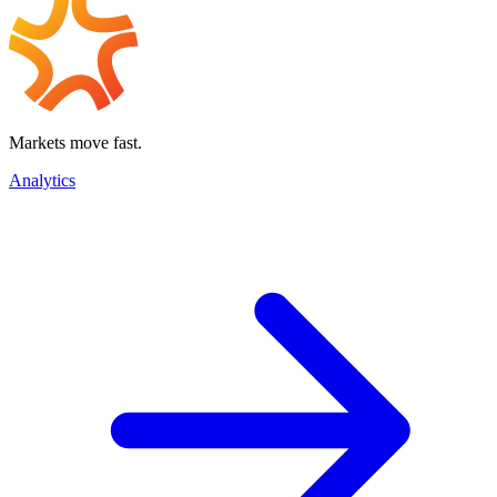
Markets move fast.
Analytics