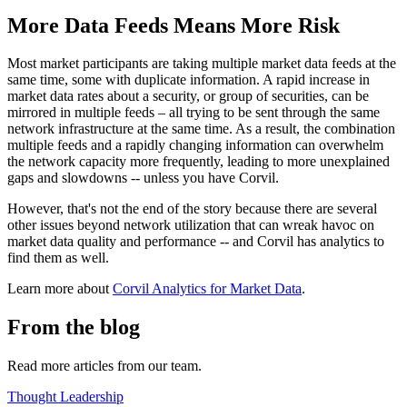
More Data Feeds Means More Risk
Most market participants are taking multiple market data feeds at the
same time, some with duplicate information. A rapid increase in
market data rates about a security, or group of securities, can be
mirrored in multiple feeds – all trying to be sent through the same
network infrastructure at the same time. As a result, the combination
multiple feeds and a rapidly changing information can overwhelm
the network capacity more frequently, leading to more unexplained
gaps and slowdowns -- unless you have Corvil.
However, that's not the end of the story because there are several
other issues beyond network utilization that can wreak havoc on
market data quality and performance -- and Corvil has analytics to
find them as well.
Learn more about
Corvil Analytics for Market Data
.
From the blog
Read more articles from our team.
Thought Leadership