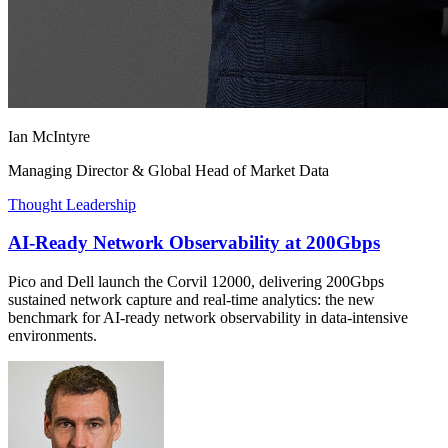
Ian McIntyre
Managing Director & Global Head of Market Data
Thought Leadership
AI-Ready Network Observability at 200Gbps
Pico and Dell launch the Corvil 12000, delivering 200Gbps
sustained network capture and real-time analytics: the new
benchmark for AI-ready network observability in data-intensive
environments.