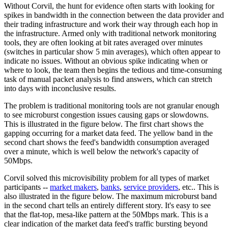
Without Corvil, the hunt for evidence often starts with looking for
spikes in bandwidth in the connection between the data provider and
their trading infrastructure and work their way through each hop in
the infrastructure. Armed only with traditional network monitoring
tools, they are often looking at bit rates averaged over minutes
(switches in particular show 5 min averages), which often appear to
indicate no issues. Without an obvious spike indicating when or
where to look, the team then begins the tedious and time-consuming
task of manual packet analysis to find answers, which can stretch
into days with inconclusive results.
The problem is traditional monitoring tools are not granular enough
to see microburst congestion issues causing gaps or slowdowns.
This is illustrated in the figure below. The first chart shows the
gapping occurring for a market data feed. The yellow band in the
second chart shows the feed's bandwidth consumption averaged
over a minute, which is well below the network's capacity of
50Mbps.
Corvil solved this microvisibility problem for all types of market
participants --
market makers
,
banks
,
service providers
, etc.. This is
also illustrated in the figure below. The maximum microburst band
in the second chart tells an entirely different story. It's easy to see
that the flat-top, mesa-like pattern at the 50Mbps mark. This is a
clear indication of the market data feed's traffic bursting beyond