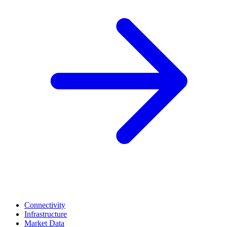
Connectivity
Infrastructure
Market Data