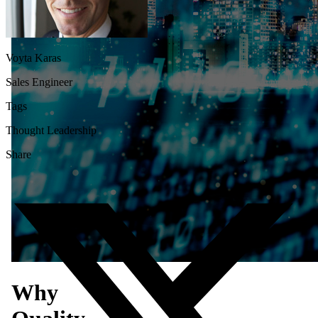
Voyta Karas
Sales Engineer
Tags
Thought Leadership
Share
Why