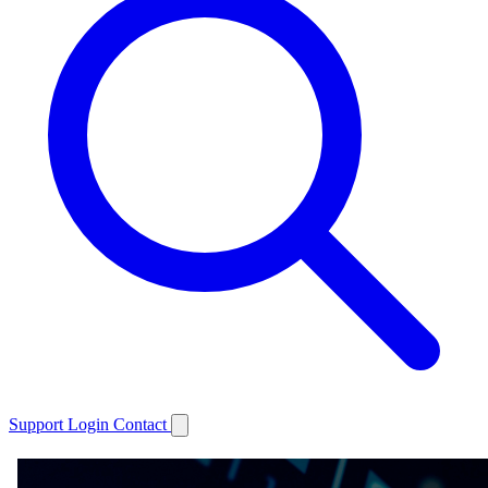
Support
Login
Contact