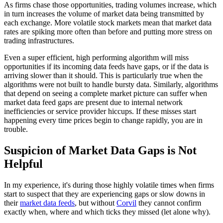
As firms chase those opportunities, trading volumes increase, which
in turn increases the volume of market data being transmitted by
each exchange. More volatile stock markets mean that market data
rates are spiking more often than before and putting more stress on
trading infrastructures.
Even a super efficient, high performing algorithm will miss
opportunities if its incoming data feeds have gaps, or if the data is
arriving slower than it should. This is particularly true when the
algorithms were not built to handle bursty data. Similarly, algorithms
that depend on seeing a complete market picture can suffer when
market data feed gaps are present due to internal network
inefficiencies or service provider hiccups. If these misses start
happening every time prices begin to change rapidly, you are in
trouble.
Suspicion of Market Data Gaps is Not
Helpful
In my experience, it's during those highly volatile times when firms
start to suspect that they are experiencing gaps or slow downs in
their
market data feeds
, but without
Corvil
they cannot confirm
exactly when, where and which ticks they missed (let alone why).