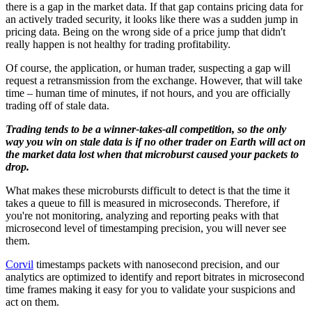
there is a gap in the market data. If that gap contains pricing data for
an actively traded security, it looks like there was a sudden jump in
pricing data. Being on the wrong side of a price jump that didn't
really happen is not healthy for trading profitability.
Of course, the application, or human trader, suspecting a gap will
request a retransmission from the exchange. However, that will take
time – human time of minutes, if not hours, and you are officially
trading off of stale data.
Trading tends to be a winner-takes-all competition, so the only
way you win on stale data is if no other trader on Earth will act on
the market data lost when that microburst caused your packets to
drop.
What makes these microbursts difficult to detect is that the time it
takes a queue to fill is measured in microseconds. Therefore, if
you're not monitoring, analyzing and reporting peaks with that
microsecond level of timestamping precision, you will never see
them.
Corvil
timestamps packets with nanosecond precision, and our
analytics are optimized to identify and report bitrates in microsecond
time frames making it easy for you to validate your suspicions and
act on them.