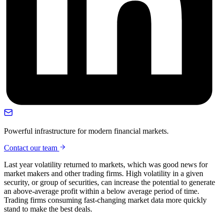
Powerful infrastructure for modern financial markets.
Contact our team
Last year volatility returned to markets, which was good news for
market makers and other trading firms. High volatility in a given
security, or group of securities, can increase the potential to generate
an above-average profit within a below average period of time.
Trading firms consuming fast-changing market data more quickly
stand to make the best deals.