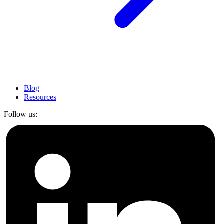
Blog
Resources
Follow us: