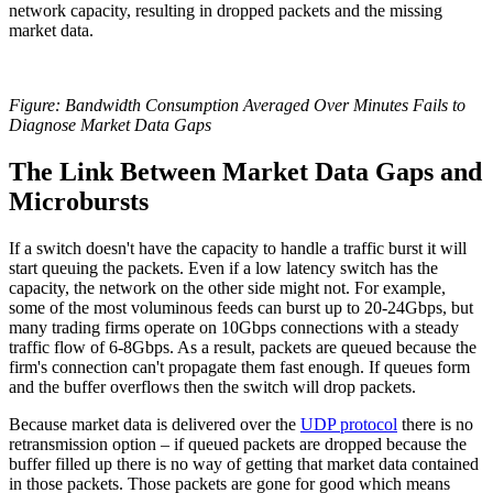
network capacity, resulting in dropped packets and the missing
market data.
Figure: Bandwidth Consumption Averaged Over Minutes Fails to
Diagnose Market Data Gaps
The Link Between Market Data Gaps and
Microbursts
If a switch doesn't have the capacity to handle a traffic burst it will
start queuing the packets. Even if a low latency switch has the
capacity, the network on the other side might not. For example,
some of the most voluminous feeds can burst up to 20-24Gbps, but
many trading firms operate on 10Gbps connections with a steady
traffic flow of 6-8Gbps. As a result, packets are queued because the
firm's connection can't propagate them fast enough. If queues form
and the buffer overflows then the switch will drop packets.
Because market data is delivered over the
UDP protocol
there is no
retransmission option – if queued packets are dropped because the
buffer filled up there is no way of getting that market data contained
in those packets. Those packets are gone for good which means