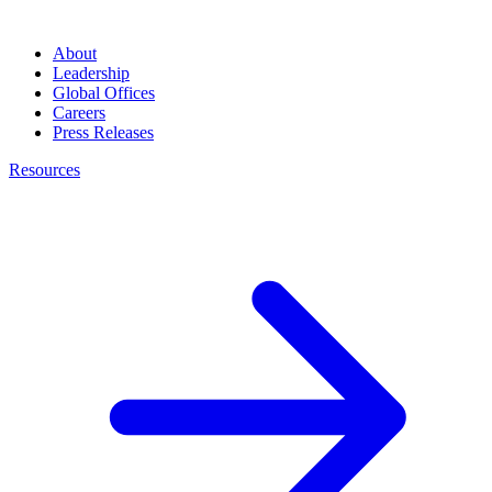
About
Leadership
Global Offices
Careers
Press Releases
Resources