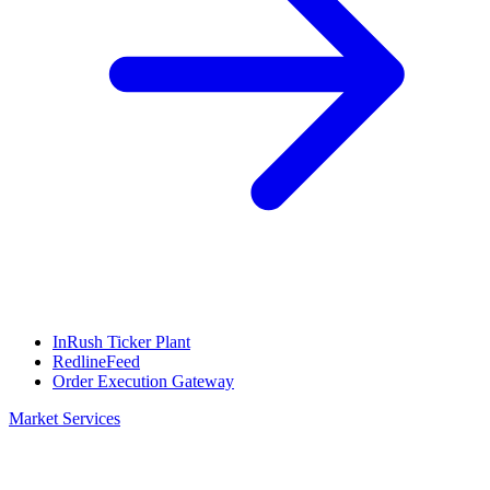
InRush Ticker Plant
RedlineFeed
Order Execution Gateway
Market Services