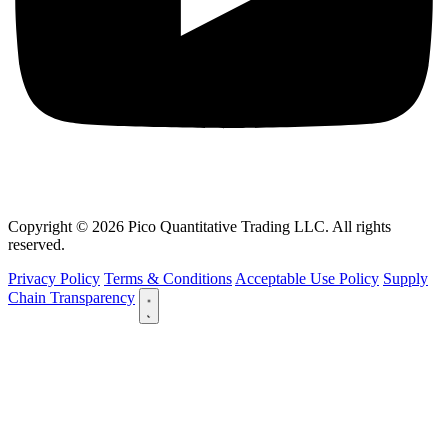
Copyright © 2026 Pico Quantitative Trading LLC. All rights
reserved.
Privacy Policy
Terms & Conditions
Acceptable Use Policy
Supply
Chain Transparency