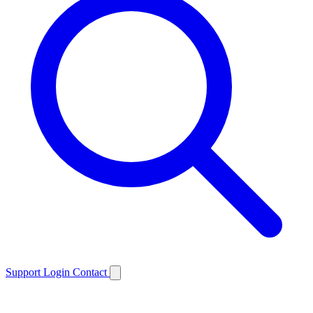
Support
Login
Contact