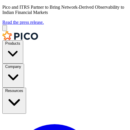
Pico and ITRS Partner to Bring Network-Derived Observability to
Indian Financial Markets
Read the press release.
Products
Company
Resources