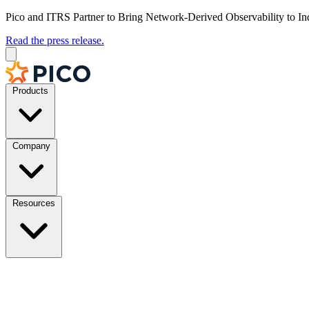
Pico and ITRS Partner to Bring Network-Derived Observability to In
Read the press release.
Products
Company
Resources