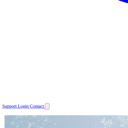
Support
Login
Contact