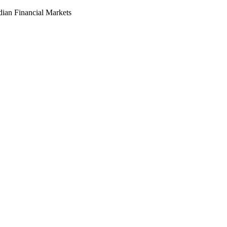
dian Financial Markets