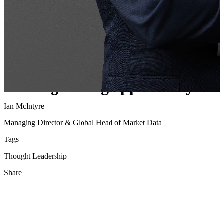
Pico empowers clients to moder
trading in US Treasuries, are y
missing the big opportunity?
Ian McIntyre
Managing Director & Global Head of Market Data
Tags
Thought Leadership
Share