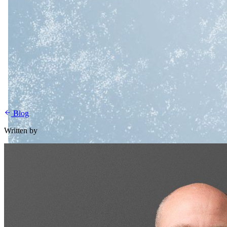
Blog
Written by