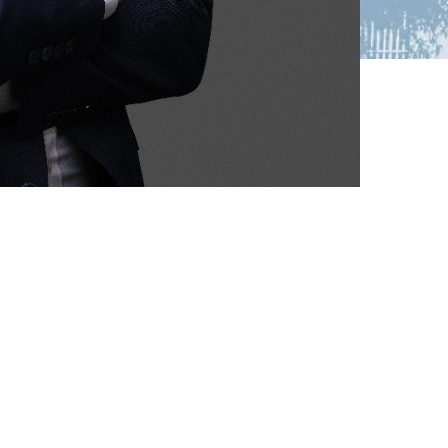
nize
ou