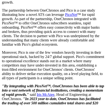
growth.
The partnership between OneChronos and Pico is a case study
illustrating how a​ novel​​ ATS can leverage
PicoNet
™ for rapid
growth. As part of the partnership, OneChronos integrated with
PicoNet™ to offer OneChronos subscribers seamless, rapid
onboarding. PicoNet™ offers easy connectivity with major banks
and brokers, thus providing quick access to connect with many
clients. The decision to partner with Pico was underpinned by the
understanding that many clients were already comfortable and
familiar with Pico's global ecosystem.
Moreover, Pico is one of the few vendors heavily investing in their
operational stack, backed by 24/7 global support. Pico's commitment
to operational excellence stands out in a market where many
competitors may have under-invested in this area, establishing a
trust-filled environment for OneChronos' clients. OneChronos'
ability to deliver stellar execution quality, on a level playing field, to
all types of participants is a unique selling point.
"By integrating with PicoNet™, OneChronos has been able to tap
into a vast network of financial institutions, creating a momentum
of rapid growth,"
said
Iris McAtee
, Head of Engineering at
OneChronos.
"In 2023 year-to-date, OneChronos has facilitated
the trading of over 500 million cumulative total shares and $20