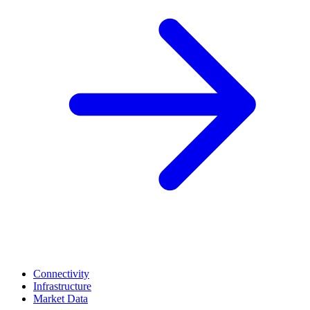
Connectivity
Infrastructure
Market Data