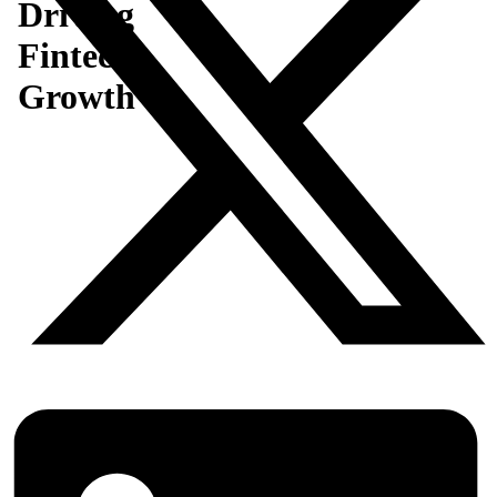
Driving
Fintech
Growth