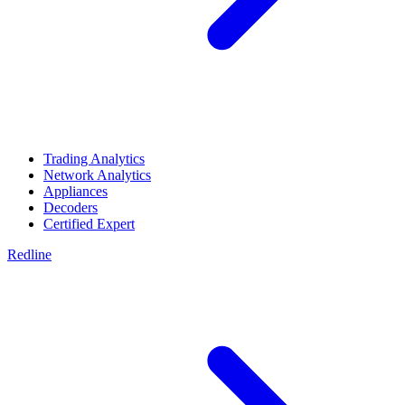
Trading Analytics
Network Analytics
Appliances
Decoders
Certified Expert
Redline