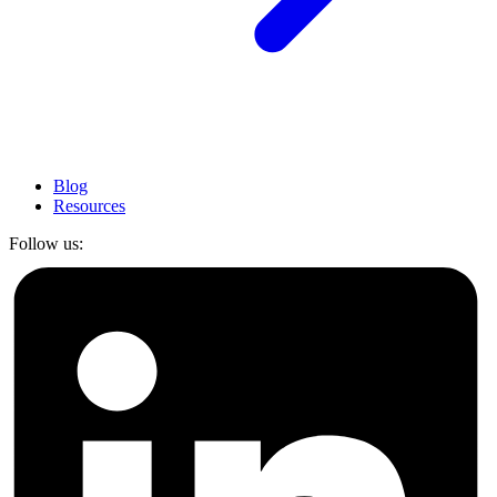
Blog
Resources
Follow us: