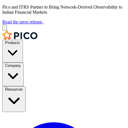
Pico and ITRS Partner to Bring Network-Derived Observability to
Indian Financial Markets
Read the press release.
Products
Company
Resources