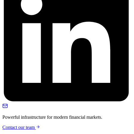
Powerful infrastructure for modern financial markets.
Contact our team