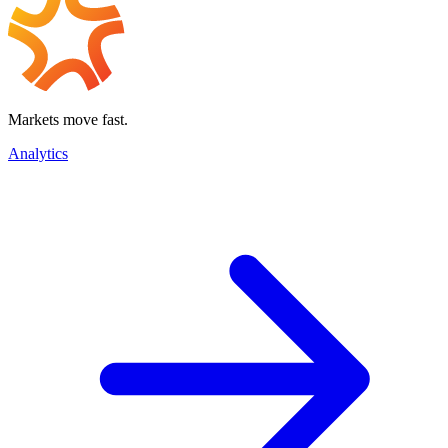
Markets move fast.
Analytics