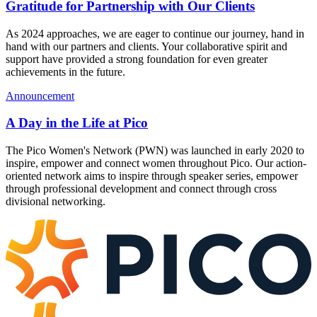
Gratitude for Partnership with Our Clients
As 2024 approaches, we are eager to continue our journey, hand in
hand with our partners and clients. Your collaborative spirit and
support have provided a strong foundation for even greater
achievements in the future.
Announcement
A Day in the Life at Pico
The Pico Women's Network (PWN) was launched in early 2020 to
inspire, empower and connect women throughout Pico. Our action-
oriented network aims to inspire through speaker series, empower
through professional development and connect through cross
divisional networking.