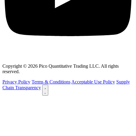
Copyright © 2026 Pico Quantitative Trading LLC. All rights
reserved.
Privacy Policy
Terms & Conditions
Acceptable Use Policy
Supply
Chain Transparency