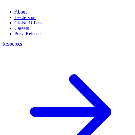
About
Leadership
Global Offices
Careers
Press Releases
Resources