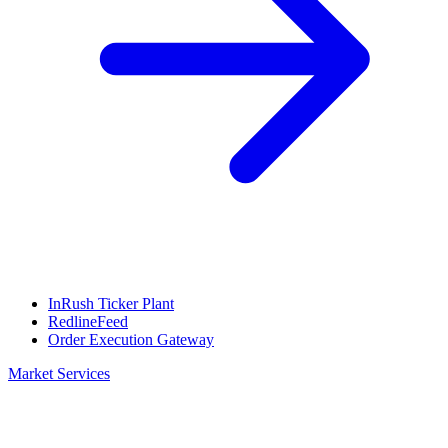
InRush Ticker Plant
RedlineFeed
Order Execution Gateway
Market Services