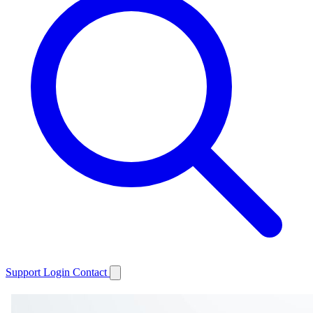
Support
Login
Contact