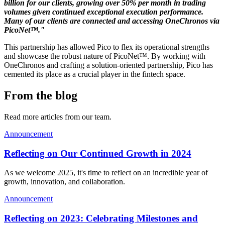
billion for our clients, growing over 50% per month in trading
volumes given continued exceptional execution performance.
Many of our clients are connected and accessing OneChronos via
PicoNet™."
This partnership has allowed Pico to flex its operational strengths
and showcase the robust nature of PicoNet™. By working with
OneChronos and crafting a solution-oriented partnership, Pico has
cemented its place as a crucial player in the fintech space.
From the blog
Read more articles from our team.
Announcement
Reflecting on Our Continued Growth in 2024
As we welcome 2025, it's time to reflect on an incredible year of
growth, innovation, and collaboration.
Announcement
Reflecting on 2023: Celebrating Milestones and