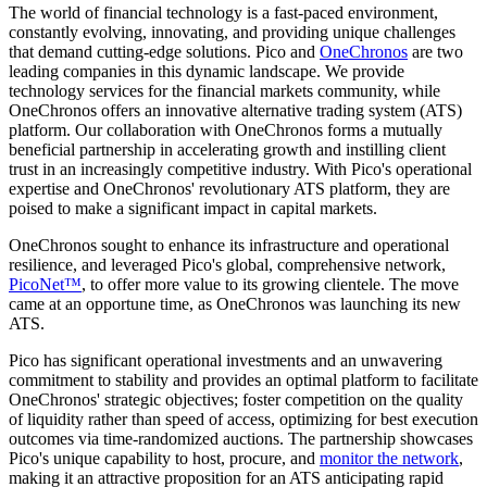
The world of financial technology is a fast-paced environment,
constantly evolving, innovating, and providing unique challenges
that demand cutting-edge solutions. Pico and
OneChronos
are two
leading companies in this dynamic landscape. We provide
technology services for the financial markets community, while
OneChronos offers an innovative alternative trading system (ATS)
platform. Our collaboration with OneChronos forms a mutually
beneficial partnership in accelerating growth and instilling client
trust in an increasingly competitive industry. With Pico's operational
expertise and OneChronos' revolutionary ATS platform, they are
poised to make a significant impact in capital markets.
OneChronos sought to enhance its infrastructure and operational
resilience​,​ and leveraged Pico's global, comprehensive network,
PicoNet™
, to offer more value to its growing clientele. The move
came at an opportune time, as OneChronos was launching its new
ATS.
Pico has significant operational investments and an unwavering
commitment to stability and provides an optimal platform to facilitate
OneChronos' strategic objectives​;​ foster competition on the quality
of liquidity rather than speed of access, optimizing for best execution
outcomes via time-randomized auctions. The partnership showcases
Pico's unique capability to host, procure, and
monitor the network
,
making it an attractive proposition for an ATS anticipating rapid