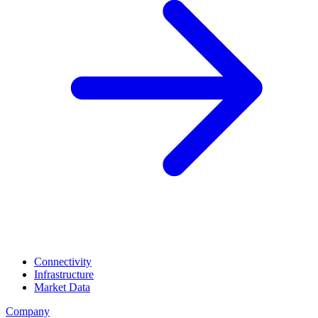
Connectivity
Infrastructure
Market Data
Company