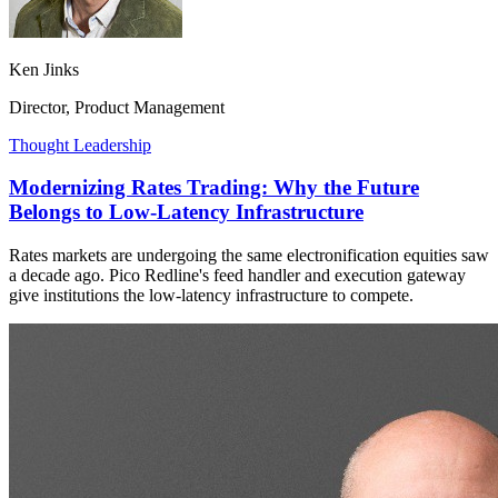
Ken Jinks
Director, Product Management
Thought Leadership
Modernizing Rates Trading: Why the Future
Belongs to Low-Latency Infrastructure
Rates markets are undergoing the same electronification equities saw
a decade ago. Pico Redline's feed handler and execution gateway
give institutions the low-latency infrastructure to compete.