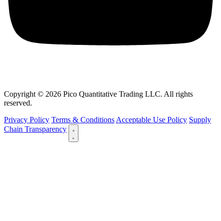
Copyright © 2026 Pico Quantitative Trading LLC. All rights
reserved.
Privacy Policy
Terms & Conditions
Acceptable Use Policy
Supply
Chain Transparency