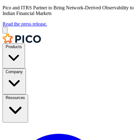
Pico and ITRS Partner to Bring Network-Derived Observability to
Indian Financial Markets
Read the press release.
Products
Company
Resources