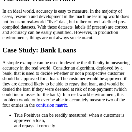
In an ideal world, accuracy is easy to measure. In the majority of
cases, research and development in the machine learning world does
not focus on real-world "live" data, but rather on well-defined pre-
compiled datasets. With these datasets, labels (if present) are correct,
and accuracy can be easily quantified. However, in production
environments, things are not always so clean-cut.
Case Study: Bank Loans
A simple example can be used to describe the difficulty in measuring
accuracy in the real world. Consider an algorithm, deployed by a
bank, that is used to decide whether or not a prospective customer
should be approved for a loan. The customer would be approved if
they are deemed likely to be able to repay that loan, and would be
denied the loan if they were deemed at risk of non-payment (which
could incur losses for the bank). In a real-world environment, this
problem would only ever be able to accurately measure two of the
four entries in the
confusion matrix
.
True Positives can be readily measured: when a customer is
approved a loan,
and repays it correctly.