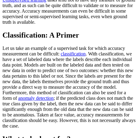
truth, and as such can be quite difficult to validate or to measure for
accuracy. Accuracy measurements can even be difficult in some
supervised or semi-supervised learning tasks, even when ground
truth is available.
Classification: A Primer
Let us take an example of a supervised task for which accuracy
measurement can be difficult:
classification
. With classification, we
have a set of labeled data where the labels describe each individual
data point. Models are built on the labeled data and then tested on
new data in order to predict one of two outcomes: whether this new
data pertains to this label or not. Since the labels are present for the
new data, the labels themselves provide the ground truth and thus
provide a direct way to measure the accuracy of the model.
Furthermore, this method of classification can also be used for a
form of
anomaly detection
; if the predicted class does not match the
true class given by the label, then the new data can be said to differ
significantly enough from the old data that the new data can be said
to be anomalous. Taken at face value, accuracy measurements for
classification should be easy. However, this is not necessarily always
the case.