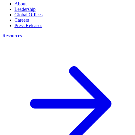
About
Leadership
Global Offices
Careers
Press Releases
Resources