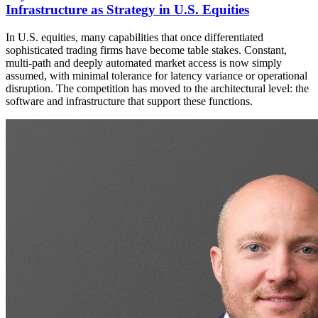
Infrastructure as Strategy in U.S. Equities
In U.S. equities, many capabilities that once differentiated
sophisticated trading firms have become table stakes. Constant,
multi-path and deeply automated market access is now simply
assumed, with minimal tolerance for latency variance or operational
disruption. The competition has moved to the architectural level: the
software and infrastructure that support these functions.