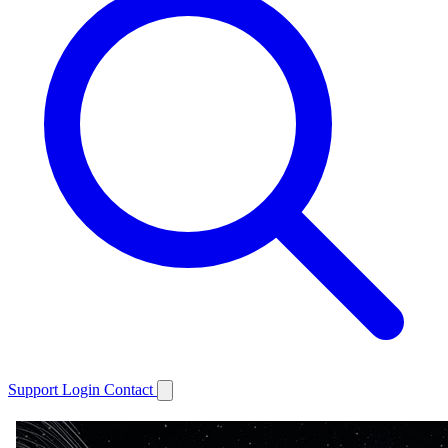
Support
Login
Contact