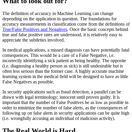
What to look out for?
The definition of accuracy in Machine Learning can change
depending on the application in question. The foundations for
accuracy measurements in classification come from the definitions of
True/False Positives and Negatives
. Once the basic concepts behind
true and false positive rates are understood, it is relatively easy to
appreciate the subtleties involved.
In medical applications, a missed diagnosis can have potentially fatal
consequences. This would be a case of a False Negative, i.e.
incorrectly identifying a sick patient as being healthy. The opposite
(i.e. diagnosing a healthy person as sick) is still undesirable but is
often less serious than the former case. A highly accurate machine
learning system in the medical field will be designed to have as little
False Negatives as possible.
In security applications such as fraud detection, a parallel can be
drawn with legal terminology; innocent until proven guilty. It is
important that the number of False Positives be as low as possible in
order to minimize the number of false alerts, as the consequences of
following up on false alerts in security applications can be quite high
(i.e. wrongfully accusing an individual of malicious activity).
The Real World is Hard