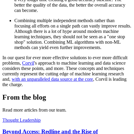
better the quality of the data, the better the overall accuracy
can become.
Combining multiple independent methods rather than
focusing all efforts on a single path can vastly improve results.
Although there is a lot of hype around modern machine
learning techniques, they should not be seen as a "one stop
shop" solution. Combining ML algorithms with non-ML
methods can yield even further improvements.
In our quest for ever more effective solutions to ever more difficult
problems,
Corvil
's approach to machine learning and data science
considers these points, and more. These concepts and techniques
currently represent the cutting edge of machine learning research
and,
with an unparalleled data source at the core
, Corvil is leading
the charge.
From the blog
Read more articles from our team.
Thought Leadership
Beyond Access: Redline and the Rise of