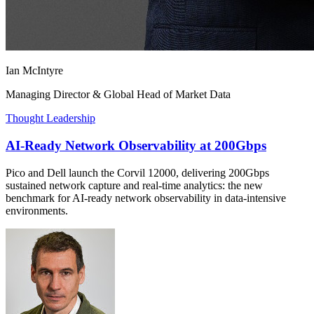
Ian McIntyre
Managing Director & Global Head of Market Data
Thought Leadership
AI-Ready Network Observability at 200Gbps
Pico and Dell launch the Corvil 12000, delivering 200Gbps
sustained network capture and real-time analytics: the new
benchmark for AI-ready network observability in data-intensive
environments.