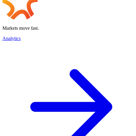
Markets move fast.
Analytics