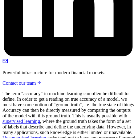
Powerful infrastructure for modern financial markets.
Contact our team
The term "accuracy" in machine learning can often be difficult to
define. In order to get a reading on true accuracy of a model, we
must have some notion of "ground truth", i.e. the true state of things.
Accuracy can then be directly measured by comparing the outputs
of the model with this ground truth. This is usually possible with
supervised learning
, where the ground truth takes the form of a set
of labels that describe and define the underlying data. However, in
many applications, such knowledge is either limited or unavailable.
Unsupervised learning
tasks tend not to have any measure of ground