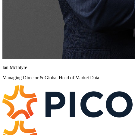
Ian McIntyre
Managing Director & Global Head of Market Data