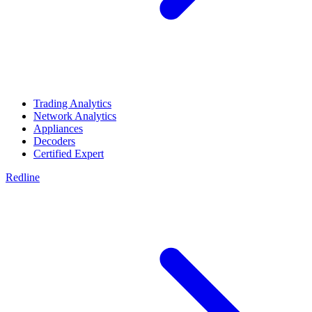
Trading Analytics
Network Analytics
Appliances
Decoders
Certified Expert
Redline