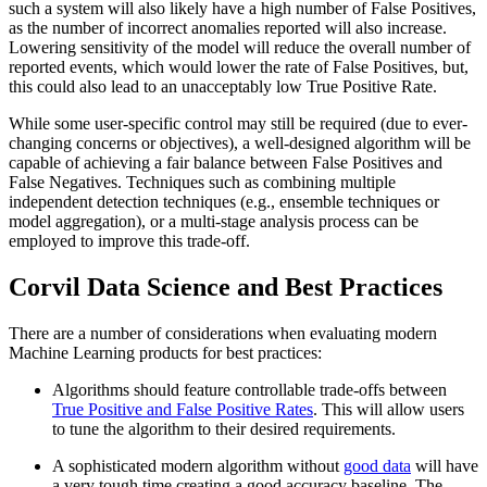
such a system will also likely have a high number of False Positives,
as the number of incorrect anomalies reported will also increase.
Lowering sensitivity of the model will reduce the overall number of
reported events, which would lower the rate of False Positives, but,
this could also lead to an unacceptably low True Positive Rate.
While some user-specific control may still be required (due to ever-
changing concerns or objectives), a well-designed algorithm will be
capable of achieving a fair balance between False Positives and
False Negatives. Techniques such as combining multiple
independent detection techniques (e.g., ensemble techniques or
model aggregation), or a multi-stage analysis process can be
employed to improve this trade-off.
Corvil Data Science and Best Practices
There are a number of considerations when evaluating modern
Machine Learning products for best practices:
Algorithms should feature controllable trade-offs between
True Positive and False Positive Rates
. This will allow users
to tune the algorithm to their desired requirements.
A sophisticated modern algorithm without
good data
will have
a very tough time creating a good accuracy baseline. The