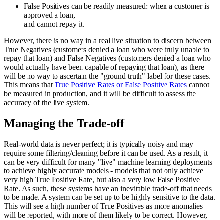
False Positives can be readily measured: when a customer is
approved a loan,
and cannot repay it.
However, there is no way in a real live situation to discern between
True Negatives (customers denied a loan who were truly unable to
repay that loan) and False Negatives (customers denied a loan who
would actually have been capable of repaying that loan), as there
will be no way to ascertain the "ground truth" label for these cases.
This means that
True Positive Rates or False Positive Rates
cannot
be measured in production, and it will be difficult to assess the
accuracy of the live system.
Managing the Trade-off
Real-world data is never perfect; it is typically noisy and may
require some filtering/cleaning before it can be used. As a result, it
can be very difficult for many "live" machine learning deployments
to achieve highly accurate models - models that not only achieve
very high True Positive Rate, but also a very low False Positive
Rate. As such, these systems have an inevitable trade-off that needs
to be made. A system can be set up to be highly sensitive to the data.
This will see a high number of True Positives as more anomalies
will be reported, with more of them likely to be correct. However,