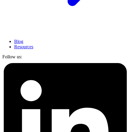
Blog
Resources
Follow us: