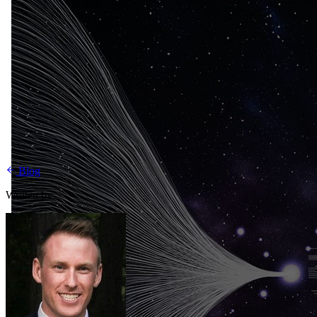
Blog
Written by