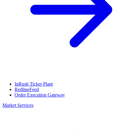
InRush Ticker Plant
RedlineFeed
Order Execution Gateway
Market Services