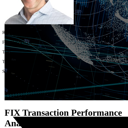
Raymond Russell
Founder & CTO
Tags
Thought Leadership
Share
FIX Transaction Performance
Analysis: Illuminating the Dar