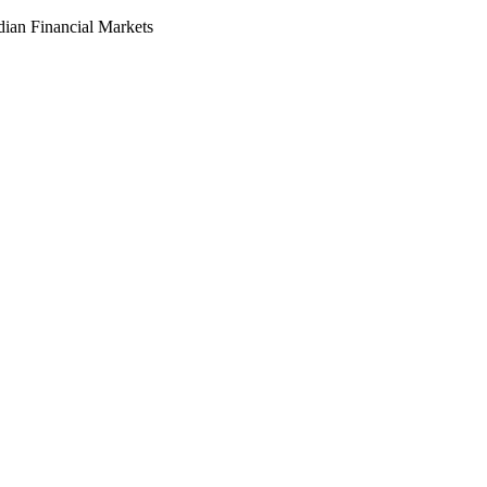
dian Financial Markets