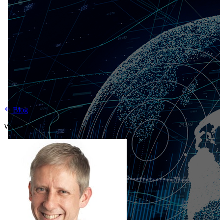
Blog
Written by