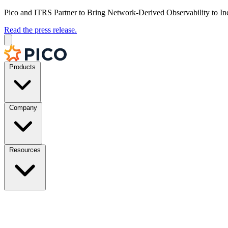
Pico and ITRS Partner to Bring Network-Derived Observability to In
Read the press release.
Products
Company
Resources