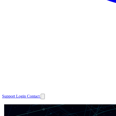
Support
Login
Contact