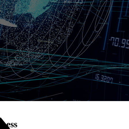
kness