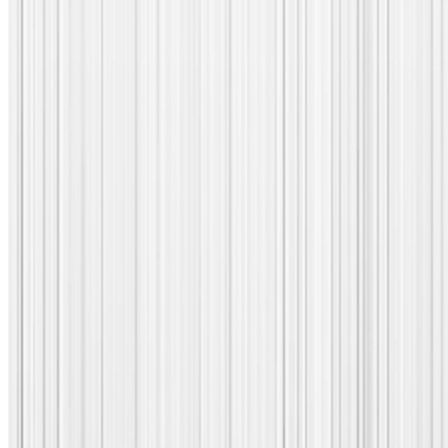
Corvil Actions: Level up your a
hoc data analysis toolkit!