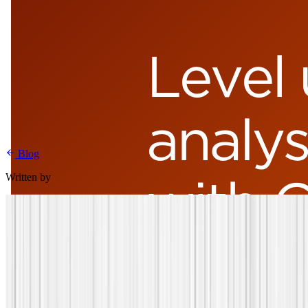
Blog
Written by