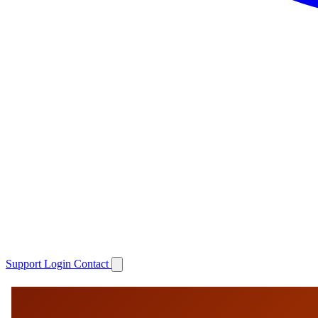
Support
Login
Contact