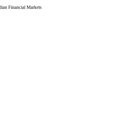
dian Financial Markets