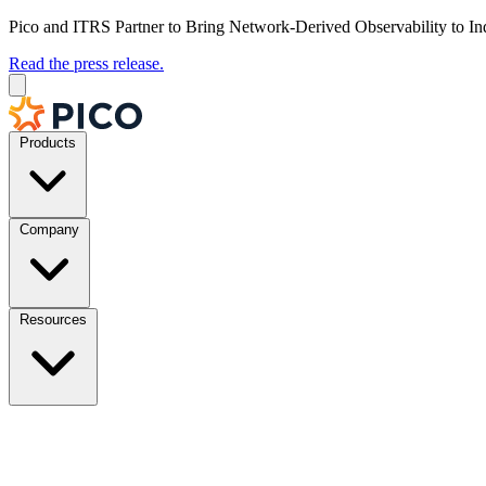
Pico and ITRS Partner to Bring Network-Derived Observability to In
Read the press release.
Products
Company
Resources