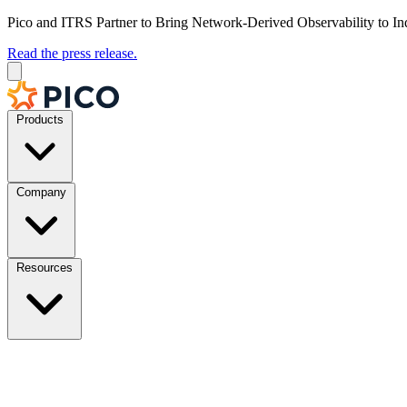
Pico and ITRS Partner to Bring Network-Derived Observability to In
Read the press release.
Products
Company
Resources