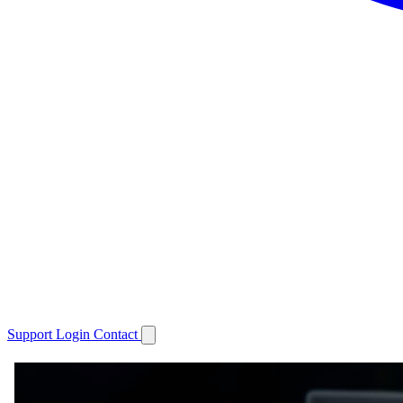
Support
Login
Contact