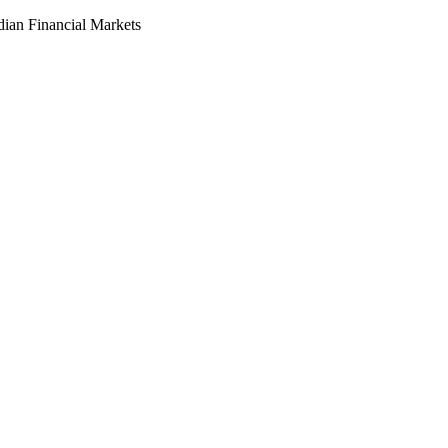
dian Financial Markets