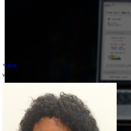
Blog
Written by