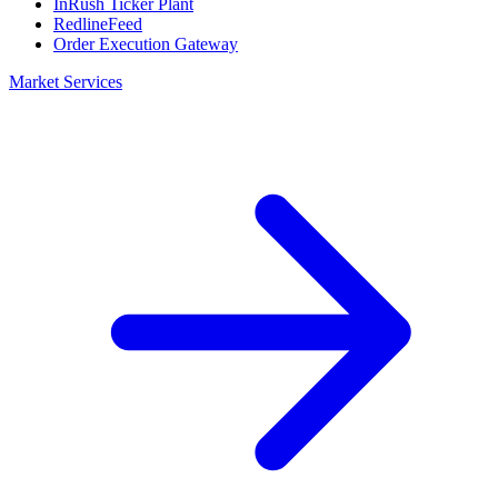
InRush Ticker Plant
RedlineFeed
Order Execution Gateway
Market Services