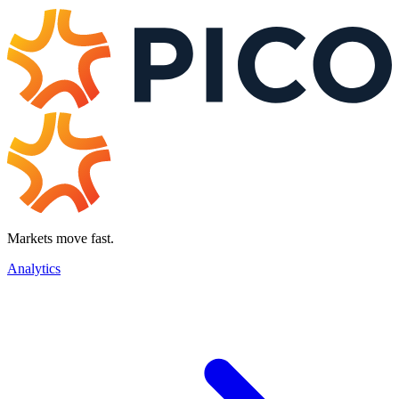
Markets move fast.
Analytics