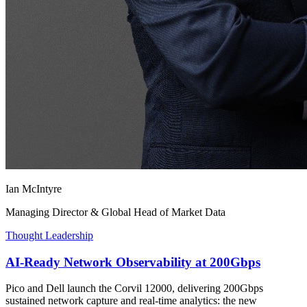
Ian McIntyre
Managing Director & Global Head of Market Data
Thought Leadership
AI-Ready Network Observability at 200Gbps
Pico and Dell launch the Corvil 12000, delivering 200Gbps
sustained network capture and real-time analytics: the new