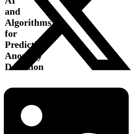
AI
and
Algorithms
for
Predictive
Anomaly
Detection