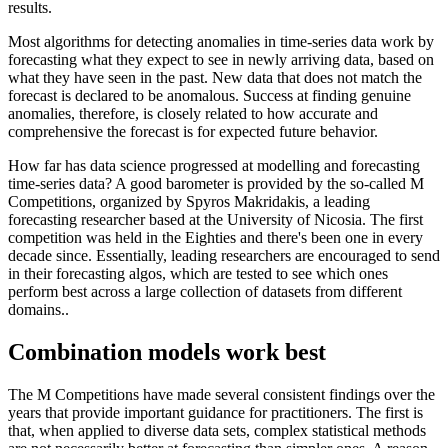
results.
Most algorithms for detecting anomalies in time-series data work by
forecasting what they expect to see in newly arriving data, based on
what they have seen in the past. New data that does not match the
forecast is declared to be anomalous. Success at finding genuine
anomalies, therefore, is closely related to how accurate and
comprehensive the forecast is for expected future behavior.
How far has data science progressed at modelling and forecasting
time-series data? A good barometer is provided by the so-called M
Competitions, organized by Spyros Makridakis, a leading
forecasting researcher based at the University of Nicosia. The first
competition was held in the Eighties and there's been one in every
decade since. Essentially, leading researchers are encouraged to send
in their forecasting algos, which are tested to see which ones
perform best across a large collection of datasets from different
domains..
Combination models work best
The M Competitions have made several consistent findings over the
years that provide important guidance for practitioners. The first is
that, when applied to diverse data sets, complex statistical methods