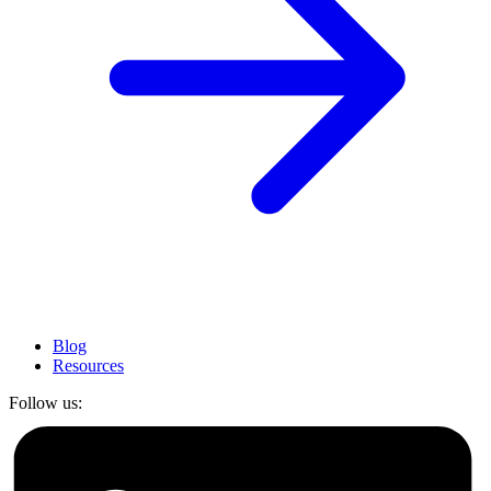
Blog
Resources
Follow us: