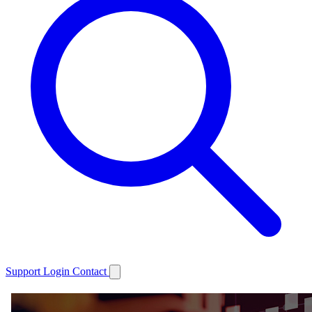
Support
Login
Contact