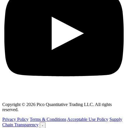
Copyright © 2026 Pico Quantitative Trading LLC. All rights
reserved.
Privacy Policy
Terms & Conditions
Acceptable Use Policy
Supply
Chain Transparency