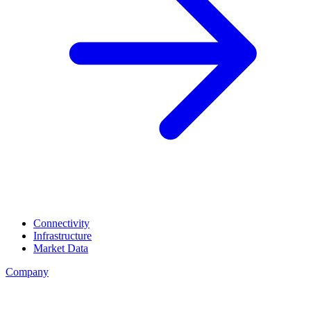
Connectivity
Infrastructure
Market Data
Company