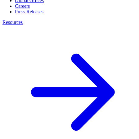
Global Offices
Careers
Press Releases
Resources