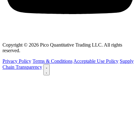
Copyright © 2026 Pico Quantitative Trading LLC. All rights
reserved.
Privacy Policy
Terms & Conditions
Acceptable Use Policy
Supply
Chain Transparency