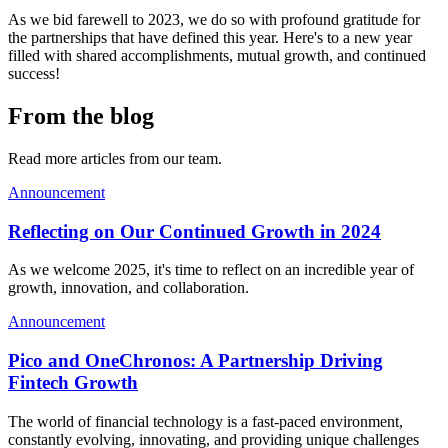
As we bid farewell to 2023, we do so with profound gratitude for
the partnerships that have defined this year. Here's to a new year
filled with shared accomplishments, mutual growth, and continued
success!
From the blog
Read more articles from our team.
Announcement
Reflecting on Our Continued Growth in 2024
As we welcome 2025, it's time to reflect on an incredible year of
growth, innovation, and collaboration.
Announcement
Pico and OneChronos: A Partnership Driving
Fintech Growth
The world of financial technology is a fast-paced environment,
constantly evolving, innovating, and providing unique challenges