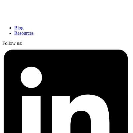
Blog
Resources
Follow us: