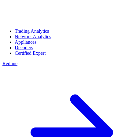
Trading Analytics
Network Analytics
Appliances
Decoders
Certified Expert
Redline