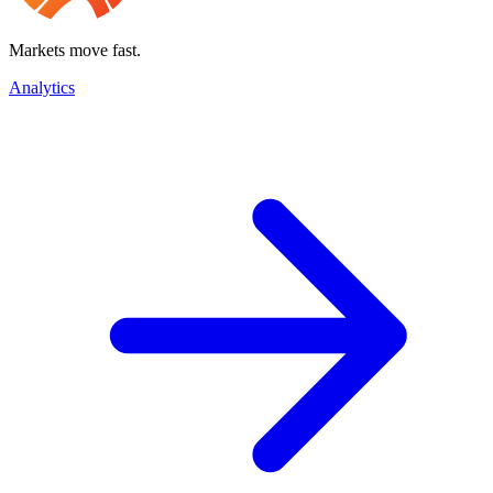
Markets move fast.
Analytics