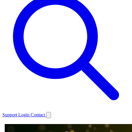
Support
Login
Contact