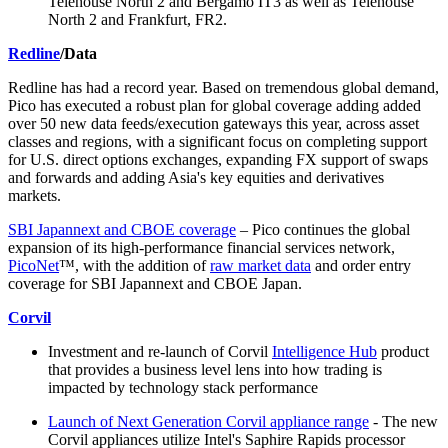
Telehouse North 2 and Bergamo IT3 as well as Telehouse
North 2 and Frankfurt, FR2.
Redline
/Data
Redline has had a record year. Based on tremendous global demand,
Pico has executed a robust plan for global coverage adding added
over 50 new data feeds/execution gateways this year, across asset
classes and regions, with a significant focus on completing support
for U.S. direct options exchanges, expanding FX support of swaps
and forwards and adding Asia's key equities and derivatives
markets.
SBI Japannext and CBOE coverage
– Pico continues the global
expansion of its high-performance financial services network,
PicoNet
™, with the addition of
raw market data
and order entry
coverage for SBI Japannext and CBOE Japan.
Corvil
Investment and re-launch of Corvil
Intelligence Hub
product
that provides a business level lens into how trading is
impacted by technology stack performance
Launch of Next Generation Corvil appliance range
- The new
Corvil appliances utilize Intel's Saphire Rapids processor