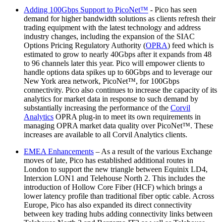
Adding 100Gbps Support to PicoNet™️
- Pico has seen
demand for higher bandwidth solutions as clients refresh their
trading equipment with the latest technology and address
industry changes, including the expansion of the SIAC
Options Pricing Regulatory Authority (
OPRA
) feed which is
estimated to grow to nearly 40Gbps after it expands from 48
to 96 channels later this year. Pico will empower clients to
handle options data spikes up to 60Gbps and to leverage our
New York area network, PicoNet™, for 100Gbps
connectivity. Pico also continues to increase the capacity of its
analytics for market data in response to such demand by
substantially increasing the performance of the
Corvil
Analytics
OPRA plug-in to meet its own requirements in
managing OPRA market data quality over PicoNet™. These
increases are available to all Corvil Analytics clients.
EMEA Enhancements
– As a result of the various Exchange
moves of late, Pico has established additional routes in
London to support the new triangle between Equinix LD4,
Interxion LON1 and Telehouse North 2. This includes the
introduction of Hollow Core Fiber (HCF) which brings a
lower latency profile than traditional fiber optic cable. Across
Europe, Pico has also expanded its direct connectivity
between key trading hubs adding connectivity links between