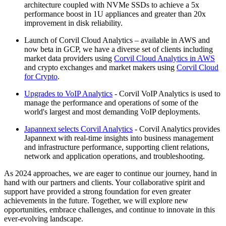
architecture coupled with NVMe SSDs to achieve a 5x
performance boost in 1U appliances and greater than 20x
improvement in disk reliability.
Launch of Corvil Cloud Analytics – available in AWS and
now beta in GCP, we have a diverse set of clients including
market data providers using
Corvil Cloud Analytics in AWS
and crypto exchanges and market makers using
Corvil Cloud
for Crypto
.
Upgrades to VoIP Analytics
- Corvil VoIP Analytics is used to
manage the performance and operations of some of the
world's largest and most demanding VoIP deployments.
Japannext selects Corvil Analytics
- Corvil Analytics provides
Japannext with real-time insights into business management
and infrastructure performance, supporting client relations,
network and application operations, and troubleshooting.
As 2024 approaches, we are eager to continue our journey, hand in
hand with our partners and clients. Your collaborative spirit and
support have provided a strong foundation for even greater
achievements in the future. Together, we will explore new
opportunities, embrace challenges, and continue to innovate in this
ever-evolving landscape.