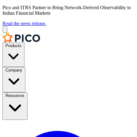
Pico and ITRS Partner to Bring Network-Derived Observability to
Indian Financial Markets
Read the press release.
Products
Company
Resources