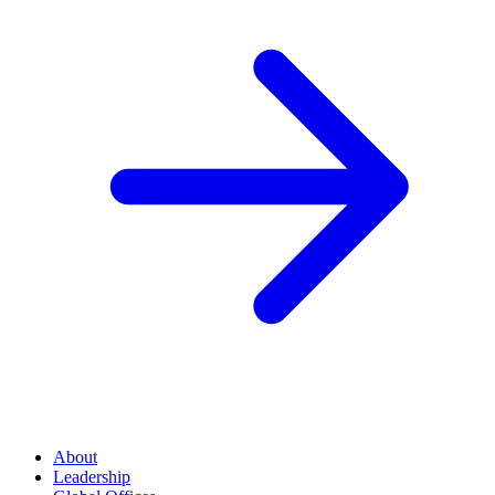
About
Leadership