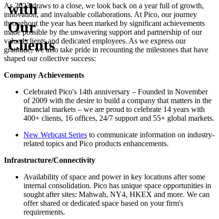
with
As 2023 draws to a close, we look back on a year full of growth,
innovation, and invaluable collaborations. At Pico, our journey
Our
throughout the year has been marked by significant achievements
made possible by the unwavering support and partnership of our
Clients
valued clients and dedicated employees. As we express our
gratitude, we also take pride in recounting the milestones that have
shaped our collective success:
Company Achievements
Celebrated Pico's 14th anniversary – Founded in November
of 2009 with the desire to build a company that matters in the
financial markets – we are proud to celebrate 14 years with
400+ clients, 16 offices, 24/7 support and 55+ global markets.
New Webcast Series
to communicate information on industry-
related topics and Pico products enhancements.
Infrastructure/Connectivity
Availability of space and power in key locations after some
internal consolidation. Pico has unique space opportunities in
sought after sites: Mahwah, NY4, HKEX and more. We can
offer shared or dedicated space based on your firm's
requirements.