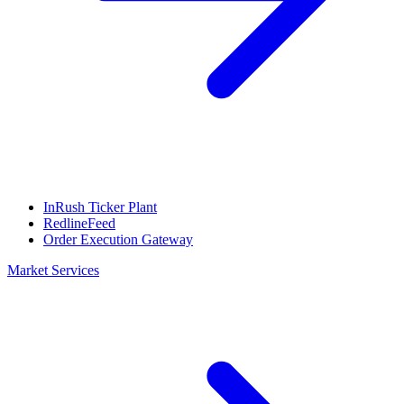
InRush Ticker Plant
RedlineFeed
Order Execution Gateway
Market Services