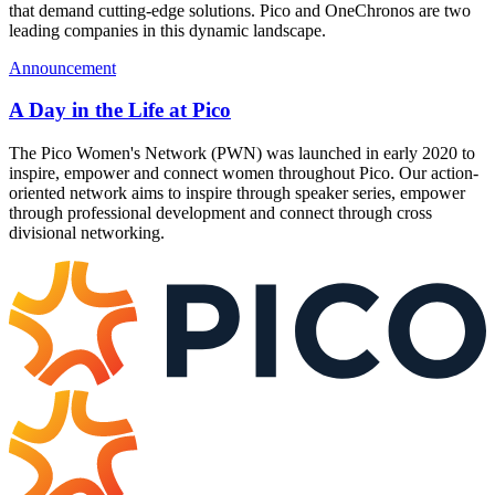
that demand cutting-edge solutions. Pico and OneChronos are two
leading companies in this dynamic landscape.
Announcement
A Day in the Life at Pico
The Pico Women's Network (PWN) was launched in early 2020 to
inspire, empower and connect women throughout Pico. Our action-
oriented network aims to inspire through speaker series, empower
through professional development and connect through cross
divisional networking.