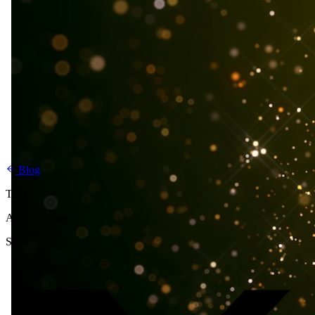
Blog
Tags
Announcement
Share